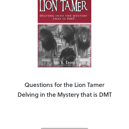
Questions for the Lion Tamer
Delving in the Mystery that is DMT