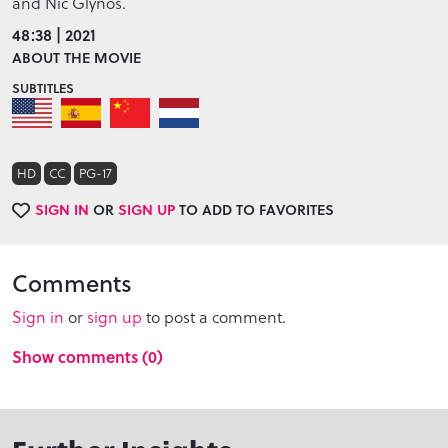
and Nic Glynos.
48:38 | 2021
ABOUT THE MOVIE
SUBTITLES
HD
CC
PG-17
SIGN IN
OR
SIGN UP
TO ADD TO FAVORITES
Comments
Sign in
or
sign up
to post a comment.
Show comments (0)