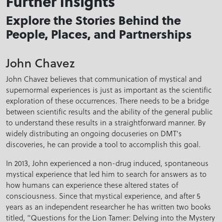
Further Insights
Explore the Stories Behind the
People, Places, and Partnerships
John Chavez
John Chavez believes that communication of mystical and
supernormal experiences is just as important as the scientific
exploration of these occurrences. There needs to be a bridge
between scientific results and the ability of the general public
to understand these results in a straightforward manner. By
widely distributing an ongoing docuseries on DMT's
discoveries, he can provide a tool to accomplish this goal.
In 2013, John experienced a non-drug induced, spontaneous
mystical experience that led him to search for answers as to
how humans can experience these altered states of
consciousness. Since that mystical experience, and after 5
years as an independent researcher he has written two books
titled, "Questions for the Lion Tamer: Delving into the Mystery