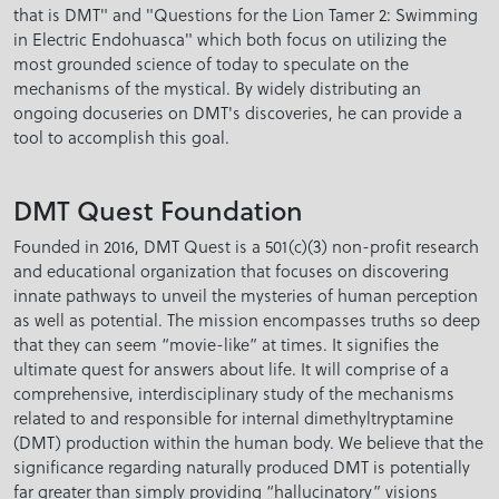
that is DMT" and "Questions for the Lion Tamer 2: Swimming
in Electric Endohuasca" which both focus on utilizing the
most grounded science of today to speculate on the
mechanisms of the mystical. By widely distributing an
ongoing docuseries on DMT's discoveries, he can provide a
tool to accomplish this goal.
DMT Quest Foundation
Founded in 2016, DMT Quest is a 501(c)(3) non-profit research
and educational organization that focuses on discovering
innate pathways to unveil the mysteries of human perception
as well as potential. The mission encompasses truths so deep
that they can seem “movie-like” at times. It signifies the
ultimate quest for answers about life. It will comprise of a
comprehensive, interdisciplinary study of the mechanisms
related to and responsible for internal dimethyltryptamine
(DMT) production within the human body. We believe that the
significance regarding naturally produced DMT is potentially
far greater than simply providing “hallucinatory” visions