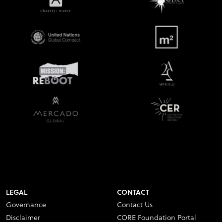
LEGAL
CONTACT
Governance
Contact Us
Disclaimer
CORE Foundation Portal