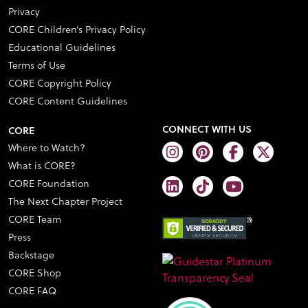
Privacy
CORE Children’s Privacy Policy
Educational Guidelines
Terms of Use
CORE Copyright Policy
CORE Content Guidelines
CONNECT WITH US
CORE
Where to Watch?
What is CORE?
CORE Foundation
The Next Chapter Project
CORE Team
Press
Backstage
CORE Shop
CORE FAQ