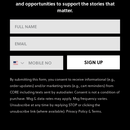
and opportunities to support the stories that
matter.
SIGN UP
By submitting this form, you consent to receive informational (e.g.,
order updates) and/or marketing texts (e.g., cart reminders) from
CORE including texts sent by autodialer. Consent is not a condition of
purchase. Msg & data rates may apply. Msg frequency varies.
Unsubscribe at any time by replying STOP or clicking the
unsubscribe link (where available).
Privacy Policy
&
Terms
.