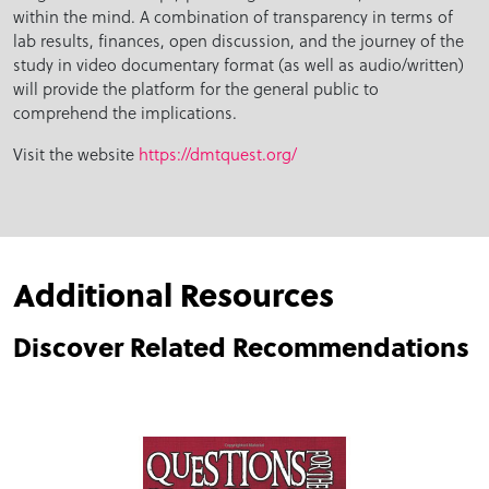
within the mind. A combination of transparency in terms of
lab results, finances, open discussion, and the journey of the
study in video documentary format (as well as audio/written)
will provide the platform for the general public to
comprehend the implications.
Visit the website
https://dmtquest.org/
Additional Resources
Discover Related Recommendations