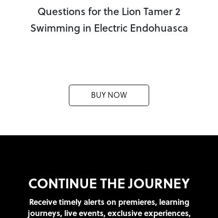
Questions for the Lion Tamer 2
Swimming in Electric Endohuasca
BUY NOW
CONTINUE THE JOURNEY
Receive timely alerts on premieres, learning
journeys, live events, exclusive experiences,