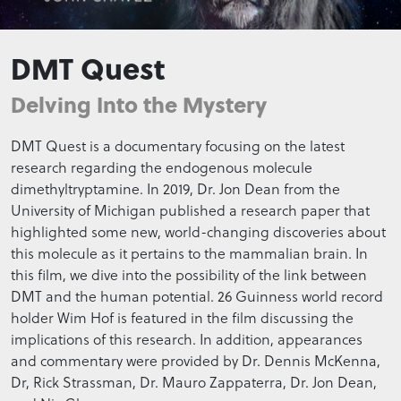
DMT Quest
Delving Into the Mystery
DMT Quest is a documentary focusing on the latest
research regarding the endogenous molecule
dimethyltryptamine. In 2019, Dr. Jon Dean from the
University of Michigan published a research paper that
highlighted some new, world-changing discoveries about
this molecule as it pertains to the mammalian brain. In
this film, we dive into the possibility of the link between
DMT and the human potential. 26 Guinness world record
holder Wim Hof is featured in the film discussing the
implications of this research. In addition, appearances
and commentary were provided by Dr. Dennis McKenna,
Dr, Rick Strassman, Dr. Mauro Zappaterra, Dr. Jon Dean,