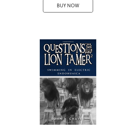
BUY NOW