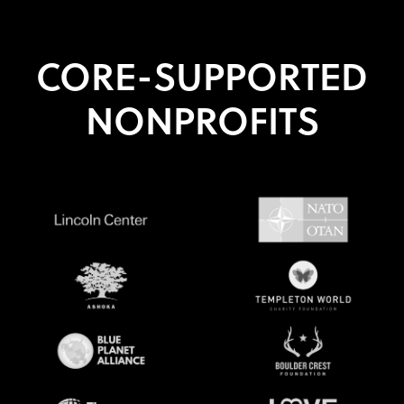
CORE-SUPPORTED
NONPROFITS