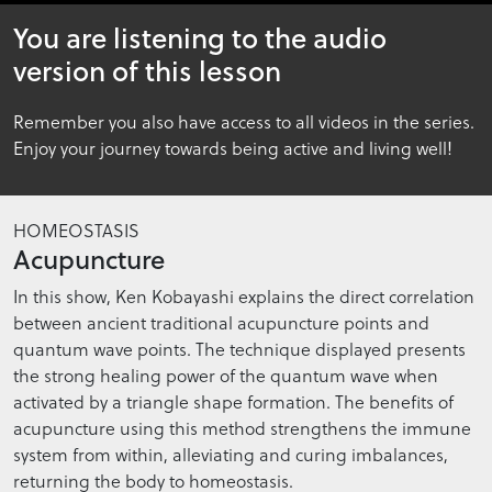
10
You are listening to the audio
minutes,
47
version of this lesson
seconds
Remember you also have access to all videos in the series.
Enjoy your journey towards being active and living well!
HOMEOSTASIS
Acupuncture
In this show, Ken Kobayashi explains the direct correlation
between ancient traditional acupuncture points and
quantum wave points. The technique displayed presents
the strong healing power of the quantum wave when
activated by a triangle shape formation. The benefits of
acupuncture using this method strengthens the immune
system from within, alleviating and curing imbalances,
returning the body to homeostasis.