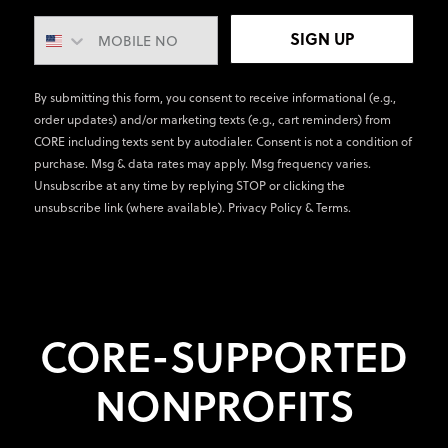
SIGN UP
By submitting this form, you consent to receive informational (e.g.,
order updates) and/or marketing texts (e.g., cart reminders) from
CORE including texts sent by autodialer. Consent is not a condition of
purchase. Msg & data rates may apply. Msg frequency varies.
Unsubscribe at any time by replying STOP or clicking the
unsubscribe link (where available).
Privacy Policy
&
Terms
.
CORE-SUPPORTED
NONPROFITS