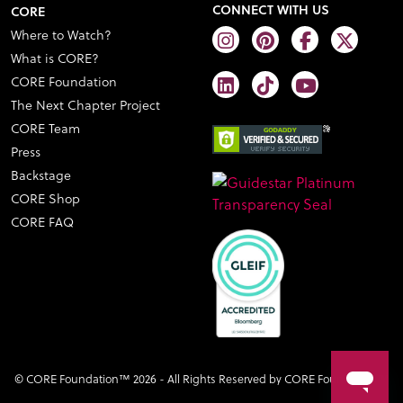
CONNECT WITH US
CORE
Where to Watch?
What is CORE?
CORE Foundation
The Next Chapter Project
CORE Team
Press
Backstage
CORE Shop
CORE FAQ
© CORE Foundation™ 2026 - All Rights Reserved by CORE Foundation™