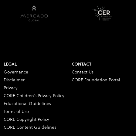
LEGAL
CONTACT
Governance
Contact Us
Disclaimer
CORE Foundation Portal
Privacy
CORE Children’s Privacy Policy
Educational Guidelines
Terms of Use
CORE Copyright Policy
CORE Content Guidelines