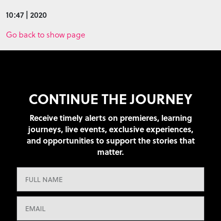
10:47 | 2020
Go back to show page
CONTINUE THE JOURNEY
Receive timely alerts on premieres, learning
journeys, live events, exclusive experiences,
and opportunities to support the stories that
matter.