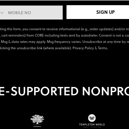
SIGN UP
ting this form, you consent to receive informational (e.g., order updates) and/or 
., cart reminders) from CORE including texts sent by autodialer. Consent is not a co
 Msg & data rates may apply. Msg frequency varies. Unsubscribe at any time by r
licking the unsubscribe link (where available).
Privacy Policy
&
Terms
.
E-SUPPORTED NONPRO