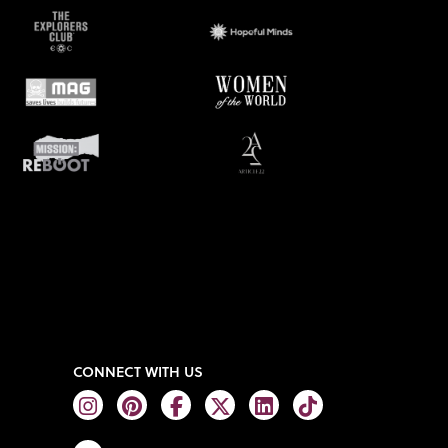
CONNECT WITH US