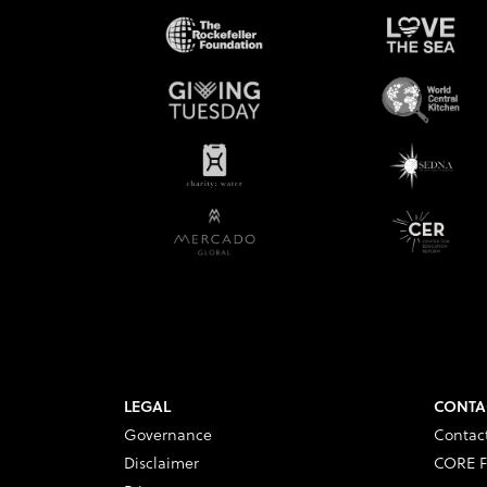
LEGAL
CONTA
Governance
Contac
Disclaimer
CORE F