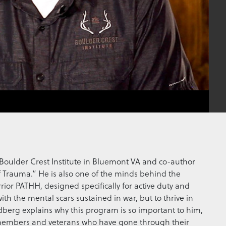
e Boulder Crest Institute in Bluemont VA and co-author
of Trauma.” He is also one of the minds behind the
ior PATHH, designed specifically for active duty and
th the mental scars sustained in war, but to thrive in
ldberg explains why this program is so important to him,
ice members and veterans who have gone through their