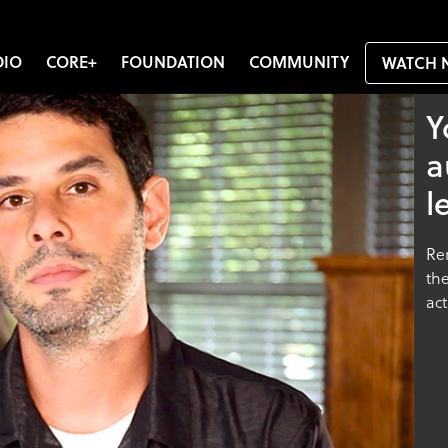
DIO
CORE+
FOUNDATION
COMMUNITY
WATCH 
Y
a
l
Re
the
act