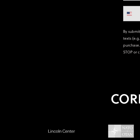
By submit
texts (e.g
purchase.
STOP or c
COR