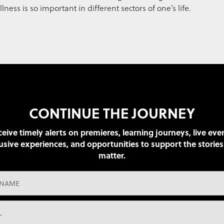
ss is so important in different sectors of one’s life.
CONTINUE THE JOURNEY
eive timely alerts on premieres, learning journeys, live eve
usive experiences, and opportunities to support the stories
matter.