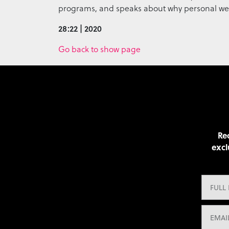
programs, and speaks about why personal wellne
28:22 | 2020
Go back to show page
Rec
excl