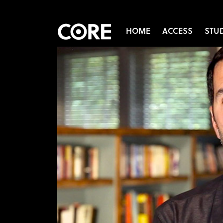
HOME
ACCESS
STU