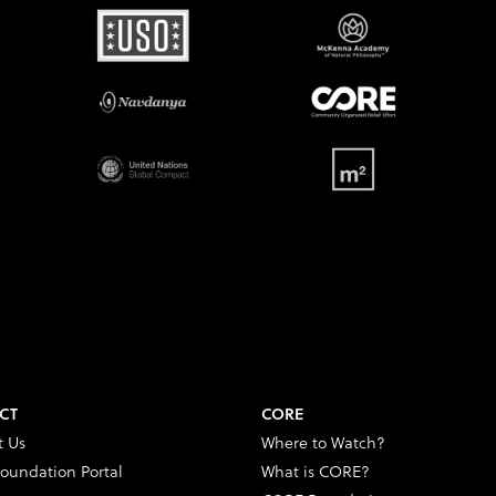
CT
CORE
t Us
Where to Watch?
oundation Portal
What is CORE?