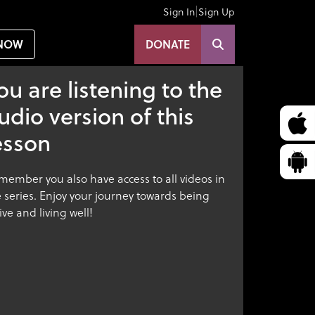
|
Sign In
Sign Up
NOW
DONATE
ou are listening to the
udio version of this
esson
member you also have access to all videos in
 series. Enjoy your journey towards being
ive and living well!