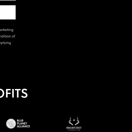
marketing
ndition of
eplying
FITS