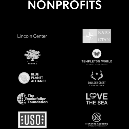
NONPROFITS