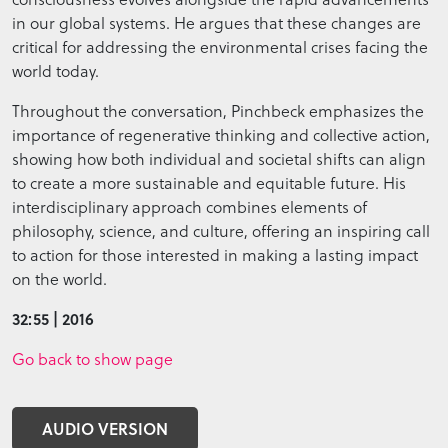
in our global systems. He argues that these changes are
critical for addressing the environmental crises facing the
world today.
Throughout the conversation, Pinchbeck emphasizes the
importance of regenerative thinking and collective action,
showing how both individual and societal shifts can align
to create a more sustainable and equitable future. His
interdisciplinary approach combines elements of
philosophy, science, and culture, offering an inspiring call
to action for those interested in making a lasting impact
on the world.
32:55 | 2016
Go back to show page
AUDIO VERSION