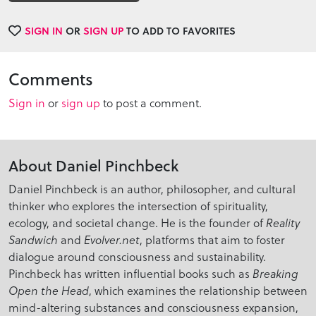
SIGN IN
OR
SIGN UP
TO ADD TO FAVORITES
Comments
Sign in
or
sign up
to post a comment.
About Daniel Pinchbeck
Daniel Pinchbeck is an author, philosopher, and cultural
thinker who explores the intersection of spirituality,
ecology, and societal change. He is the founder of
Reality
and
, platforms that aim to foster
Sandwich
Evolver.net
dialogue around consciousness and sustainability.
Pinchbeck has written influential books such as
Breaking
, which examines the relationship between
Open the Head
mind-altering substances and consciousness expansion,