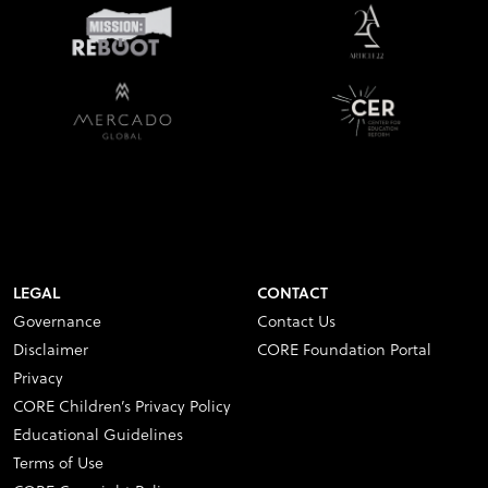
LEGAL
CONTACT
Governance
Contact Us
Disclaimer
CORE Foundation Portal
Privacy
CORE Children’s Privacy Policy
Educational Guidelines
Terms of Use