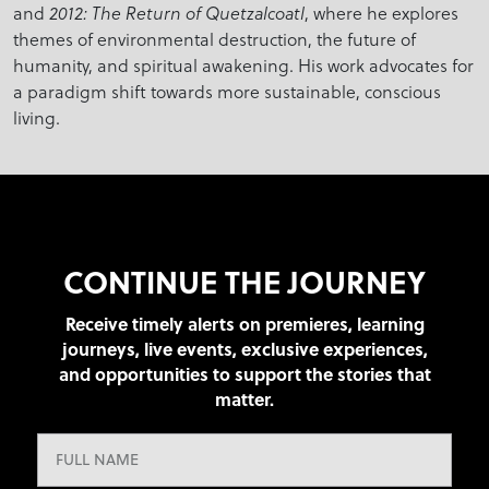
and
, where he explores
2012: The Return of Quetzalcoatl
themes of environmental destruction, the future of
humanity, and spiritual awakening. His work advocates for
a paradigm shift towards more sustainable, conscious
living.
CONTINUE THE JOURNEY
Receive timely alerts on premieres, learning
journeys, live events, exclusive experiences,
and opportunities to support the stories that
matter.