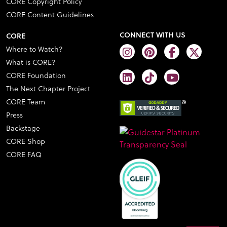
CORE Copyright Policy
CORE Content Guidelines
CONNECT WITH US
CORE
Where to Watch?
What is CORE?
CORE Foundation
The Next Chapter Project
CORE Team
Press
Backstage
CORE Shop
CORE FAQ