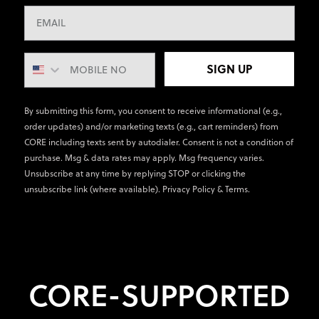
SIGN UP
By submitting this form, you consent to receive informational (e.g.,
order updates) and/or marketing texts (e.g., cart reminders) from
CORE including texts sent by autodialer. Consent is not a condition of
purchase. Msg & data rates may apply. Msg frequency varies.
Unsubscribe at any time by replying STOP or clicking the
unsubscribe link (where available).
Privacy Policy
&
Terms
.
CORE-SUPPORTED