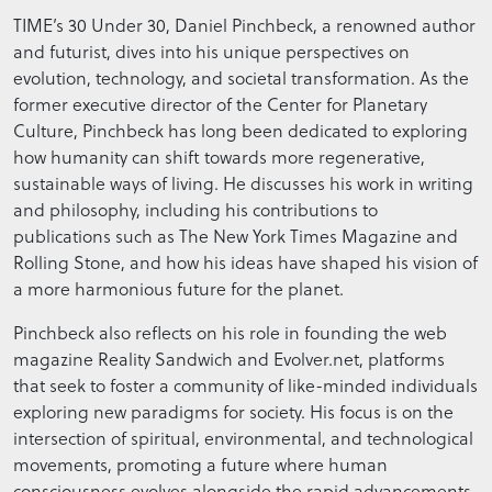
TIME’s 30 Under 30, Daniel Pinchbeck, a renowned author
and futurist, dives into his unique perspectives on
evolution, technology, and societal transformation. As the
former executive director of the Center for Planetary
Culture, Pinchbeck has long been dedicated to exploring
how humanity can shift towards more regenerative,
sustainable ways of living. He discusses his work in writing
and philosophy, including his contributions to
publications such as The New York Times Magazine and
Rolling Stone, and how his ideas have shaped his vision of
a more harmonious future for the planet.
Pinchbeck also reflects on his role in founding the web
magazine Reality Sandwich and Evolver.net, platforms
that seek to foster a community of like-minded individuals
exploring new paradigms for society. His focus is on the
intersection of spiritual, environmental, and technological
movements, promoting a future where human
consciousness evolves alongside the rapid advancements