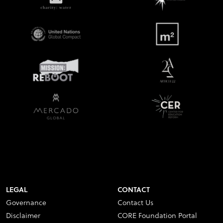
LEGAL
CONTACT
Governance
Contact Us
Disclaimer
CORE Foundation Portal