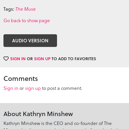
Tags:
The Muse
Go back to show page
AUDIO VERSION
SIGN IN
OR
SIGN UP
TO ADD TO FAVORITES
Comments
Sign in
or
sign up
to post a comment.
About Kathryn Minshew
Kathryn Minshew is the CEO and co-founder of The