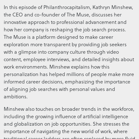
In this episode of Philanthrocapitalism, Kathryn Minshew,
the CEO and co-founder of The Muse, discusses her
innovative approach to professional advancement and
how her company is reshaping the job search process.
The Muse is a platform designed to make career
exploration more transparent by providing job seekers
with a glimpse into company culture through video
content, employee interviews, and detailed insights about
work environments. Minshew explains how this
personalization has helped millions of people make more
informed career decisions, emphasizing the importance
of aligning job searches with personal values and
ambitions.
Minshew also touches on broader trends in the workforce,
including the growing influence of artificial intelligence
and globalization on job opportunities. She stresses the
importance of navigating the new world of work, where
traditional career ladders are often replaced by more fluid