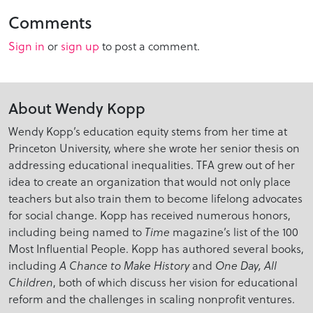
Comments
Sign in
or
sign up
to post a comment.
About Wendy Kopp
Wendy Kopp’s education equity stems from her time at
Princeton University, where she wrote her senior thesis on
addressing educational inequalities. TFA grew out of her
idea to create an organization that would not only place
teachers but also train them to become lifelong advocates
for social change. Kopp has received numerous honors,
including being named to
magazine’s list of the 100
Time
Most Influential People. Kopp has authored several books,
including
and
A Chance to Make History
One Day, All
, both of which discuss her vision for educational
Children
reform and the challenges in scaling nonprofit ventures.