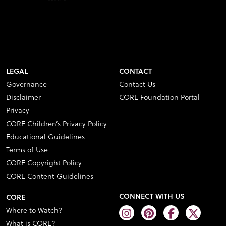
LEGAL
CONTACT
Governance
Contact Us
Disclaimer
CORE Foundation Portal
Privacy
CORE Children’s Privacy Policy
Educational Guidelines
Terms of Use
CORE Copyright Policy
CORE Content Guidelines
CONNECT WITH US
CORE
Where to Watch?
What is CORE?