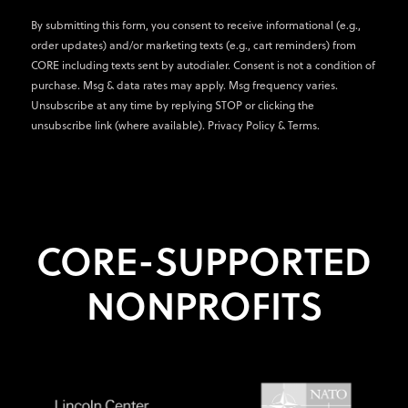
By submitting this form, you consent to receive informational (e.g.,
order updates) and/or marketing texts (e.g., cart reminders) from
CORE including texts sent by autodialer. Consent is not a condition of
purchase. Msg & data rates may apply. Msg frequency varies.
Unsubscribe at any time by replying STOP or clicking the
unsubscribe link (where available).
Privacy Policy
&
Terms
.
CORE-SUPPORTED
NONPROFITS