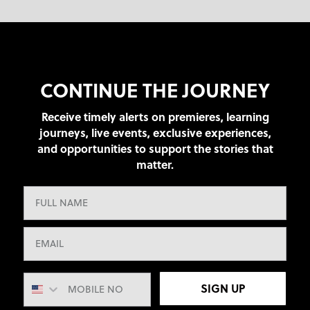
CONTINUE THE JOURNEY
Receive timely alerts on premieres, learning
journeys, live events, exclusive experiences,
and opportunities to support the stories that
matter.
SIGN UP