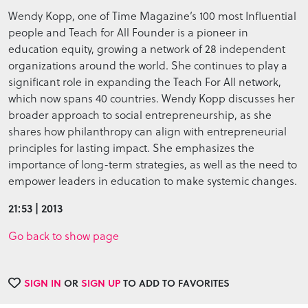
Wendy Kopp, one of Time Magazine’s 100 most Influential
people and Teach for All Founder is a pioneer in
education equity, growing a network of 28 independent
organizations around the world. She continues to play a
significant role in expanding the Teach For All network,
which now spans 40 countries. Wendy Kopp discusses her
broader approach to social entrepreneurship, as she
shares how philanthropy can align with entrepreneurial
principles for lasting impact. She emphasizes the
importance of long-term strategies, as well as the need to
empower leaders in education to make systemic changes.
21:53 | 2013
Go back to show page
SIGN IN
OR
SIGN UP
TO ADD TO FAVORITES