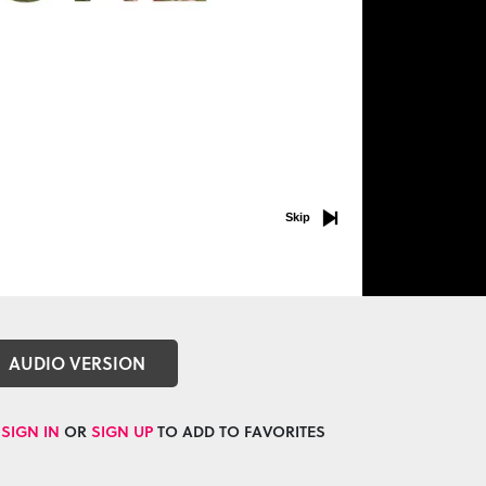
Skip
AUDIO VERSION
SIGN IN
OR
SIGN UP
TO ADD TO FAVORITES