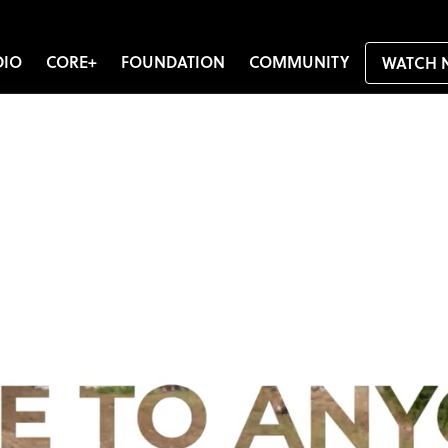
DIO
CORE+
FOUNDATION
COMMUNITY
WATCH 