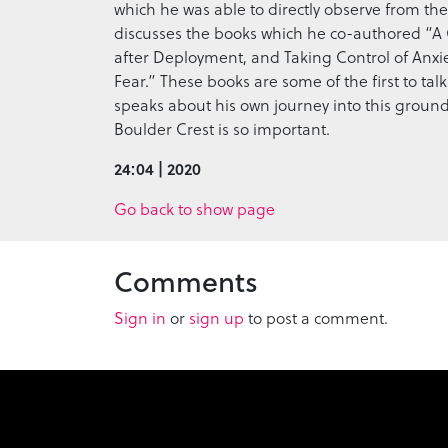
which he was able to directly observe from the 
discusses the books which he co-authored “A 
after Deployment, and Taking Control of Anxi
Fear.” These books are some of the first to tal
speaks about his own journey into this grou
Boulder Crest is so important.
24:04 | 2020
Go back to show page
Comments
Sign in
or
sign up
to post a comment.