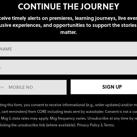
CONTINUE THE JOURNEY
eive timely alerts on premieres, learning journeys, live eve
usive experiences, and opportunities to support the stories
matter.
SIGN UP
ting this form, you consent to receive informational (e.g., order updates) and/or 
., cart reminders) from CORE including texts sent by autodialer. Consent is not a co
 Msg & data rates may apply. Msg frequency varies. Unsubscribe at any time by r
licking the unsubscribe link (where available).
Privacy Policy
&
Terms
.