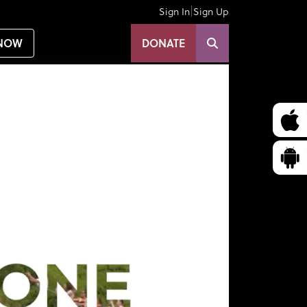
|
Sign In
Sign Up
NOW
DONATE