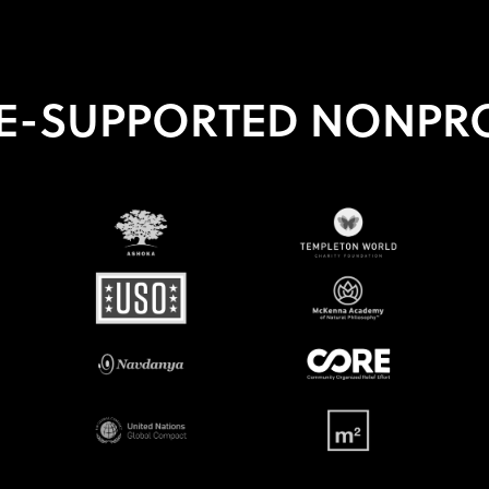
E-SUPPORTED NONPRO