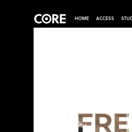
HOME
ACCESS
STU