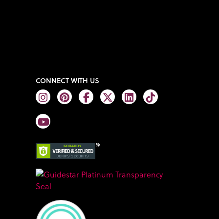
CONNECT WITH US