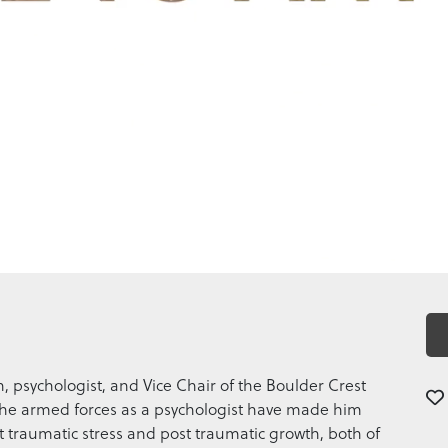
an, psychologist, and Vice Chair of the Boulder Crest
n the armed forces as a psychologist have made him
t traumatic stress and post traumatic growth, both of