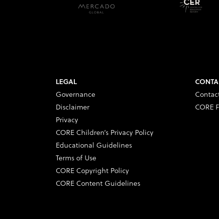
LEGAL
CONTA
Governance
Contac
Disclaimer
CORE F
Privacy
CORE Children’s Privacy Policy
Educational Guidelines
Terms of Use
CORE Copyright Policy
CORE Content Guidelines