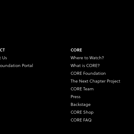
CT
CORE
t Us
Where to Watch?
oundation Portal
What is CORE?
CORE Foundation
The Next Chapter Project
CORE Team
Press
Backstage
CORE Shop
CORE FAQ