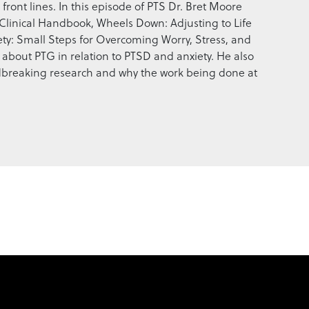
front lines. In this episode of PTS Dr. Bret Moore
Clinical Handbook, Wheels Down: Adjusting to Life
ety: Small Steps for Overcoming Worry, Stress, and
k about PTG in relation to PTSD and anxiety. He also
ndbreaking research and why the work being done at