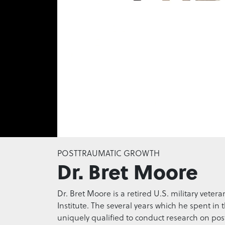
0
seconds
POSTTRAUMATIC GROWTH
of
Dr. Bret Moore
0
seconds
Volume
0%
Dr. Bret Moore is a retired U.S. military veter
Institute. The several years which he spent i
uniquely qualified to conduct research on pos