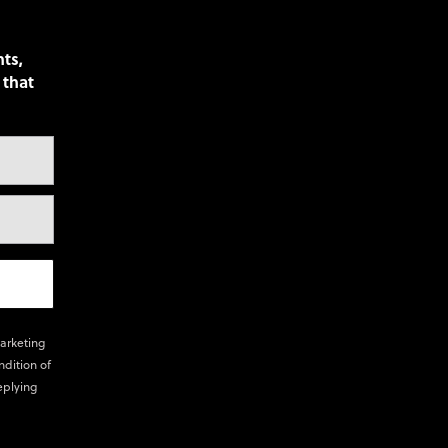
nts,
 that
marketing
ndition of
eplying