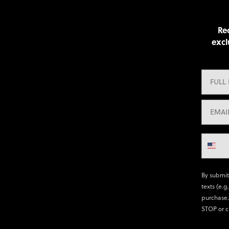
Rec
excl
By submit
texts (e.g
purchase.
STOP or c