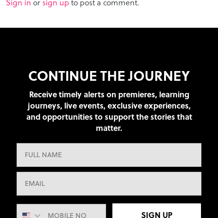
Sign in
or
sign up
to post a comment.
CONTINUE THE JOURNEY
Receive timely alerts on premieres, learning
journeys, live events, exclusive experiences,
and opportunities to support the stories that
matter.
SIGN UP