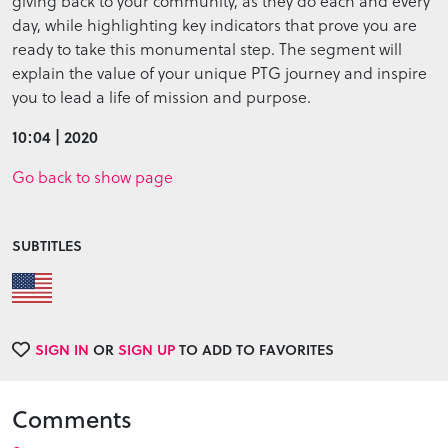
giving back to your community, as they do each and every
day, while highlighting key indicators that prove you are
ready to take this monumental step. The segment will
explain the value of your unique PTG journey and inspire
you to lead a life of mission and purpose.
10:04 | 2020
Go back to show page
SUBTITLES
SIGN IN
OR
SIGN UP
TO ADD TO FAVORITES
Comments