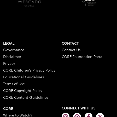
LEGAL
CONTACT
Governance
Contact Us
Disclaimer
CORE Foundation Portal
Privacy
CORE Children’s Privacy Policy
Educational Guidelines
Terms of Use
CORE Copyright Policy
CORE Content Guidelines
CONNECT WITH US
CORE
Where to Watch?