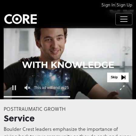
|
Sign In
Sign Up
APPS
Skip
This ad will end in 25
0
seconds
POSTTRAUMATIC GROWTH
of
Service
0
seconds
Boulder Crest leaders emphasize the importance of