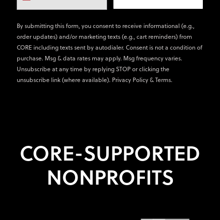
By submitting this form, you consent to receive informational (e.g.,
order updates) and/or marketing texts (e.g., cart reminders) from
CORE including texts sent by autodialer. Consent is not a condition of
purchase. Msg & data rates may apply. Msg frequency varies.
Unsubscribe at any time by replying STOP or clicking the
unsubscribe link (where available).
Privacy Policy
&
Terms
.
CORE-SUPPORTED
NONPROFITS