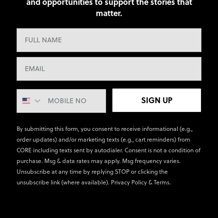
and opportunities to support the stories that
matter.
SIGN UP
By submitting this form, you consent to receive informational (e.g.,
order updates) and/or marketing texts (e.g., cart reminders) from
CORE including texts sent by autodialer. Consent is not a condition of
purchase. Msg & data rates may apply. Msg frequency varies.
Unsubscribe at any time by replying STOP or clicking the
unsubscribe link (where available).
Privacy Policy
&
Terms
.