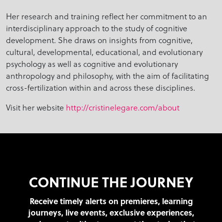
Her research and training reflect her commitment to an
interdisciplinary approach to the study of cognitive
development. She draws on insights from cognitive,
cultural, developmental, educational, and evolutionary
psychology as well as cognitive and evolutionary
anthropology and philosophy, with the aim of facilitating
cross-fertilization within and across these disciplines.
Visit her website
http://cristinelegare.com/about
CONTINUE THE JOURNEY
Receive timely alerts on premieres, learning
journeys, live events, exclusive experiences,