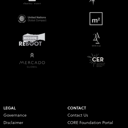
LEGAL
CONTACT
Governance
Contact Us
Disclaimer
CORE Foundation Portal