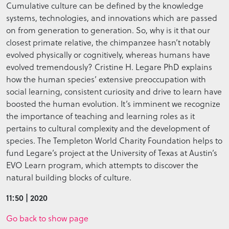
Cumulative culture can be defined by the knowledge
systems, technologies, and innovations which are passed
on from generation to generation. So, why is it that our
closest primate relative, the chimpanzee hasn’t notably
evolved physically or cognitively, whereas humans have
evolved tremendously? Cristine H. Legare PhD explains
how the human species’ extensive preoccupation with
social learning, consistent curiosity and drive to learn have
boosted the human evolution. It’s imminent we recognize
the importance of teaching and learning roles as it
pertains to cultural complexity and the development of
species. The Templeton World Charity Foundation helps to
fund Legare’s project at the University of Texas at Austin’s
EVO Learn program, which attempts to discover the
natural building blocks of culture.
11:50 | 2020
Go back to show page