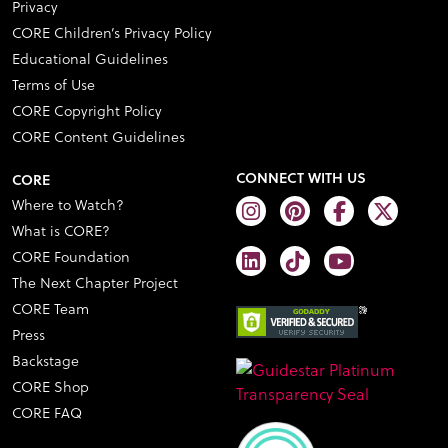
Privacy
CORE Children’s Privacy Policy
Educational Guidelines
Terms of Use
CORE Copyright Policy
CORE Content Guidelines
CONNECT WITH US
CORE
Where to Watch?
What is CORE?
CORE Foundation
The Next Chapter Project
CORE Team
Press
Backstage
CORE Shop
CORE FAQ