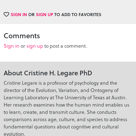
SIGN IN
OR
SIGN UP
TO ADD TO FAVORITES
Comments
Sign in
or
sign up
to post a comment.
About Cristine H. Legare PhD
Cristine Legare is a professor of psychology and the
director of the Evolution, Variation, and Ontogeny of
Learning Laboratory at The University of Texas at Austin.
Her research examines how the human mind enables us
to learn, create, and transmit culture. She conducts
comparisons across age, culture, and species to address
fundamental questions about cognitive and cultural
evolution.