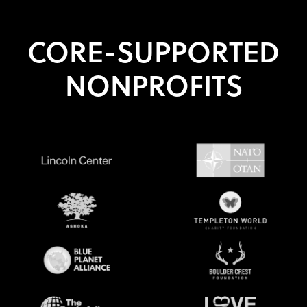
CORE-SUPPORTED
NONPROFITS