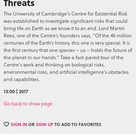
Threats
The University of Cambridge's Centre for Existential Risk
was established to investigate significant risks that could
bring life on Earth as we know it to an end. Lord Martin
Rees, one of the Centre’s founders says, “Of the 45 million
centuries of the Earth’s history, this one is very special. It is
the first century that one species – us – holds the future of
the planet in our hands.” Take a fast-paced tour of the
Centre's work and thinking on biological risks,
environmental risks, and artificial intelligence's obstacles
and capabilities.
13:00 | 2017
Go back to show page
SIGN IN
OR
SIGN UP
TO ADD TO FAVORITES