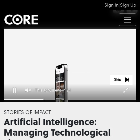
|
Sign In
Sign Up
APPS
Skip
This ad will end in 23
0
seconds
STORIES OF IMPACT
of
Artificial Intelligence:
0
seconds
Managing Technological