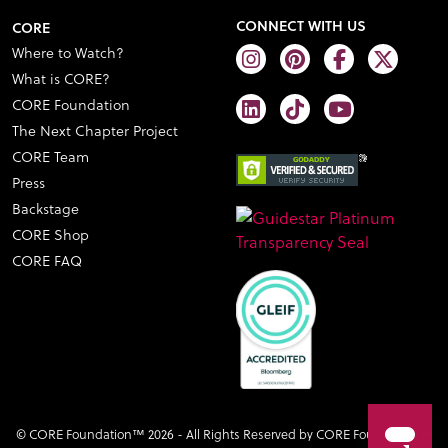
CONNECT WITH US
CORE
Where to Watch?
What is CORE?
CORE Foundation
The Next Chapter Project
CORE Team
Press
Backstage
CORE Shop
CORE FAQ
© CORE Foundation™ 2026 - All Rights Reserved by CORE Foundation™