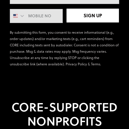
SIGN UP
By submitting this form, you consent to receive informational (e.g.,
order updates) and/or marketing texts (e.g., cart reminders) from
CORE including texts sent by autodialer. Consent is not a condition of
purchase. Msg & data rates may apply. Msg frequency varies.
Unsubscribe at any time by replying STOP or clicking the
unsubscribe link (where available).
Privacy Policy
&
Terms
.
CORE-SUPPORTED
NONPROFITS