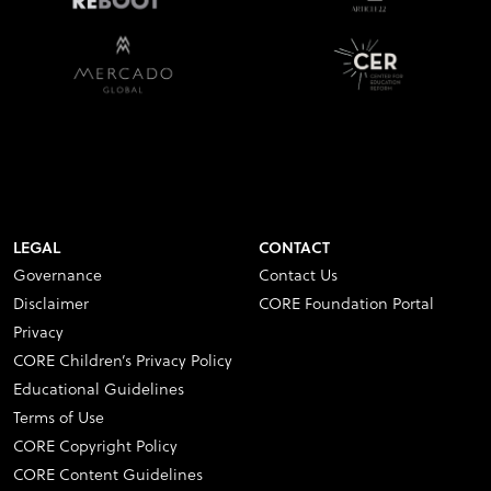
LEGAL
CONTACT
Governance
Contact Us
Disclaimer
CORE Foundation Portal
Privacy
CORE Children’s Privacy Policy
Educational Guidelines
Terms of Use
CORE Copyright Policy
CORE Content Guidelines