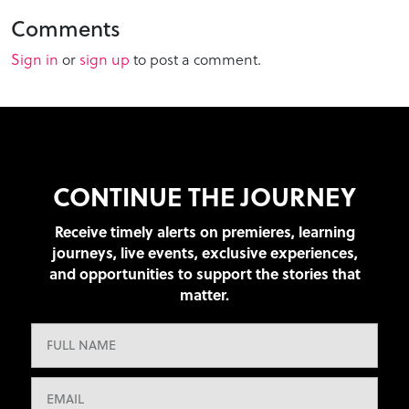
Comments
Sign in
or
sign up
to post a comment.
CONTINUE THE JOURNEY
Receive timely alerts on premieres, learning
journeys, live events, exclusive experiences,
and opportunities to support the stories that
matter.