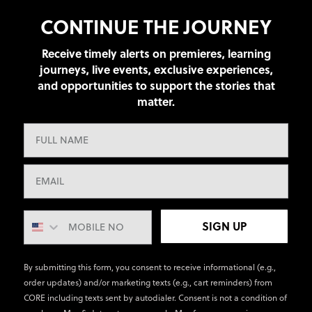
CONTINUE THE JOURNEY
Receive timely alerts on premieres, learning
journeys, live events, exclusive experiences,
and opportunities to support the stories that
matter.
SIGN UP
By submitting this form, you consent to receive informational (e.g.,
order updates) and/or marketing texts (e.g., cart reminders) from
CORE including texts sent by autodialer. Consent is not a condition of