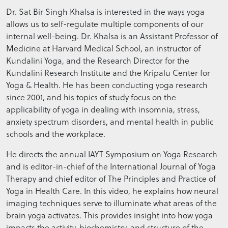
Dr. Sat Bir Singh Khalsa is interested in the ways yoga
allows us to self-regulate multiple components of our
internal well-being. Dr. Khalsa is an Assistant Professor of
Medicine at Harvard Medical School, an instructor of
Kundalini Yoga, and the Research Director for the
Kundalini Research Institute and the Kripalu Center for
Yoga & Health. He has been conducting yoga research
since 2001, and his topics of study focus on the
applicability of yoga in dealing with insomnia, stress,
anxiety spectrum disorders, and mental health in public
schools and the workplace.
He directs the annual IAYT Symposium on Yoga Research
and is editor-in-chief of the International Journal of Yoga
Therapy and chief editor of The Principles and Practice of
Yoga in Health Care. In this video, he explains how neural
imaging techniques serve to illuminate what areas of the
brain yoga activates. This provides insight into how yoga
impacts the activity, biochemistry, and structure of the