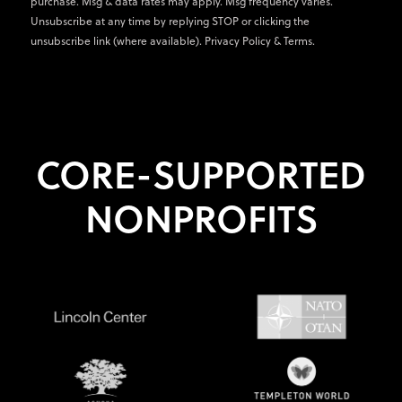
purchase. Msg & data rates may apply. Msg frequency varies.
Unsubscribe at any time by replying STOP or clicking the
unsubscribe link (where available).
Privacy Policy
&
Terms
.
CORE-SUPPORTED
NONPROFITS