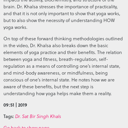
brain. Dr. Khalsa stresses the importance of practicality,
and that it is not only important to show that yoga works,
but to also show the necessity of understanding HOW
yoga works.
On top of these forward thinking methodologies outlined
in the video, Dr. Khalsa also breaks down the basic
elements of yoga practice and their benefits. The relation
between yoga and fitness, breath-regulation, self-
regulation as a means of controlling one’s internal state,
and mind-body awareness, or mindfulness, being
conscious of one’s internal state. He notes how we are
aware of these benefits, but the next step is
understanding how yoga helps make them a reality.
09:51 | 2019
Tags:
Dr. Sat Bir Singh Khals
Go back to show page