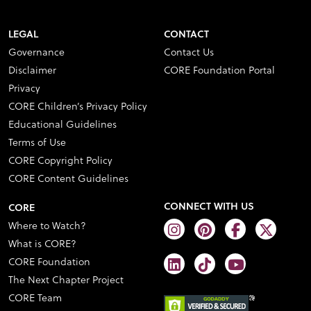
LEGAL
CONTACT
Governance
Contact Us
Disclaimer
CORE Foundation Portal
Privacy
CORE Children’s Privacy Policy
Educational Guidelines
Terms of Use
CORE Copyright Policy
CORE Content Guidelines
CONNECT WITH US
CORE
Where to Watch?
What is CORE?
CORE Foundation
The Next Chapter Project
CORE Team