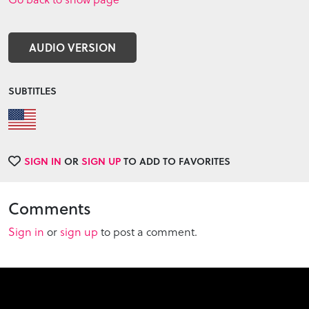
AUDIO VERSION
SUBTITLES
SIGN IN
OR
SIGN UP
TO ADD TO FAVORITES
Comments
Sign in
or
sign up
to post a comment.