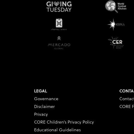
LEGAL
CONTA
Governance
Contac
Disclaimer
CORE F
Privacy
CORE Children’s Privacy Policy
Educational Guidelines