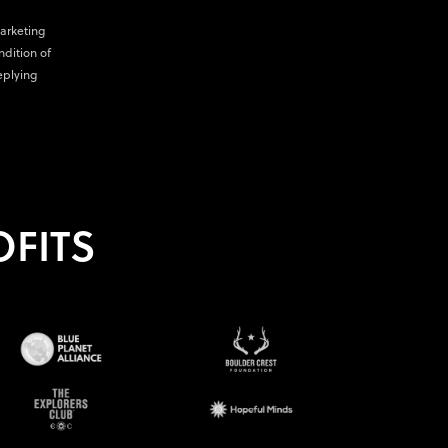
marketing
ndition of
eplying
FITS