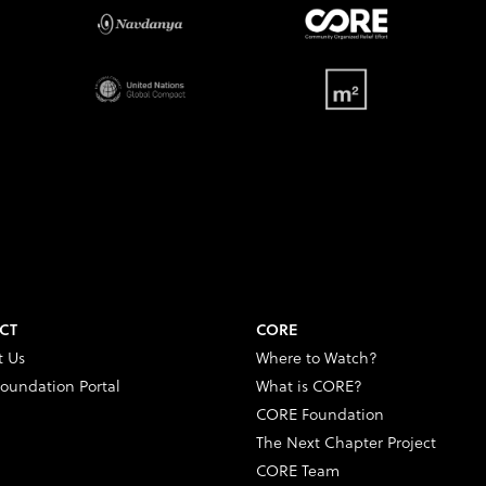
CT
CORE
t Us
Where to Watch?
oundation Portal
What is CORE?
CORE Foundation
The Next Chapter Project
CORE Team