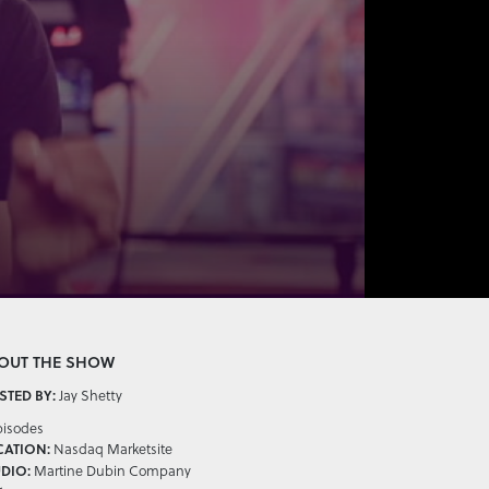
OUT THE SHOW
Jay Shetty
TED BY:
pisodes
Nasdaq Marketsite
CATION:
Martine Dubin Company
DIO: