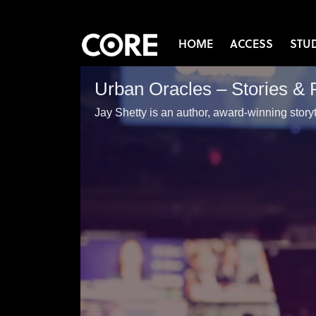
HOME
ACCESS
STU
Urban Oracles – Stories & 