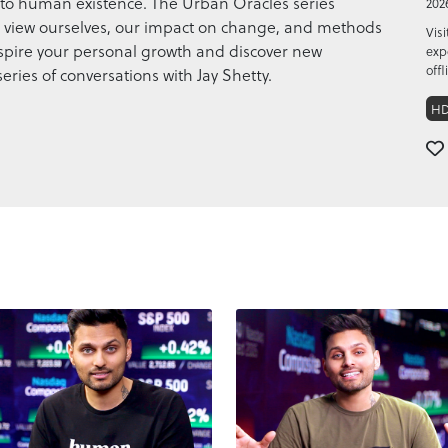
to human existence. The Urban Oracles series
202
we view ourselves, our impact on change, and methods
Vis
. Inspire your personal growth and discover new
exp
offl
series of conversations with Jay Shetty.
H