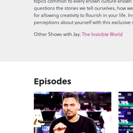
topics common to every known culture known 
questions the stories we tell ourselves, how 
for allowing creativity to flourish in your life
perceptions about yourself with this exclusive 
Other Shows with Jay:
The Invisible World
Episodes