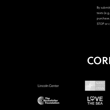
By submit
texts (e.g
purchase.
STOP or c
COR