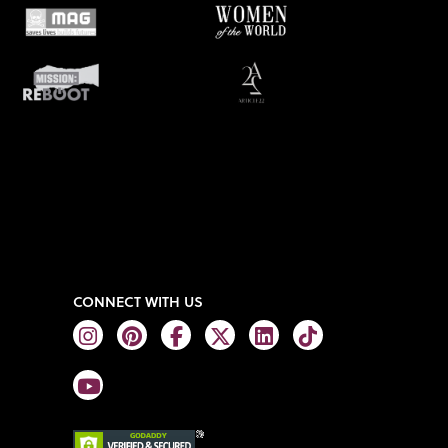
CONNECT WITH US