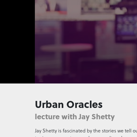
0
seconds
of
Urban Oracles
15
seconds
Volume
90%
lecture with Jay Shetty
Jay Shetty is fascinated by the stories we tell 