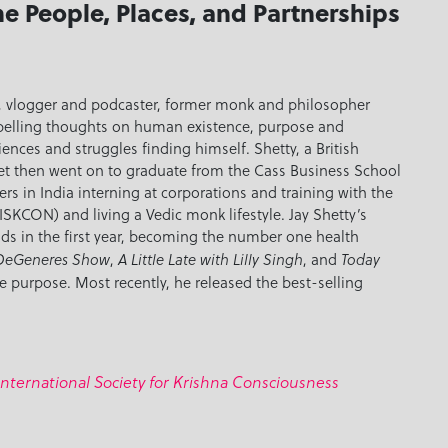
he People, Places, and Partnerships
er, vlogger and podcaster, former monk and philosopher
mpelling thoughts on human existence, purpose and
iences and struggles finding himself. Shetty, a British
et then went on to graduate from the Cass Business School
s in India interning at corporations and training with the
ISKCON) and living a Vedic monk lifestyle. Jay Shetty’s
ds in the first year, becoming the number one health
,
, and
 DeGeneres Show
A Little Late with Lilly Singh
Today
e purpose. Most recently, he released the best-selling
International Society for Krishna Consciousness