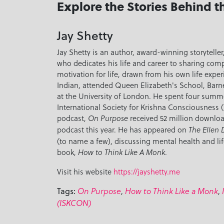
Explore the Stories Behind t
Jay Shetty
Jay Shetty is an author, award-winning storytell
who dedicates his life and career to sharing co
motivation for life, drawn from his own life exper
Indian, attended Queen Elizabeth's School, Barn
at the University of London. He spent four summer
International Society for Krishna Consciousness (
podcast,
received 52 million downloa
On Purpose
podcast this year. He has appeared on
The Ellen
(to name a few), discussing mental health and lif
book,
.
How to Think Like A Monk
Visit his website
https://jayshetty.me
,
,
Tags:
On Purpose
How to Think Like a Monk
(ISKCON)