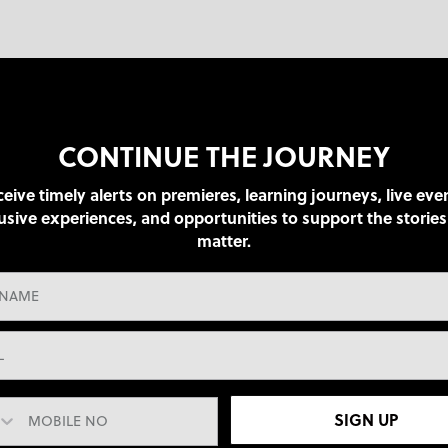
CONTINUE THE JOURNEY
eive timely alerts on premieres, learning journeys, live eve
usive experiences, and opportunities to support the stories
matter.
SIGN UP