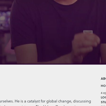
AB
HOS
4 e
LO
ourselves. He is a catalyst for global change, discussing
STU