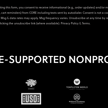
ting this form, you consent to receive informational (e.g., order updates) and/or 
., cart reminders) from CORE including texts sent by autodialer. Consent is not a co
 Msg & data rates may apply. Msg frequency varies. Unsubscribe at any time by r
licking the unsubscribe link (where available).
Privacy Policy
&
Terms
.
E-SUPPORTED NONPRO