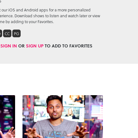
6
it our iOS and Android apps for a more personalized
erience. Download shows to listen and watch later or view
ine by adding to your Favorites.
D
CC
PG
SIGN IN
OR
SIGN UP
TO ADD TO FAVORITES