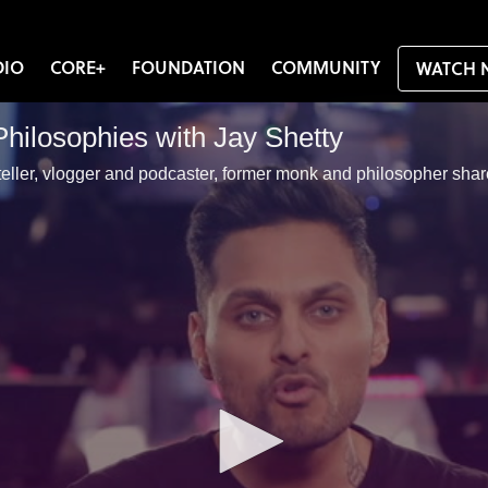
DIO
CORE+
FOUNDATION
COMMUNITY
WATCH 
Philosophies with Jay Shetty