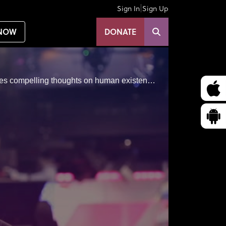
|
Sign In
Sign Up
NOW
DONATE
Jay Shetty is an author, award-winning storyteller, vlogger and podcaster, former monk and philosopher shares compelling thoughts on human existence and finding our purpose.