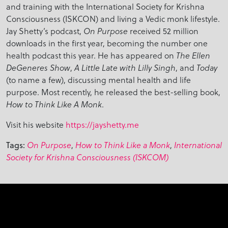
and training with the International Society for Krishna
Consciousness (ISKCON) and living a Vedic monk lifestyle.
Jay Shetty’s podcast,
received 52 million
On Purpose
downloads in the first year, becoming the number one
health podcast this year. He has appeared on
The Ellen
,
, and
DeGeneres Show
A Little Late with Lilly Singh
Today
(to name a few), discussing mental health and life
purpose. Most recently, he released the best-selling book,
.
How to Think Like A Monk
Visit his website
https://jayshetty.me
,
,
Tags:
On Purpose
How to Think Like a Monk
International
Society for Krishna Consciousness (ISKCOM)