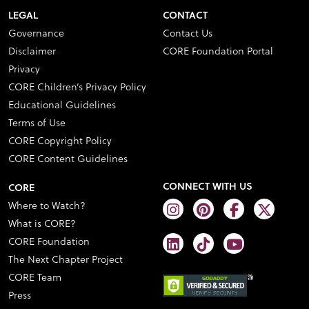
LEGAL
CONTACT
Governance
Contact Us
Disclaimer
CORE Foundation Portal
Privacy
CORE Children’s Privacy Policy
Educational Guidelines
Terms of Use
CORE Copyright Policy
CORE Content Guidelines
CONNECT WITH US
CORE
Where to Watch?
What is CORE?
CORE Foundation
The Next Chapter Project
CORE Team
Press