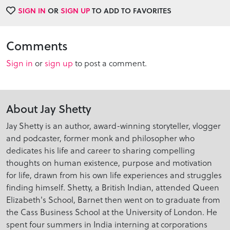
SIGN IN
OR
SIGN UP
TO ADD TO FAVORITES
Comments
Sign in
or
sign up
to post a comment.
About Jay Shetty
Jay Shetty is an author, award-winning storyteller, vlogger
and podcaster, former monk and philosopher who
dedicates his life and career to sharing compelling
thoughts on human existence, purpose and motivation
for life, drawn from his own life experiences and struggles
finding himself. Shetty, a British Indian, attended Queen
Elizabeth's School, Barnet then went on to graduate from
the Cass Business School at the University of London. He
spent four summers in India interning at corporations