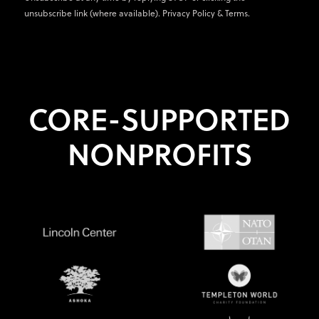
unsubscribe link (where available).
Privacy Policy
&
Terms
.
CORE-SUPPORTED
NONPROFITS