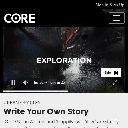
|
Sign In
Sign Up
APPS
Skip
This ad will end in 24
0
seconds
URBAN ORACLES
of
Write Your Own Story
0
seconds
‘Once Upon A Time’ and ‘Happily Ever After’ are simply