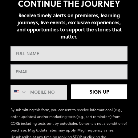
CONTINUE THE JOURNEY
Receive timely alerts on premieres, learning
journeys, live events, exclusive experiences,
and opportunities to support the stories that
matter.
SIGN UP
By submitting this form, you consent to receive informational (e.g.,
order updates) and/or marketing texts (e.g., cart reminders) from
CORE including texts sent by autodialer. Consent is not a condition of
purchase. Msg & data rates may apply. Msg frequency varies.
Unsubscribe at any time by replying STOP or clicking the