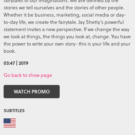
fairytales of our imaginations. We are defined by the
stories we tell ourselves and the stories of other people.
Whether it be business, marketing, social media or day-
to-day life, we create the fairytale. Jay Shetty’s powerful
statement invites a new perspective. If we change the way
we look at things, the things you look at, change. You have
the power to write your own story- this is your life and your
book.
03:47 | 2019
Go back to show page
WATCH PROMO
SUBTITLES