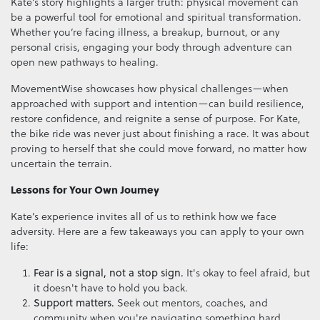
Kate’s story highlights a larger truth: physical movement can
be a powerful tool for emotional and spiritual transformation.
Whether you’re facing illness, a breakup, burnout, or any
personal crisis, engaging your body through adventure can
open new pathways to healing.
MovementWise showcases how physical challenges—when
approached with support and intention—can build resilience,
restore confidence, and reignite a sense of purpose. For Kate,
the bike ride was never just about finishing a race. It was about
proving to herself that she could move forward, no matter how
uncertain the terrain.
Lessons for Your Own Journey
Kate’s experience invites all of us to rethink how we face
adversity. Here are a few takeaways you can apply to your own
life:
Fear is a signal, not a stop sign.
It's okay to feel afraid, but
it doesn't have to hold you back.
Support matters.
Seek out mentors, coaches, and
community when you're navigating something hard.