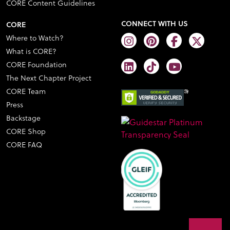
CORE Content Guidelines
CONNECT WITH US
CORE
Where to Watch?
What is CORE?
CORE Foundation
The Next Chapter Project
CORE Team
Press
Backstage
CORE Shop
CORE FAQ