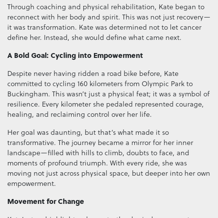
Through coaching and physical rehabilitation, Kate began to
reconnect with her body and spirit. This was not just recovery—
it was transformation. Kate was determined not to let cancer
define her. Instead, she would define what came next.
A Bold Goal: Cycling into Empowerment
Despite never having ridden a road bike before, Kate
committed to cycling 160 kilometers from Olympic Park to
Buckingham. This wasn’t just a physical feat; it was a symbol of
resilience. Every kilometer she pedaled represented courage,
healing, and reclaiming control over her life.
Her goal was daunting, but that’s what made it so
transformative. The journey became a mirror for her inner
landscape—filled with hills to climb, doubts to face, and
moments of profound triumph. With every ride, she was
moving not just across physical space, but deeper into her own
empowerment.
Movement for Change