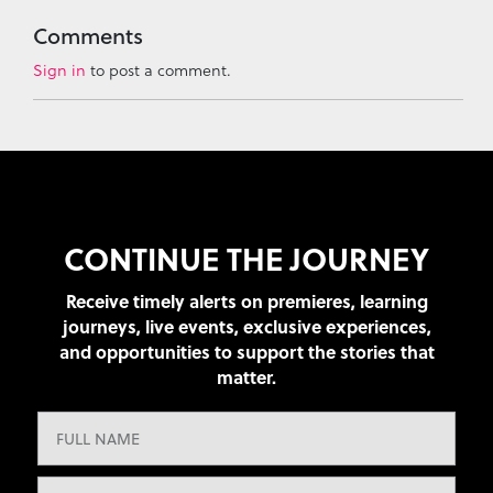
Comments
Sign in
to post a comment.
CONTINUE THE JOURNEY
Receive timely alerts on premieres, learning
journeys, live events, exclusive experiences,
and opportunities to support the stories that
matter.