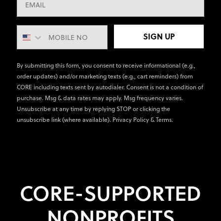
SIGN UP
By submitting this form, you consent to receive informational (e.g.,
order updates) and/or marketing texts (e.g., cart reminders) from
CORE including texts sent by autodialer. Consent is not a condition of
purchase. Msg & data rates may apply. Msg frequency varies.
Unsubscribe at any time by replying STOP or clicking the
unsubscribe link (where available).
Privacy Policy
&
Terms
.
CORE-SUPPORTED
NONPROFITS