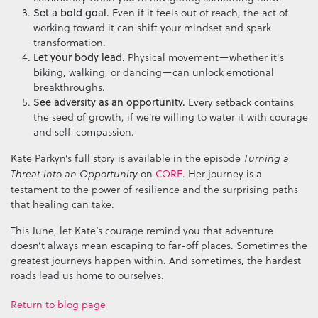
Set a bold goal.
Even if it feels out of reach, the act of
working toward it can shift your mindset and spark
transformation.
Let your body lead.
Physical movement—whether it's
biking, walking, or dancing—can unlock emotional
breakthroughs.
See adversity as an opportunity.
Every setback contains
the seed of growth, if we’re willing to water it with courage
and self-compassion.
Kate Parkyn’s full story is available in the episode
Turning a
on
CORE
. Her journey is a
Threat into an Opportunity
testament to the power of resilience and the surprising paths
that healing can take.
This June, let Kate’s courage remind you that adventure
doesn’t always mean escaping to far-off places. Sometimes the
greatest journeys happen within. And sometimes, the hardest
roads lead us home to ourselves.
Return to blog page