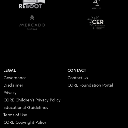
LEGAL
CONTACT
Governance
Contact Us
Disclaimer
CORE Foundation Portal
Privacy
CORE Children’s Privacy Policy
Educational Guidelines
Terms of Use
CORE Copyright Policy