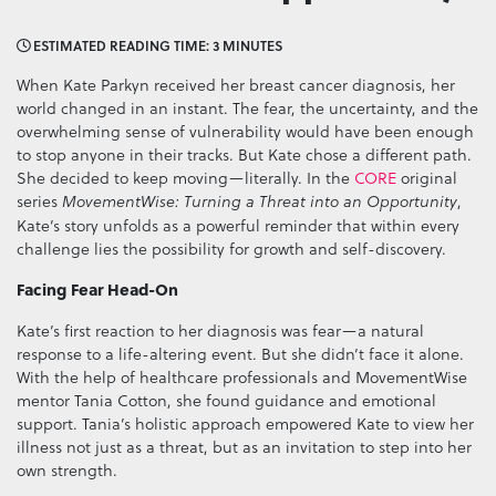
ESTIMATED READING TIME: 3 MINUTES
When Kate Parkyn received her breast cancer diagnosis, her
world changed in an instant. The fear, the uncertainty, and the
overwhelming sense of vulnerability would have been enough
to stop anyone in their tracks. But Kate chose a different path.
She decided to keep moving—literally. In the
CORE
original
series
,
MovementWise: Turning a Threat into an Opportunity
Kate’s story unfolds as a powerful reminder that within every
challenge lies the possibility for growth and self-discovery.
Facing Fear Head-On
Kate’s first reaction to her diagnosis was fear—a natural
response to a life-altering event. But she didn’t face it alone.
With the help of healthcare professionals and MovementWise
mentor Tania Cotton, she found guidance and emotional
support. Tania’s holistic approach empowered Kate to view her
illness not just as a threat, but as an invitation to step into her
own strength.