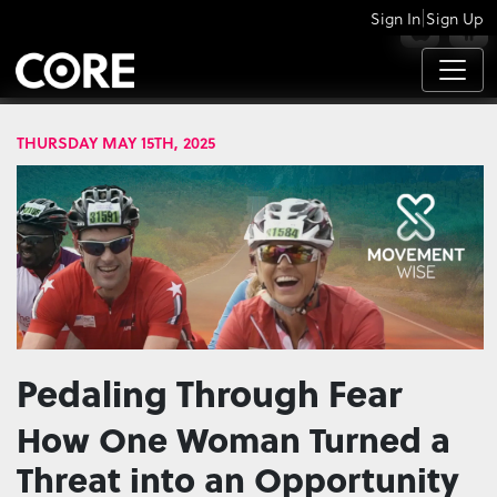
|
Sign In
Sign Up
APPS
THURSDAY MAY 15TH, 2025
Pedaling Through Fear
How One Woman Turned a
Threat into an Opportunity