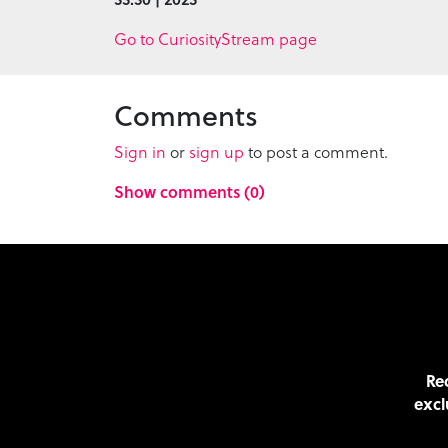
Go to CuriosityStream page
Comments
Sign in
or
sign up
to post a comment.
Show comments (0)
Rec
excl