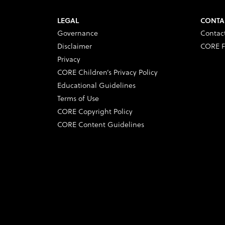
LEGAL
CONTA
Governance
Contac
Disclaimer
CORE F
Privacy
CORE Children’s Privacy Policy
Educational Guidelines
Terms of Use
CORE Copyright Policy
CORE Content Guidelines