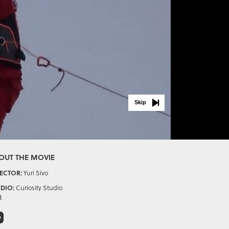
Skip
OUT THE MOVIE
ECTOR:
Yuri Sivo
DIO:
Curiosity Studio
3
D