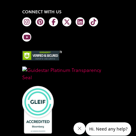
CONNECT WITH US