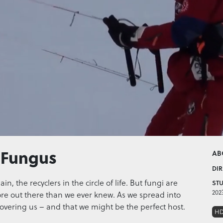
 Fungus
AB
DIR
n, the recyclers in the circle of life. But fungi are
STU
202
ore out there than we ever knew. As we spread into
scovering us – and that we might be the perfect host.
H