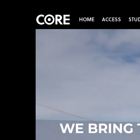
HOME
ACCESS
STU