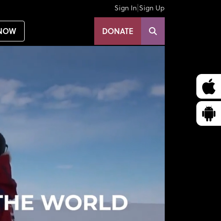
|
Sign In
Sign Up
NOW
DONATE