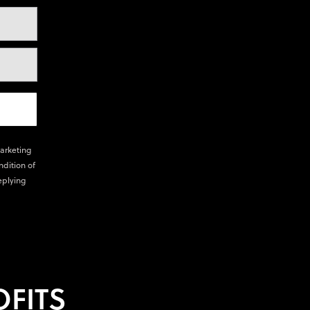
marketing
ndition of
eplying
FITS