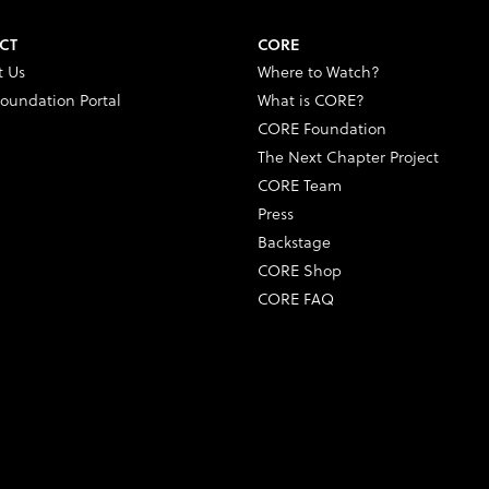
CT
CORE
t Us
Where to Watch?
oundation Portal
What is CORE?
CORE Foundation
The Next Chapter Project
CORE Team
Press
Backstage
CORE Shop
CORE FAQ