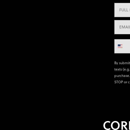
By submit
texts (e.g
purchase.
STOP or c
COR