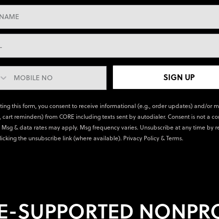
SIGN UP
ting this form, you consent to receive informational (e.g., order updates) and/or 
., cart reminders) from CORE including texts sent by autodialer. Consent is not a co
 Msg & data rates may apply. Msg frequency varies. Unsubscribe at any time by r
licking the unsubscribe link (where available).
Privacy Policy
&
Terms
.
E-SUPPORTED NONPRO