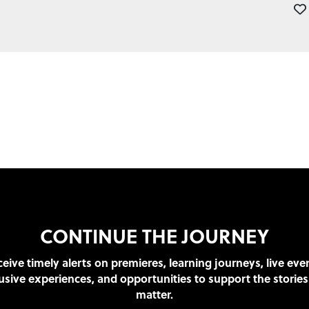
CONTINUE THE JOURNEY
eive timely alerts on premieres, learning journeys, live eve
usive experiences, and opportunities to support the stories
matter.