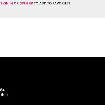
SIGN IN
OR
SIGN UP
TO ADD TO FAVORITES
nts,
 that