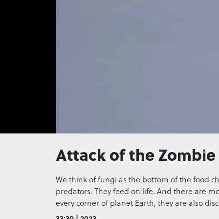
0
seconds
Attack of the Zombie
of
0
seconds
Volume
0%
We think of fungi as the bottom of the food chai
predators. They feed on life. And there are m
every corner of planet Earth, they are also di
33:30 | 2023