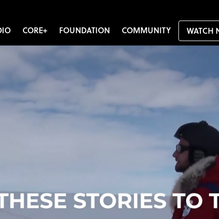
DIO
CORE+
FOUNDATION
COMMUNITY
WATCH 