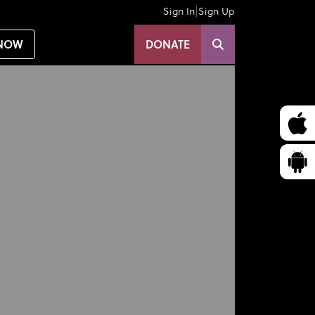
|
Sign In
Sign Up
NOW
DONATE