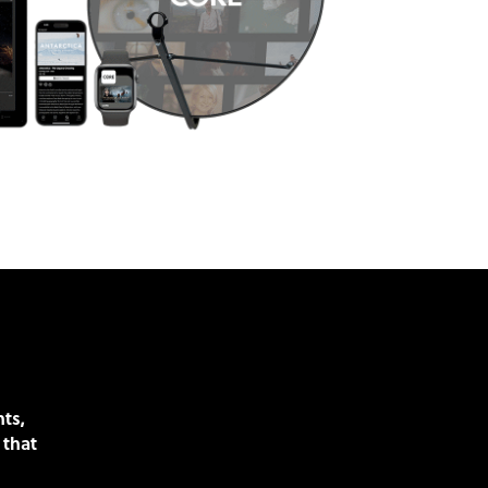
nts,
 that