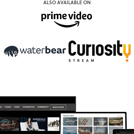
ALSO AVAILABLE ON