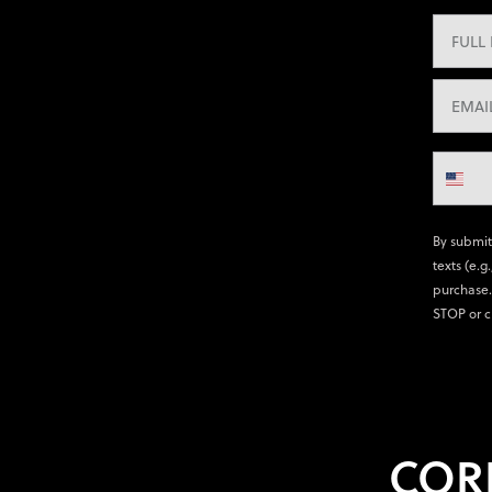
By submit
texts (e.g
purchase.
STOP or c
COR