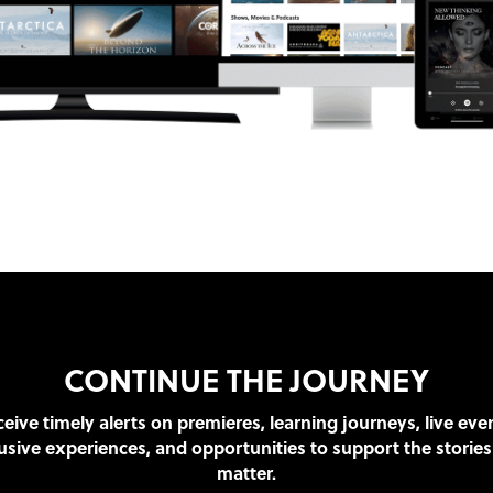
CONTINUE THE JOURNEY
eive timely alerts on premieres, learning journeys, live eve
usive experiences, and opportunities to support the stories
matter.