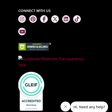
CONNECT WITH US