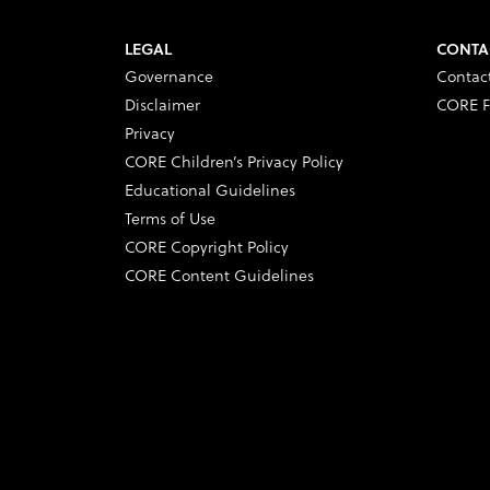
LEGAL
CONTA
Governance
Contac
Disclaimer
CORE F
Privacy
CORE Children’s Privacy Policy
Educational Guidelines
Terms of Use
CORE Copyright Policy
CORE Content Guidelines