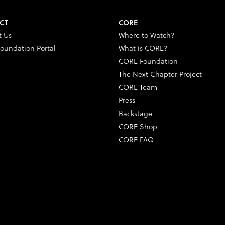
CT
CORE
t Us
Where to Watch?
oundation Portal
What is CORE?
CORE Foundation
The Next Chapter Project
CORE Team
Press
Backstage
CORE Shop
CORE FAQ