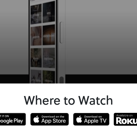
Where to Watch