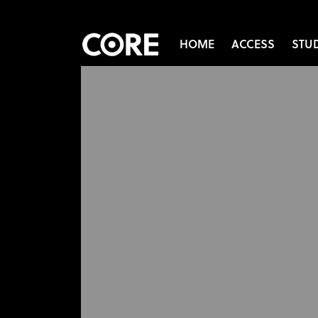
HOME
ACCESS
STU