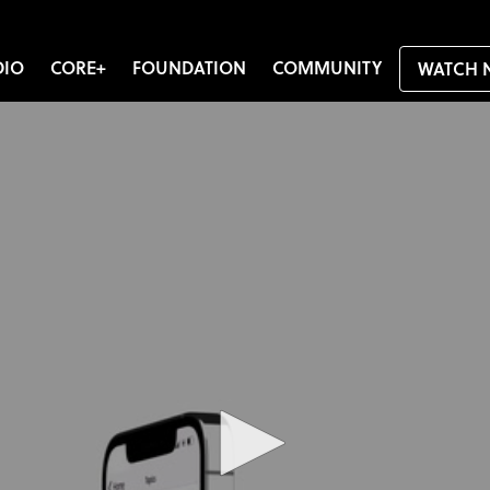
DIO
CORE+
FOUNDATION
COMMUNITY
WATCH 