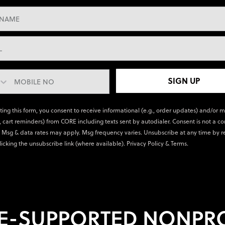
SIGN UP
ting this form, you consent to receive informational (e.g., order updates) and/or 
., cart reminders) from CORE including texts sent by autodialer. Consent is not a co
 Msg & data rates may apply. Msg frequency varies. Unsubscribe at any time by r
licking the unsubscribe link (where available).
Privacy Policy
&
Terms
.
E-SUPPORTED NONPRO