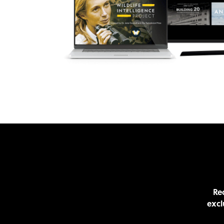
Rec
excl