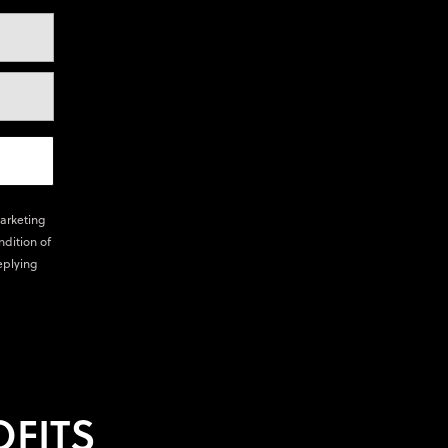
marketing
ndition of
eplying
FITS