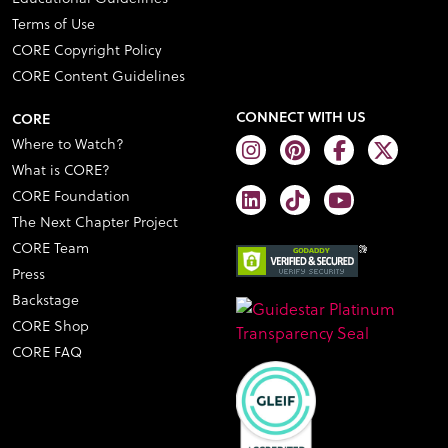
Terms of Use
CORE Copyright Policy
CORE Content Guidelines
CONNECT WITH US
CORE
Where to Watch?
What is CORE?
CORE Foundation
The Next Chapter Project
CORE Team
Press
Backstage
CORE Shop
CORE FAQ