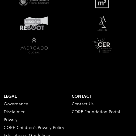
LEGAL
CONTACT
Governance
Contact Us
Disclaimer
CORE Foundation Portal
Privacy
CORE Children’s Privacy Policy
Educational Guidelines