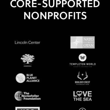
CORE-SUPPORTED
NONPROFITS