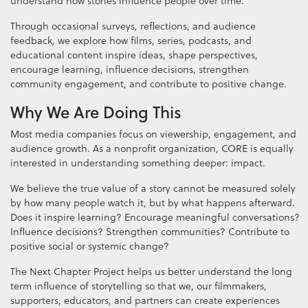
understand how stories influence people over time.
Through occasional surveys, reflections, and audience
feedback, we explore how films, series, podcasts, and
educational content inspire ideas, shape perspectives,
encourage learning, influence decisions, strengthen
community engagement, and contribute to positive change.
Why We Are Doing This
Most media companies focus on viewership, engagement, and
audience growth. As a nonprofit organization, CORE is equally
interested in understanding something deeper: impact.
We believe the true value of a story cannot be measured solely
by how many people watch it, but by what happens afterward.
Does it inspire learning? Encourage meaningful conversations?
Influence decisions? Strengthen communities? Contribute to
positive social or systemic change?
The Next Chapter Project helps us better understand the long
term influence of storytelling so that we, our filmmakers,
supporters, educators, and partners can create experiences