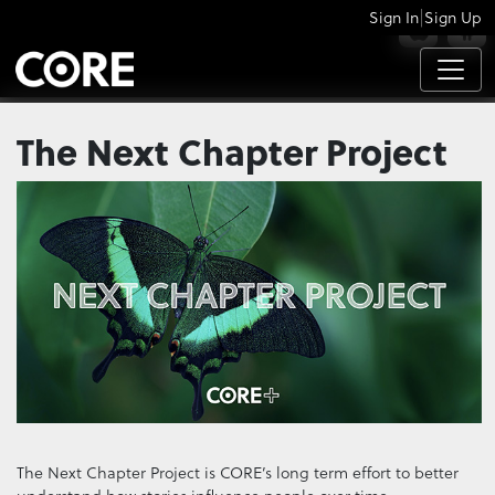
|
Sign In
Sign Up
APPS
The Next Chapter Project
The Next Chapter Project is CORE’s long term effort to better