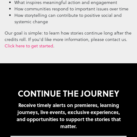
What inspires meaningful action and engagement
How communities respond to important issues over time
How storytelling can contribute to positive social and
systemic change
Our goal is simple: to learn how stories continue long after the
credits roll. If you'd like more information, please contact us.
Click here to get started
.
CONTINUE THE JOURNEY
Receive timely alerts on premieres, learning
journeys, live events, exclusive experiences,
and opportunities to support the stories that
matter.