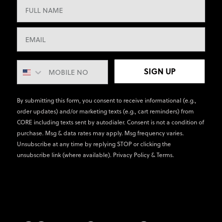
SIGN UP
By submitting this form, you consent to receive informational (e.g.,
order updates) and/or marketing texts (e.g., cart reminders) from
CORE including texts sent by autodialer. Consent is not a condition of
purchase. Msg & data rates may apply. Msg frequency varies.
Unsubscribe at any time by replying STOP or clicking the
unsubscribe link (where available).
Privacy Policy
&
Terms
.