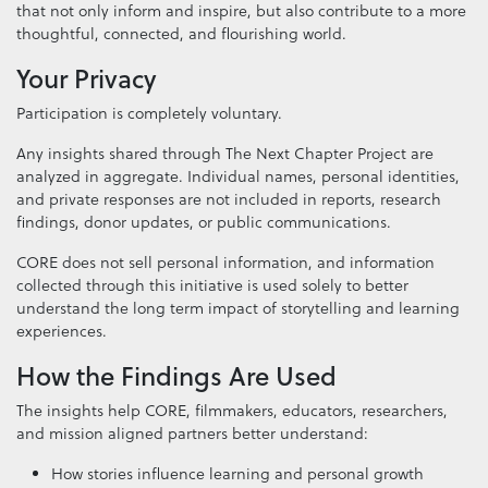
that not only inform and inspire, but also contribute to a more
thoughtful, connected, and flourishing world.
Your Privacy
Participation is completely voluntary.
Any insights shared through The Next Chapter Project are
analyzed in aggregate. Individual names, personal identities,
and private responses are not included in reports, research
findings, donor updates, or public communications.
CORE does not sell personal information, and information
collected through this initiative is used solely to better
understand the long term impact of storytelling and learning
experiences.
How the Findings Are Used
The insights help CORE, filmmakers, educators, researchers,
and mission aligned partners better understand:
How stories influence learning and personal growth