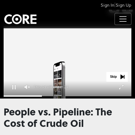
|
Sign In
Sign Up
APPS
Skip
This ad will end in 23
0
seconds
People vs. Pipeline: The
of
0
Cost of Crude Oil
seconds