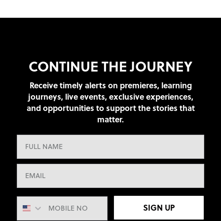
CONTINUE THE JOURNEY
Receive timely alerts on premieres, learning
journeys, live events, exclusive experiences,
and opportunities to support the stories that
matter.
SIGN UP