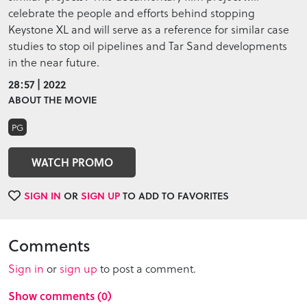
celebrate the people and efforts behind stopping
Keystone XL and will serve as a reference for similar case
studies to stop oil pipelines and Tar Sand developments
in the near future.
28:57 | 2022
ABOUT THE MOVIE
PG
WATCH PROMO
SIGN IN
OR
SIGN UP
TO ADD TO FAVORITES
Comments
Sign in
or
sign up
to post a comment.
Show comments (0)