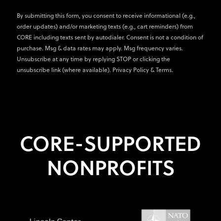
By submitting this form, you consent to receive informational (e.g.,
order updates) and/or marketing texts (e.g., cart reminders) from
CORE including texts sent by autodialer. Consent is not a condition of
purchase. Msg & data rates may apply. Msg frequency varies.
Unsubscribe at any time by replying STOP or clicking the
unsubscribe link (where available).
Privacy Policy
&
Terms
.
CORE-SUPPORTED
NONPROFITS