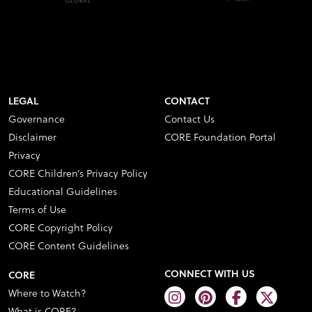
LEGAL
CONTACT
Governance
Contact Us
Disclaimer
CORE Foundation Portal
Privacy
CORE Children’s Privacy Policy
Educational Guidelines
Terms of Use
CORE Copyright Policy
CORE Content Guidelines
CONNECT WITH US
CORE
Where to Watch?
What is CORE?