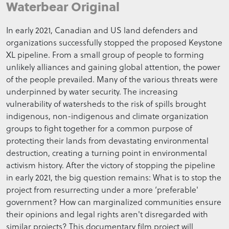
Waterbear Original
In early 2021, Canadian and US land defenders and
organizations successfully stopped the proposed Keystone
XL pipeline. From a small group of people to forming
unlikely alliances and gaining global attention, the power
of the people prevailed. Many of the various threats were
underpinned by water security. The increasing
vulnerability of watersheds to the risk of spills brought
indigenous, non-indigenous and climate organization
groups to fight together for a common purpose of
protecting their lands from devastating environmental
destruction, creating a turning point in environmental
activism history. After the victory of stopping the pipeline
in early 2021, the big question remains: What is to stop the
project from resurrecting under a more ‘preferable'
government? How can marginalized communities ensure
their opinions and legal rights aren't disregarded with
similar projects? This documentary film project will