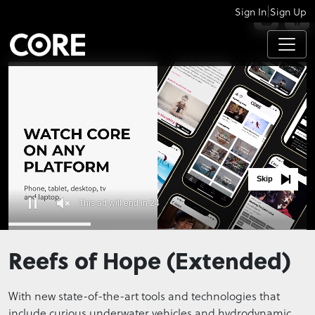
|
Sign In
Sign Up
APPS
Skip
This ad will end in 24
0
seconds
Reefs of Hope (Extended)
of
0
seconds
With new state-of-the-art tools and technologies that
include curious underwater vehicles and hydrodynamic