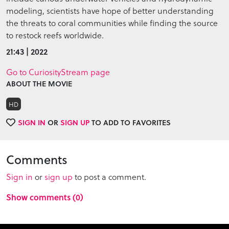
modeling, scientists have hope of better understanding
the threats to coral communities while finding the source
to restock reefs worldwide.
21:43 | 2022
Go to CuriosityStream page
ABOUT THE MOVIE
HD
SIGN IN
OR
SIGN UP
TO ADD TO FAVORITES
Comments
Sign in
or
sign up
to post a comment.
Show comments (0)