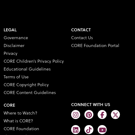
LEGAL
CONTACT
Governance
Contact Us
Disclaimer
CORE Foundation Portal
Privacy
CORE Children’s Privacy Policy
Educational Guidelines
Terms of Use
CORE Copyright Policy
CORE Content Guidelines
CONNECT WITH US
CORE
Where to Watch?
What is CORE?
CORE Foundation