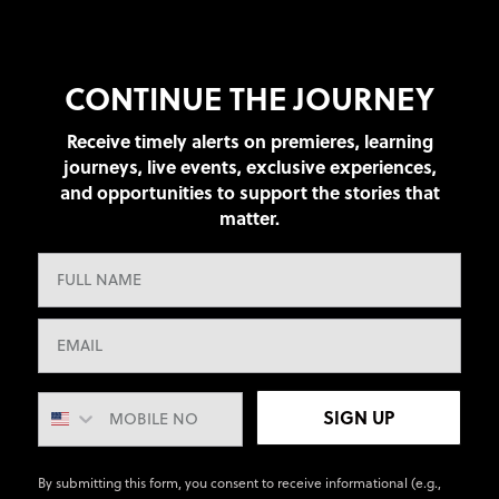
CONTINUE THE JOURNEY
Receive timely alerts on premieres, learning
journeys, live events, exclusive experiences,
and opportunities to support the stories that
matter.
SIGN UP
By submitting this form, you consent to receive informational (e.g.,