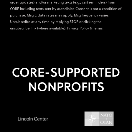
order updates) and/or marketing texts (e.g., cart reminders) from
CORE including texts sent by autodialer. Consent is not a condition of
purchase. Msg & data rates may apply. Msg frequency varies.
Unsubscribe at any time by replying STOP or clicking the
unsubscribe link (where available).
Privacy Policy
&
Terms
.
CORE-SUPPORTED
NONPROFITS