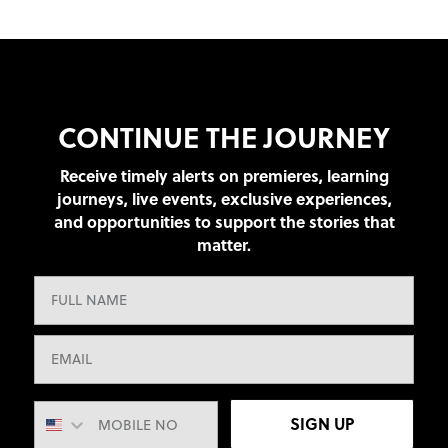
CONTINUE THE JOURNEY
Receive timely alerts on premieres, learning
journeys, live events, exclusive experiences,
and opportunities to support the stories that
matter.
SIGN UP