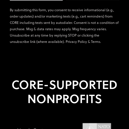
By submitting this form, you consent to receive informational (e.g.,
order updates) and/or marketing texts (e.g., cart reminders) from
CORE including texts sent by autodialer. Consent is not a condition of
purchase. Msg & data rates may apply. Msg frequency varies.
Unsubscribe at any time by replying STOP or clicking the
unsubscribe link (where available).
Privacy Policy
&
Terms
.
CORE-SUPPORTED
NONPROFITS