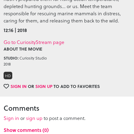
depleted hunting grounds… or us. Meet the team
responsible for rescuing marine mammals in distress,
caring for them, and releasing them back to the wild.
12:16 | 2018
Go to CuriosityStream page
ABOUT THE MOVIE
Curiosity Studio
STUDIO:
2018
HD
SIGN IN
OR
SIGN UP
TO ADD TO FAVORITES
Comments
Sign in
or
sign up
to post a comment.
Show comments (0)