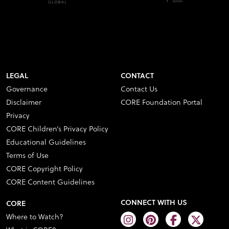
LEGAL
CONTACT
Governance
Contact Us
Disclaimer
CORE Foundation Portal
Privacy
CORE Children’s Privacy Policy
Educational Guidelines
Terms of Use
CORE Copyright Policy
CORE Content Guidelines
CONNECT WITH US
CORE
Where to Watch?