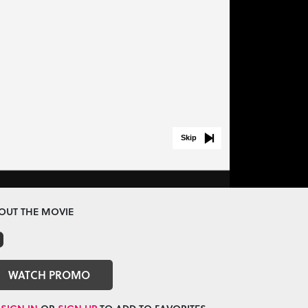
Skip
OUT THE MOVIE
WATCH PROMO