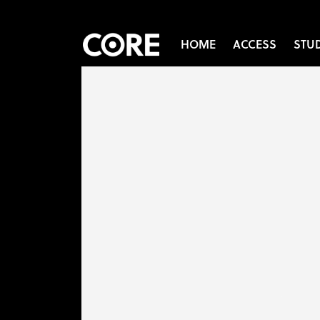
HOME
ACCESS
STU