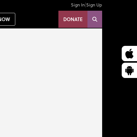
|
Sign In
Sign Up
NOW
DONATE