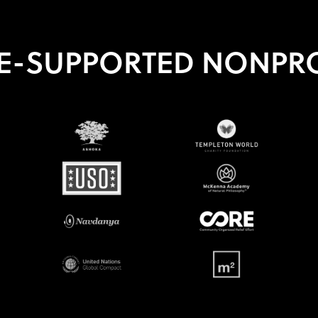
E-SUPPORTED NONPRO