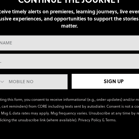
eive timely alerts on premieres, learning journeys, live eve
usive experiences, and opportunities to support the stories
matter.
SIGN UP
ting this form, you consent to receive informational (e.g., order updates) and/or 
., cart reminders) from CORE including texts sent by autodialer. Consent is not a co
 Msg & data rates may apply. Msg frequency varies. Unsubscribe at any time by r
licking the unsubscribe link (where available).
Privacy Policy
&
Terms
.