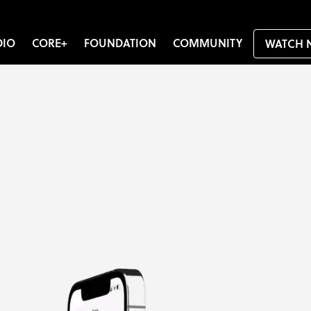
DIO
CORE+
FOUNDATION
COMMUNITY
WATCH 