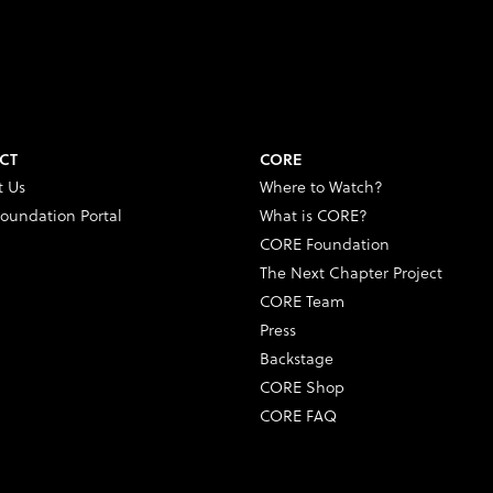
CT
CORE
t Us
Where to Watch?
oundation Portal
What is CORE?
CORE Foundation
The Next Chapter Project
CORE Team
Press
Backstage
CORE Shop
CORE FAQ