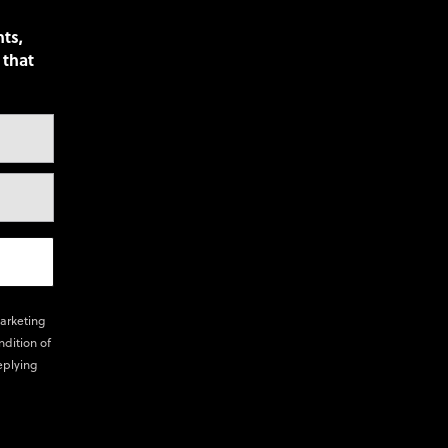
nts,
 that
marketing
ndition of
eplying