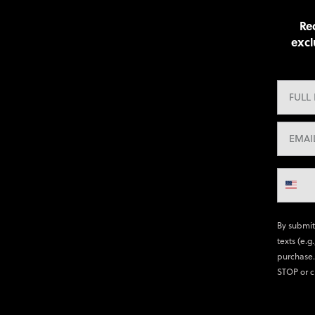
Rec
excl
By submit
texts (e.g
purchase.
STOP or c