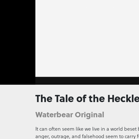
0
seconds
The Tale of the Heckle
of
0
seconds
Volume
0%
Waterbear Original
It can often seem like we live in a world beset
anger, outrage, and falsehood seem to carry f