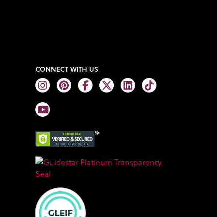
CONNECT WITH US