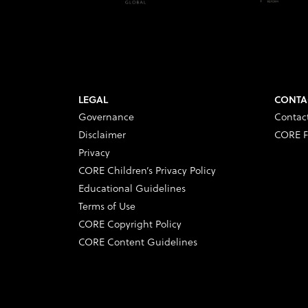
LEGAL
CONTA
Governance
Contac
Disclaimer
CORE F
Privacy
CORE Children’s Privacy Policy
Educational Guidelines
Terms of Use
CORE Copyright Policy
CORE Content Guidelines