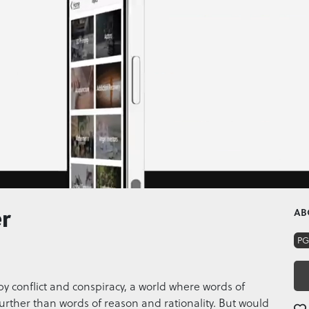
r
AB
PG
 by conflict and conspiracy, a world where words of
urther than words of reason and rationality. But would