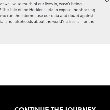
at we live so much of our lives in, wasn’t being
 The Tale of the Heckler seeks to expose the shocking
who run the internet use our data and doubt against
al and falsehoods about the world’s crises, all for the
CONTINUE THE JOURNEY