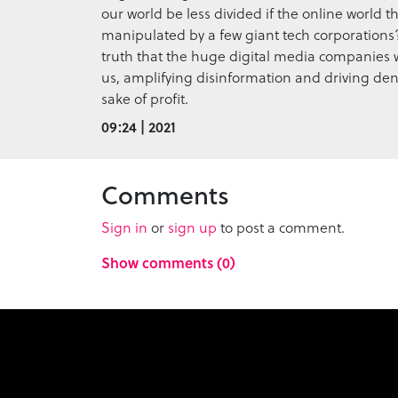
our world be less divided if the online world th
manipulated by a few giant tech corporations?
truth that the huge digital media companies 
us, amplifying disinformation and driving deni
sake of profit.
09:24 | 2021
Comments
Sign in
or
sign up
to post a comment.
Show comments (0)