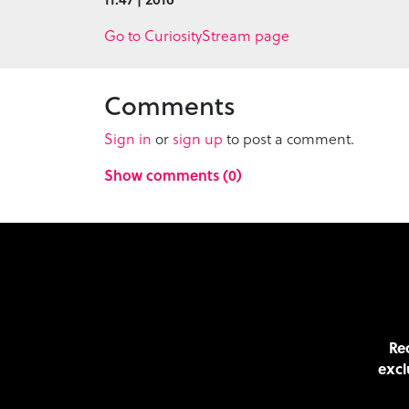
Go to CuriosityStream page
Comments
Sign in
or
sign up
to post a comment.
Show comments (0)
Rec
excl