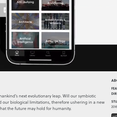
AB
FEA
DIR
mankind’s next evolutionary leap. Will our symbiotic
 our biological limitations, therefore ushering in a new
STU
201
hat the future may hold for humanity.
H