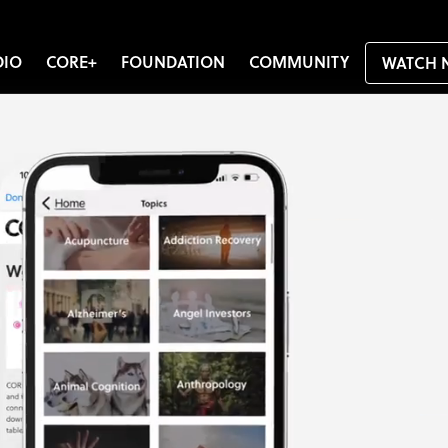
DIO
CORE+
FOUNDATION
COMMUNITY
WATCH 