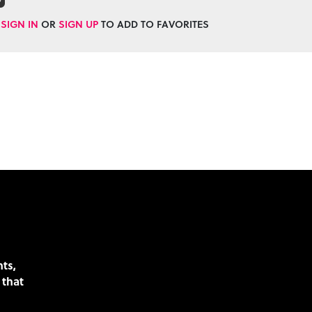
SIGN IN
OR
SIGN UP
TO ADD TO FAVORITES
nts,
 that