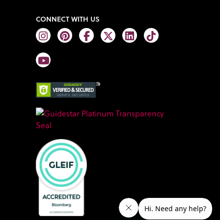
CONNECT WITH US