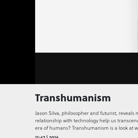
0
seconds
Transhumanism
of
0
seconds
Volume
0%
Jason Silva, philosopher and futurist, reveals 
relationship with technology help us transcend
era of humans? Transhumanism is a look at w
11:47 | 2016