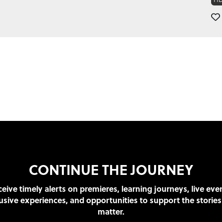
CONTINUE THE JOURNEY
eive timely alerts on premieres, learning journeys, live eve
usive experiences, and opportunities to support the stories
matter.