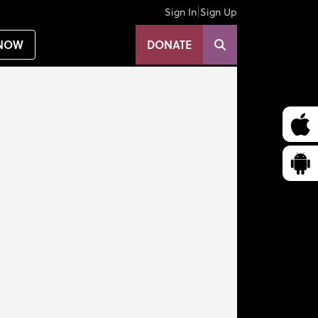
|
Sign In
Sign Up
NOW
DONATE