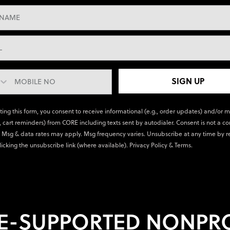
SIGN UP
ting this form, you consent to receive informational (e.g., order updates) and/or 
., cart reminders) from CORE including texts sent by autodialer. Consent is not a co
 Msg & data rates may apply. Msg frequency varies. Unsubscribe at any time by r
licking the unsubscribe link (where available).
Privacy Policy
&
Terms
.
E-SUPPORTED NONPRO