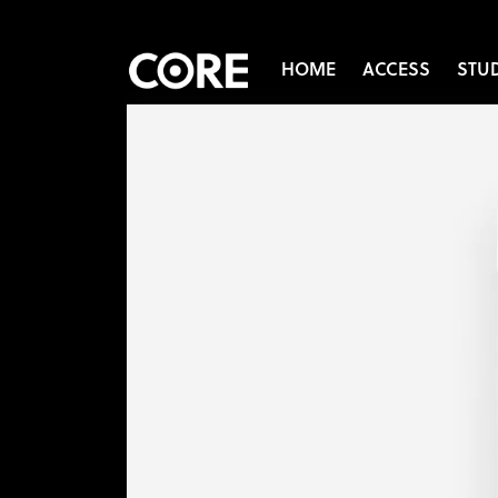
HOME
ACCESS
STU