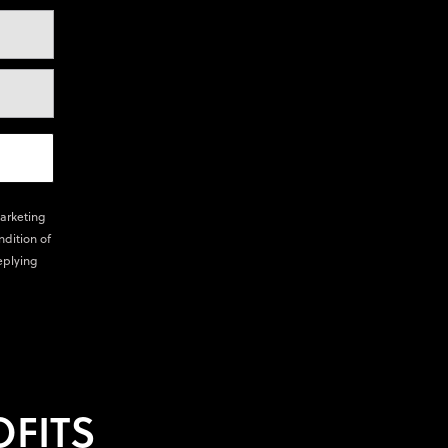
marketing
ndition of
eplying
FITS