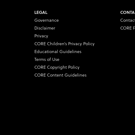
LEGAL
CONTA
Governance
Contac
Disclaimer
CORE F
Privacy
CORE Children’s Privacy Policy
Educational Guidelines
Terms of Use
CORE Copyright Policy
CORE Content Guidelines