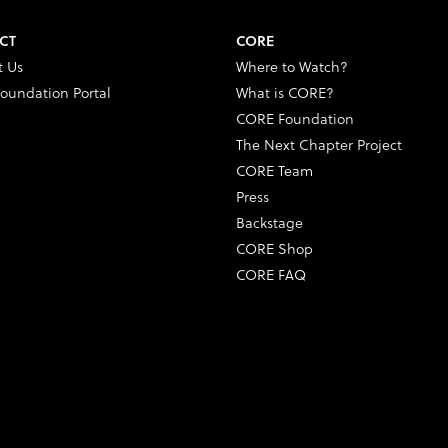
CT
CORE
t Us
Where to Watch?
oundation Portal
What is CORE?
CORE Foundation
The Next Chapter Project
CORE Team
Press
Backstage
CORE Shop
CORE FAQ