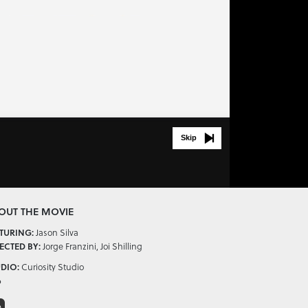
Skip
OUT THE MOVIE
Jason Silva
TURING:
Jorge Franzini, Joi Shilling
ECTED BY:
Curiosity Studio
DIO:
6
D