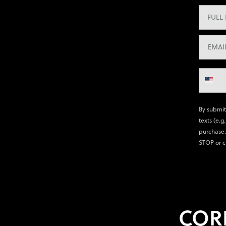
By submit
texts (e.g
purchase.
STOP or c
COR