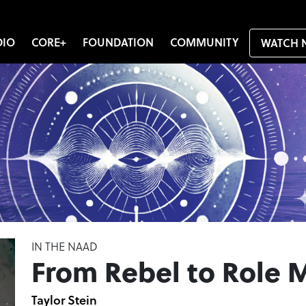
DIO
CORE+
FOUNDATION
COMMUNITY
WATCH 
IN THE NAAD
From Rebel to Role 
Taylor Stein