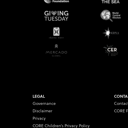
LEGAL
CONTA
Governance
Contac
Disclaimer
CORE F
Privacy
CORE Children’s Privacy Policy