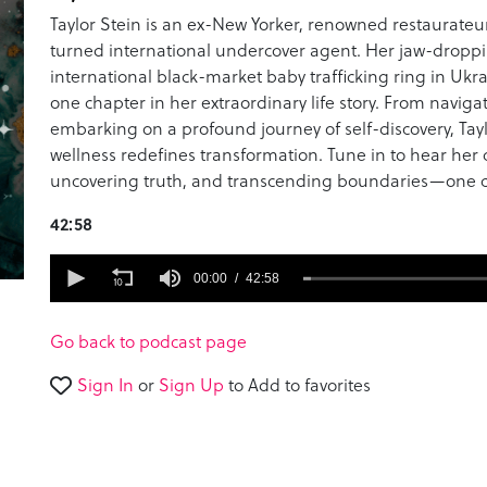
Taylor Stein is an ex-New Yorker, renowned restaurateur
turned international undercover agent. Her jaw-droppi
international black-market baby trafficking ring in Ukrai
one chapter in her extraordinary life story. From navig
embarking on a profound journey of self-discovery, Tay
wellness redefines transformation. Tune in to hear her
uncovering truth, and transcending boundaries—one co
42:58
0
seconds
00:00
42:58
of
42
minutes,
Go back to podcast page
58
seconds
Volume
Sign In
or
Sign Up
to Add to favorites
90%