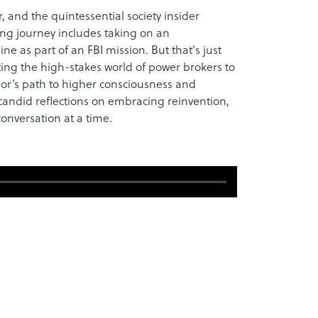
, and the quintessential society insider
ng journey includes taking on an
ne as part of an FBI mission. But that's just
ating the high-stakes world of power brokers to
lor’s path to higher consciousness and
 candid reflections on embracing reinvention,
nversation at a time.