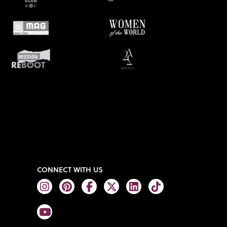
CONNECT WITH US