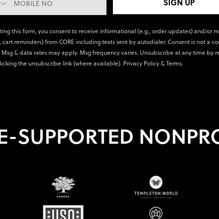
SIGN UP
ting this form, you consent to receive informational (e.g., order updates) and/or 
., cart reminders) from CORE including texts sent by autodialer. Consent is not a co
 Msg & data rates may apply. Msg frequency varies. Unsubscribe at any time by r
licking the unsubscribe link (where available).
Privacy Policy
&
Terms
.
E-SUPPORTED NONPRO