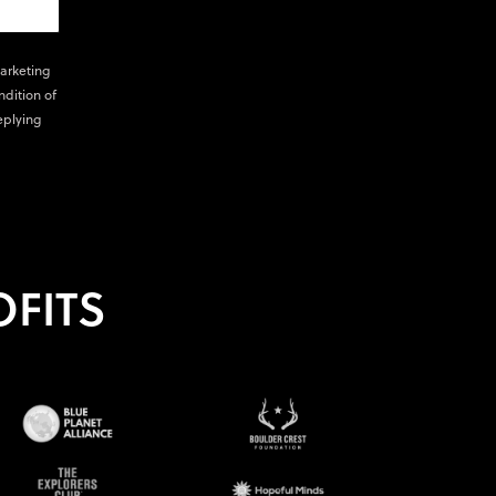
marketing
ndition of
eplying
FITS