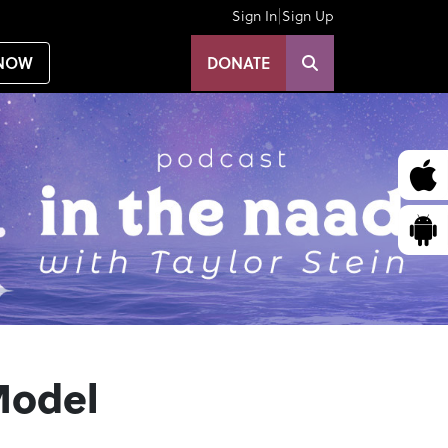
|
Sign In
Sign Up
NOW
DONATE
Model