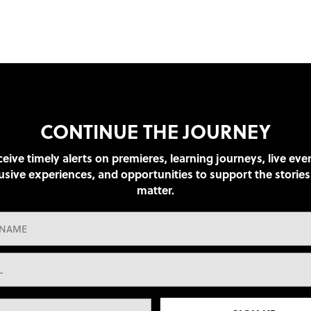
CONTINUE THE JOURNEY
eive timely alerts on premieres, learning journeys, live eve
usive experiences, and opportunities to support the stories
matter.