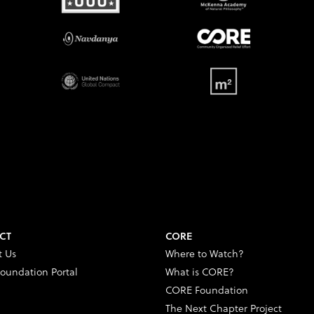
CT
CORE
t Us
Where to Watch?
oundation Portal
What is CORE?
CORE Foundation
The Next Chapter Project