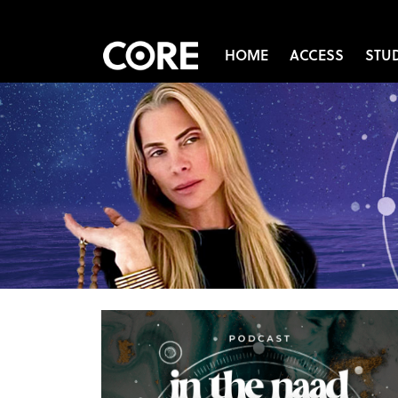
HOME
ACCESS
STU