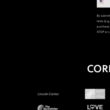
By submit
texts (e.g
purchase.
STOP or c
COR