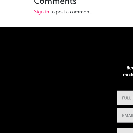
Comments
Sign in
to post a comment.
Rec
excl