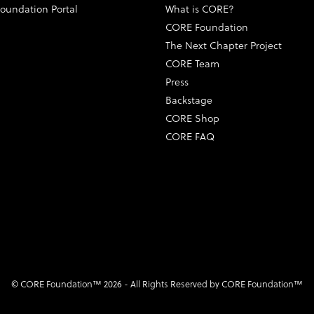
oundation Portal
What is CORE?
CORE Foundation
The Next Chapter Project
CORE Team
Press
Backstage
CORE Shop
CORE FAQ
© CORE Foundation™ 2026 - All Rights Reserved by CORE Foundation™