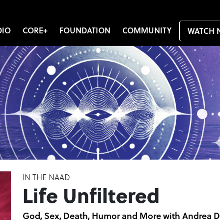
DIO
CORE+
FOUNDATION
COMMUNITY
WATCH 
IN THE NAAD
Life Unfiltered
God, Sex, Death, Humor and More with Andrea D