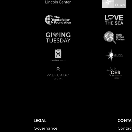
LEGAL
CONTA
Governance
Contac