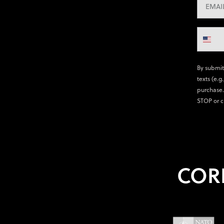
By submit
texts (e.g
purchase.
STOP or c
COR