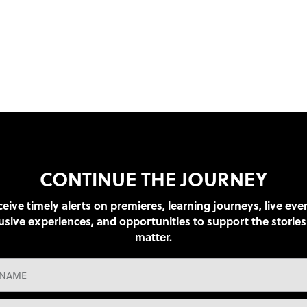
CONTINUE THE JOURNEY
eive timely alerts on premieres, learning journeys, live eve
usive experiences, and opportunities to support the stories
matter.