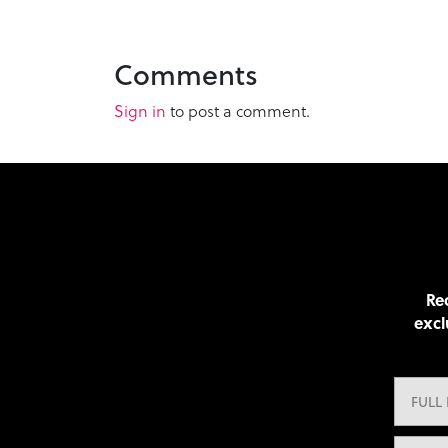
Comments
Sign in
to post a comment.
Rec
excl