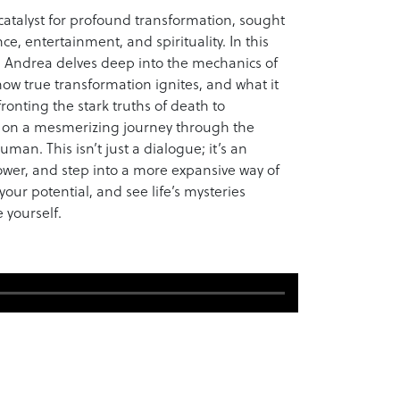
a catalyst for profound transformation, sought
ce, entertainment, and spirituality. In this
, Andrea delves deep into the mechanics of
w true transformation ignites, and what it
ronting the stark truths of death to
s on a mesmerizing journey through the
man. This isn’t just a dialogue; it’s an
power, and step into a more expansive way of
our potential, and see life’s mysteries
 yourself.