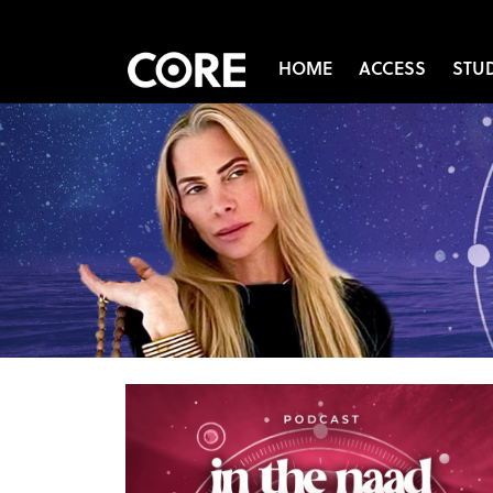
HOME
ACCESS
STU