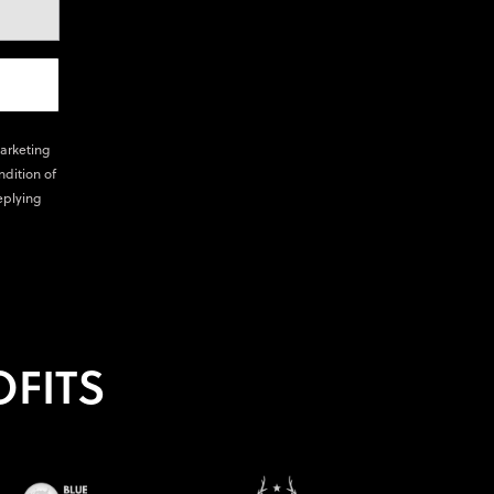
marketing
ndition of
eplying
FITS