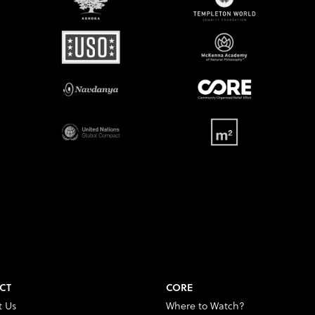
CT
CORE
t Us
Where to Watch?