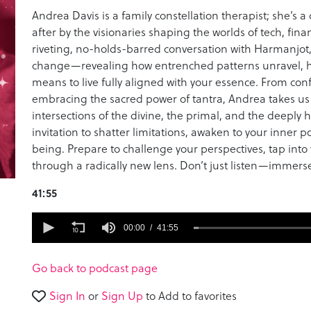
Andrea Davis is a family constellation therapist; she’s 
after by the visionaries shaping the worlds of tech, finan
riveting, no-holds-barred conversation with Harmanjot
change—revealing how entrenched patterns unravel, ho
means to live fully aligned with your essence. From conf
embracing the sacred power of tantra, Andrea takes u
intersections of the divine, the primal, and the deeply hu
invitation to shatter limitations, awaken to your inner 
being. Prepare to challenge your perspectives, tap into y
through a radically new lens. Don’t just listen—immerse
41:55
0
seconds
00:00
41:55
of
41
minutes,
Go back to podcast page
55
seconds
Volume
Sign In
or
Sign Up
to Add to favorites
90%