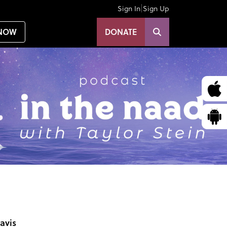
|
Sign In
Sign Up
NOW
DONATE
avis