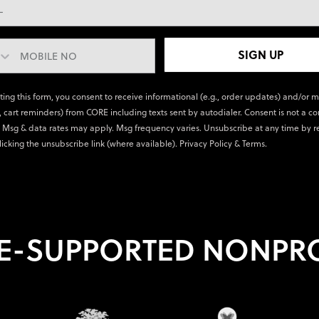
SIGN UP
ting this form, you consent to receive informational (e.g., order updates) and/or 
., cart reminders) from CORE including texts sent by autodialer. Consent is not a co
 Msg & data rates may apply. Msg frequency varies. Unsubscribe at any time by r
licking the unsubscribe link (where available).
Privacy Policy
&
Terms
.
E-SUPPORTED NONPRO