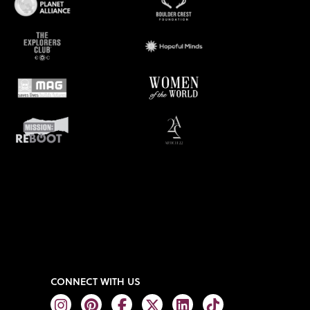
CONNECT WITH US