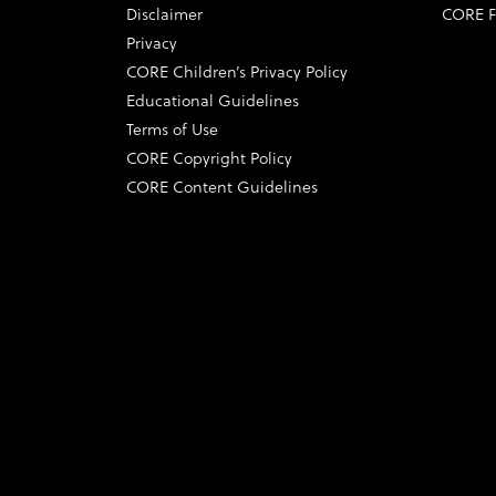
Disclaimer
CORE F
Privacy
CORE Children’s Privacy Policy
Educational Guidelines
Terms of Use
CORE Copyright Policy
CORE Content Guidelines