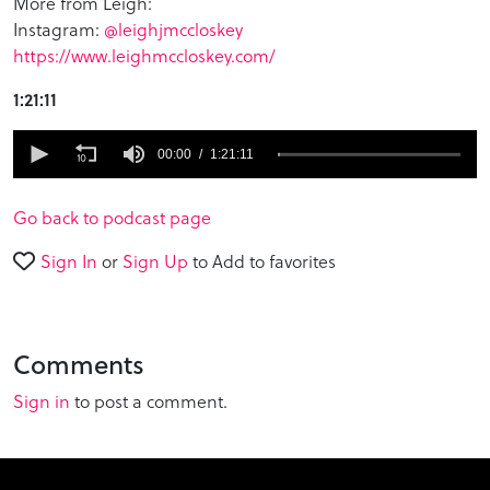
More from Leigh:
Instagram:
@leighjmccloskey
https://www.leighmccloskey.com/
1:21:11
0
seconds
00:00
1:21:11
of
1
hour,
Go back to podcast page
21
minutes,
Sign In
or
Sign Up
to Add to favorites
11
seconds
Comments
Sign in
to post a comment.