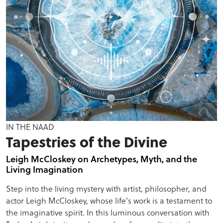
IN THE NAAD
Tapestries of the Divine
Leigh McCloskey on Archetypes, Myth, and the
Living Imagination
Step into the living mystery with artist, philosopher, and
actor Leigh McCloskey, whose life's work is a testament to
the imaginative spirit. In this luminous conversation with