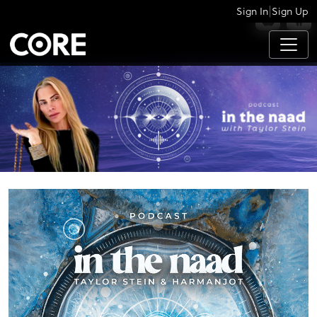
|
Sign In
Sign Up
APPS