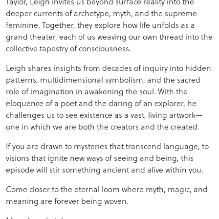
Taylor, Leigh invites us beyond surface reality into the
deeper currents of archetype, myth, and the supreme
feminine. Together, they explore how life unfolds as a
grand theater, each of us weaving our own thread into the
collective tapestry of consciousness.
Leigh shares insights from decades of inquiry into hidden
patterns, multidimensional symbolism, and the sacred
role of imagination in awakening the soul. With the
eloquence of a poet and the daring of an explorer, he
challenges us to see existence as a vast, living artwork—
one in which we are both the creators and the created.
If you are drawn to mysteries that transcend language, to
visions that ignite new ways of seeing and being, this
episode will stir something ancient and alive within you.
Come closer to the eternal loom where myth, magic, and
meaning are forever being woven.