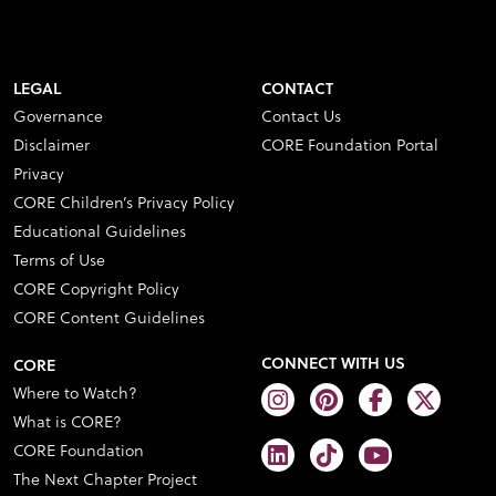
LEGAL
CONTACT
Governance
Contact Us
Disclaimer
CORE Foundation Portal
Privacy
CORE Children’s Privacy Policy
Educational Guidelines
Terms of Use
CORE Copyright Policy
CORE Content Guidelines
CONNECT WITH US
CORE
Where to Watch?
What is CORE?
CORE Foundation
The Next Chapter Project