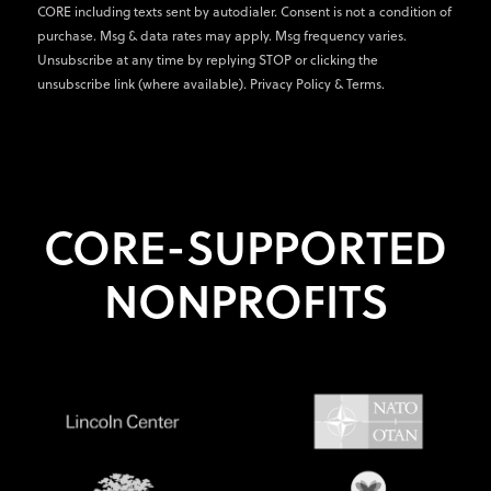
CORE including texts sent by autodialer. Consent is not a condition of
purchase. Msg & data rates may apply. Msg frequency varies.
Unsubscribe at any time by replying STOP or clicking the
unsubscribe link (where available).
Privacy Policy
&
Terms
.
CORE-SUPPORTED
NONPROFITS