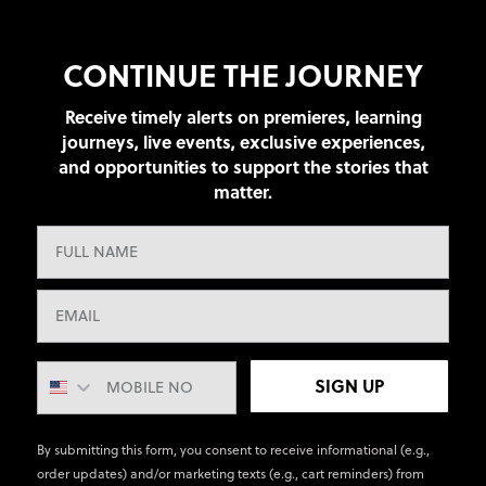
CONTINUE THE JOURNEY
Receive timely alerts on premieres, learning
journeys, live events, exclusive experiences,
and opportunities to support the stories that
matter.
SIGN UP
By submitting this form, you consent to receive informational (e.g.,
order updates) and/or marketing texts (e.g., cart reminders) from