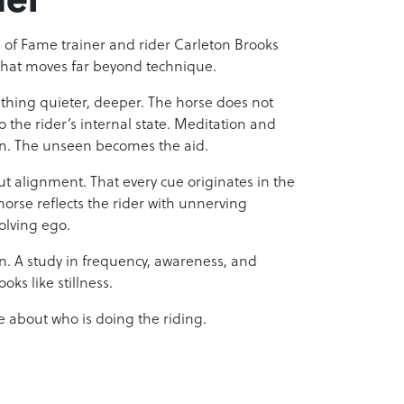
ll of Fame trainer and rider Carleton Brooks
that moves far beyond technique.
hing quieter, deeper. The horse does not
o the rider’s internal state. Meditation and
ion. The unseen becomes the aid.
but alignment. That every cue originates in the
horse reflects the rider with unnerving
olving ego.
ion. A study in frequency, awareness, and
oks like stillness.
 about who is doing the riding.