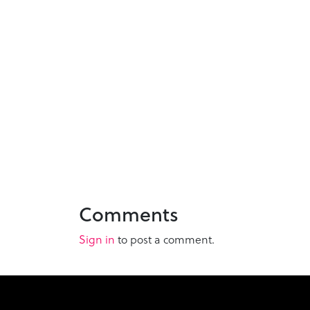
Comments
Sign in
to post a comment.