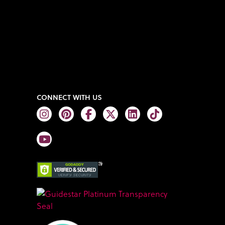
CONNECT WITH US