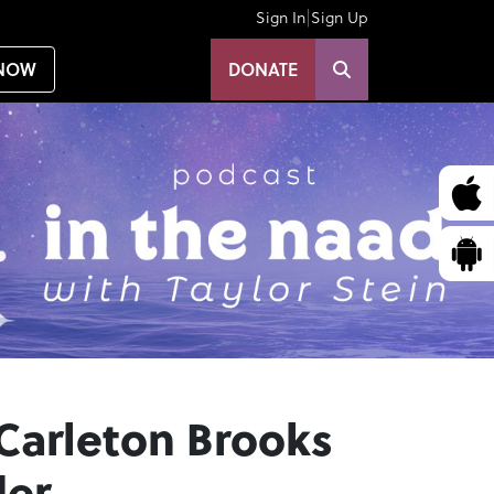
|
Sign In
Sign Up
NOW
DONATE
 Carleton Brooks
der