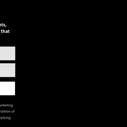
nts,
 that
marketing
ndition of
eplying