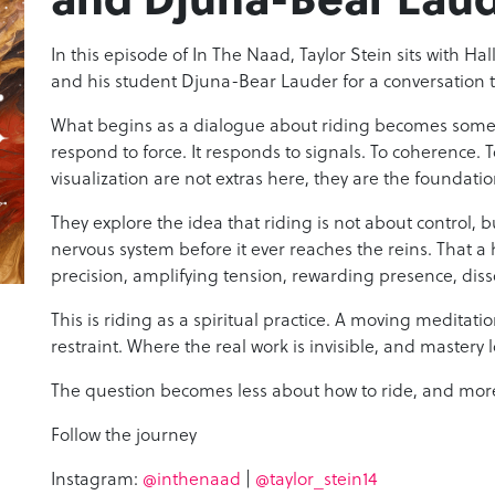
In this episode of In The Naad, Taylor Stein sits with Ha
and his student Djuna-Bear Lauder for a conversation 
What begins as a dialogue about riding becomes somet
respond to force. It responds to signals. To coherence. T
visualization are not extras here, they are the foundat
They explore the idea that riding is not about control, 
nervous system before it ever reaches the reins. That a 
precision, amplifying tension, rewarding presence, diss
This is riding as a spiritual practice. A moving meditat
restraint. Where the real work is invisible, and mastery lo
The question becomes less about how to ride, and more
Follow the journey
Instagram:
@inthenaad
|
@taylor_stein14