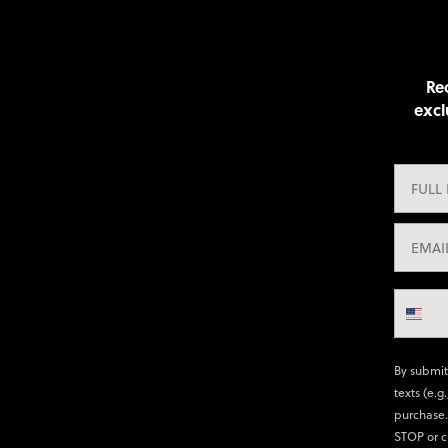
Rec
excl
By submit
texts (e.g
purchase.
STOP or c