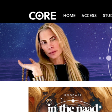
HOME
ACCESS
STU