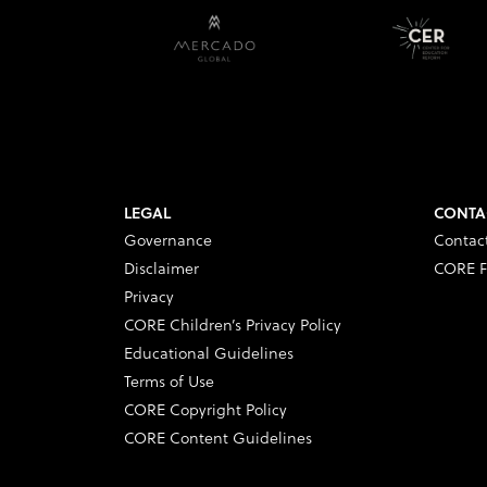
LEGAL
CONTA
Governance
Contac
Disclaimer
CORE F
Privacy
CORE Children’s Privacy Policy
Educational Guidelines
Terms of Use
CORE Copyright Policy
CORE Content Guidelines