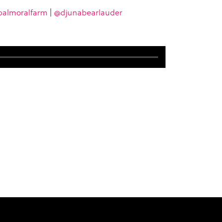
almoralfarm
|
@djunabearlauder