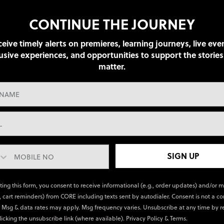
CONTINUE THE JOURNEY
eive timely alerts on premieres, learning journeys, live eve
usive experiences, and opportunities to support the stories
matter.
SIGN UP
ting this form, you consent to receive informational (e.g., order updates) and/or 
., cart reminders) from CORE including texts sent by autodialer. Consent is not a co
 Msg & data rates may apply. Msg frequency varies. Unsubscribe at any time by r
licking the unsubscribe link (where available).
Privacy Policy
&
Terms
.