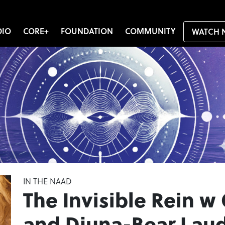
DIO
CORE+
FOUNDATION
COMMUNITY
WATCH 
IN THE NAAD
The Invisible Rein w
and Djuna-Bear Lau