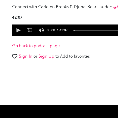
Connect with Carleton Brooks & Djuna-Bear Lauder:
@b
42:07
0
seconds
00:00
42:07
of
42
minutes,
Go back to podcast page
7
seconds
Volume
Sign In
or
Sign Up
to Add to favorites
90%