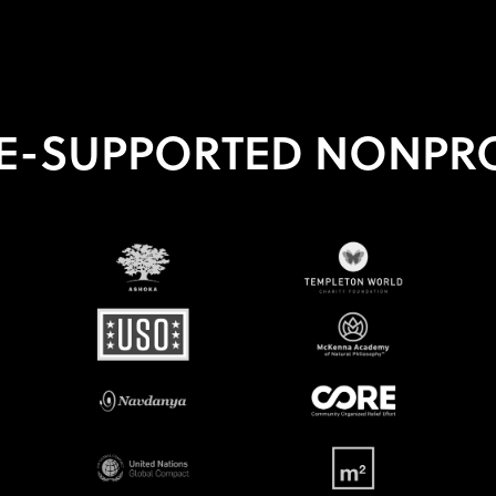
E-SUPPORTED NONPRO