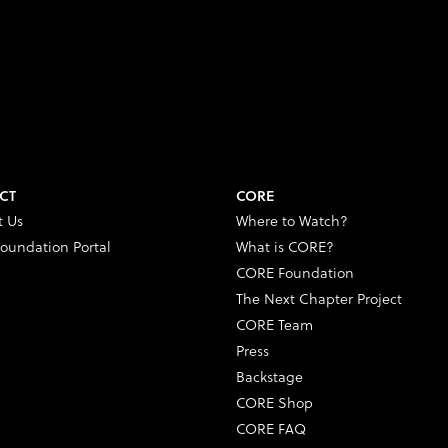
CT
CORE
t Us
Where to Watch?
oundation Portal
What is CORE?
CORE Foundation
The Next Chapter Project
CORE Team
Press
Backstage
CORE Shop
CORE FAQ