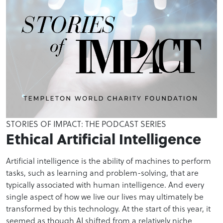
STORIES OF IMPACT: THE PODCAST SERIES
Ethical Artificial Intelligence
Artificial intelligence is the ability of machines to perform
tasks, such as learning and problem-solving, that are
typically associated with human intelligence. And every
single aspect of how we live our lives may ultimately be
transformed by this technology. At the start of this year, it
seemed as though AI shifted from a relatively niche