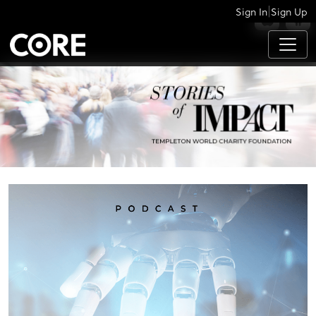
|
Sign In
Sign Up
APPS