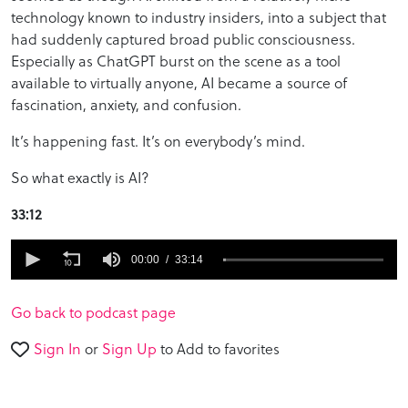
technology known to industry insiders, into a subject that
had suddenly captured broad public consciousness.
Especially as ChatGPT burst on the scene as a tool
available to virtually anyone, AI became a source of
fascination, anxiety, and confusion.
It’s happening fast. It’s on everybody’s mind.
So what exactly is AI?
33:12
0
seconds
00:00
33:14
of
33
minutes,
Go back to podcast page
14
seconds
Sign In
or
Sign Up
to Add to favorites