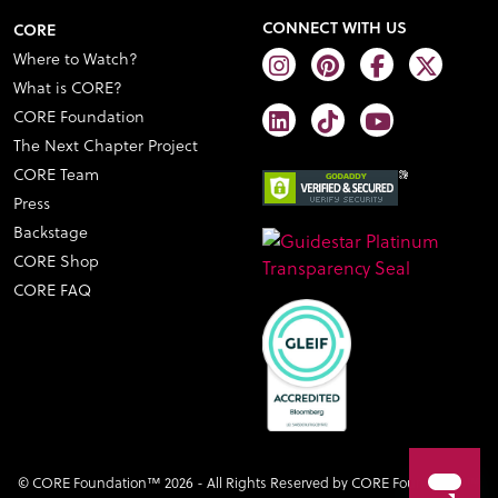
CONNECT WITH US
CORE
Where to Watch?
What is CORE?
CORE Foundation
The Next Chapter Project
CORE Team
Press
Backstage
CORE Shop
CORE FAQ
© CORE Foundation™ 2026 - All Rights Reserved by CORE Foundation™