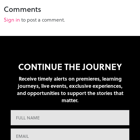
Comments
Sign in
to post a comment.
CONTINUE THE JOURNEY
Receive timely alerts on premieres, learning
journeys, live events, exclusive experiences,
and opportunities to support the stories that
matter.