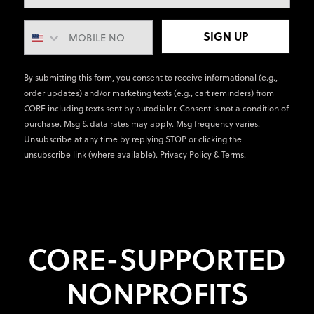
SIGN UP
By submitting this form, you consent to receive informational (e.g.,
order updates) and/or marketing texts (e.g., cart reminders) from
CORE including texts sent by autodialer. Consent is not a condition of
purchase. Msg & data rates may apply. Msg frequency varies.
Unsubscribe at any time by replying STOP or clicking the
unsubscribe link (where available).
Privacy Policy
&
Terms
.
CORE-SUPPORTED
NONPROFITS