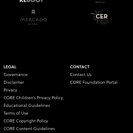
LEGAL
CONTACT
Governance
Contact Us
Disclaimer
CORE Foundation Portal
Privacy
CORE Children’s Privacy Policy
Educational Guidelines
Terms of Use
CORE Copyright Policy
CORE Content Guidelines