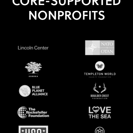
CORE-SUPPORTED
NONPROFITS