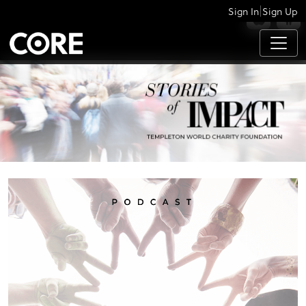
|
Sign In
Sign Up
APPS