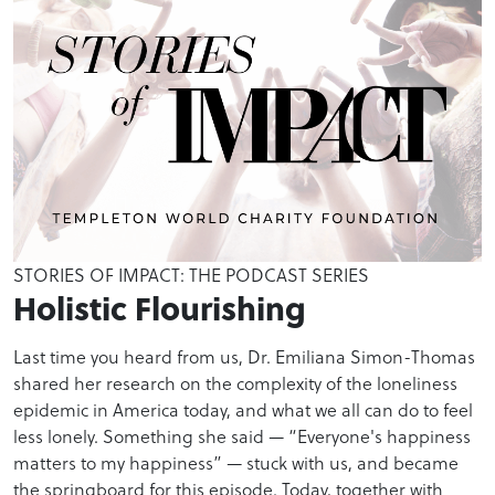
STORIES OF IMPACT: THE PODCAST SERIES
Holistic Flourishing
Last time you heard from us, Dr. Emiliana Simon-Thomas
shared her research on the complexity of the loneliness
epidemic in America today, and what we all can do to feel
less lonely. Something she said — “Everyone's happiness
matters to my happiness” — stuck with us, and became
the springboard for this episode. Today, together with