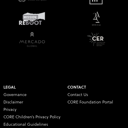
LEGAL
CONTACT
Governance
Contact Us
Disclaimer
CORE Foundation Portal
Privacy
CORE Children’s Privacy Policy
Educational Guidelines