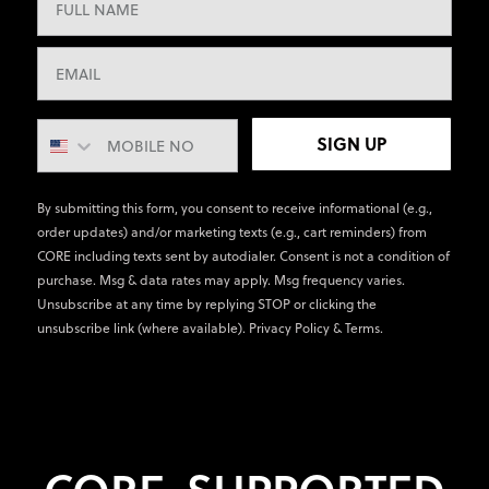
SIGN UP
By submitting this form, you consent to receive informational (e.g.,
order updates) and/or marketing texts (e.g., cart reminders) from
CORE including texts sent by autodialer. Consent is not a condition of
purchase. Msg & data rates may apply. Msg frequency varies.
Unsubscribe at any time by replying STOP or clicking the
unsubscribe link (where available).
Privacy Policy
&
Terms
.