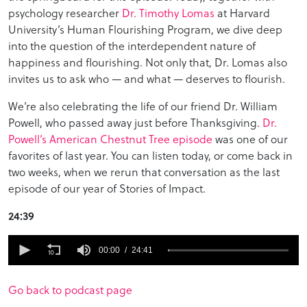
psychology researcher
Dr. Timothy Lomas
at Harvard
University’s Human Flourishing Program, we dive deep
into the question of the interdependent nature of
happiness and flourishing. Not only that, Dr. Lomas also
invites us to ask who — and what — deserves to flourish.
We’re also celebrating the life of our friend Dr. William
Powell, who passed away just before Thanksgiving.
Dr.
Powell’s American Chestnut Tree episode
was one of our
favorites of last year. You can listen today, or come back in
two weeks, when we rerun that conversation as the last
episode of our year of Stories of Impact.
24:39
0
seconds
00:00
24:41
of
24
minutes,
Go back to podcast page
41
seconds