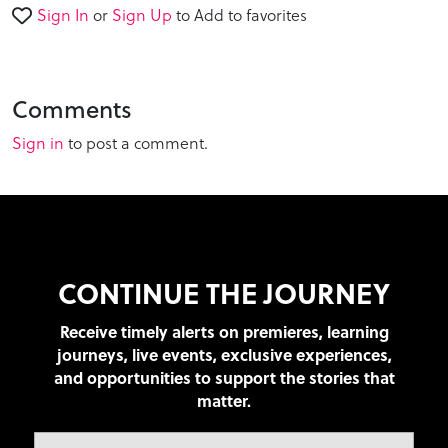
Sign In
or
Sign Up
to Add to favorites
Comments
Sign in
to post a comment.
CONTINUE THE JOURNEY
Receive timely alerts on premieres, learning
journeys, live events, exclusive experiences,
and opportunities to support the stories that
matter.