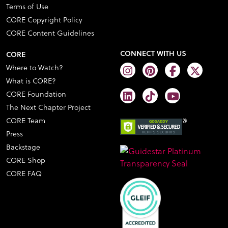
Terms of Use
CORE Copyright Policy
CORE Content Guidelines
CONNECT WITH US
CORE
Where to Watch?
What is CORE?
CORE Foundation
The Next Chapter Project
CORE Team
Press
Backstage
CORE Shop
CORE FAQ