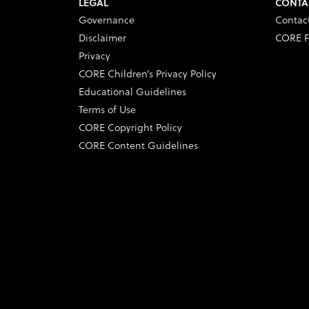
LEGAL
CONTA
Governance
Contac
Disclaimer
CORE F
Privacy
CORE Children’s Privacy Policy
Educational Guidelines
Terms of Use
CORE Copyright Policy
CORE Content Guidelines