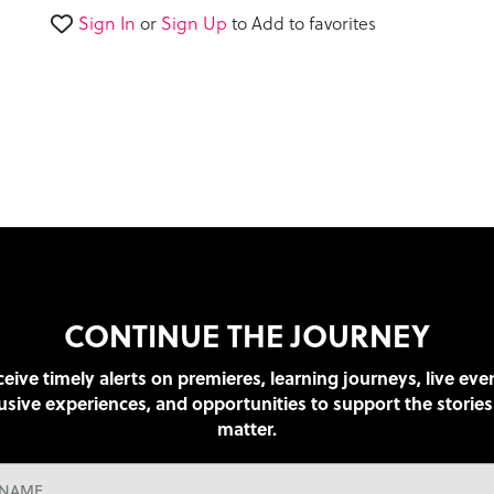
seconds
Volume
Sign In
or
Sign Up
to Add to favorites
90%
CONTINUE THE JOURNEY
eive timely alerts on premieres, learning journeys, live eve
usive experiences, and opportunities to support the stories
matter.