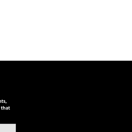
nts,
 that