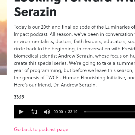
Serazin
Today is our 20th and final episode of the Luminaries 
Impact podcast. All season, we’ve been in conversation wi
environmentalists, doctors, faith leaders, educators, so
circle back to the beginning, in conversation with Pres
biomedical scientist Andrew Serazin, whose focus on h
create this special series. We’re going to take a summer
year of programming, but before we leave this season,
the genesis of TWCF’s Human Flourishing Initiative, an
Here’s our friend, Dr. Andrew Serazin.
33:19
0
seconds
00:00
33:19
of
33
minutes,
Go back to podcast page
19