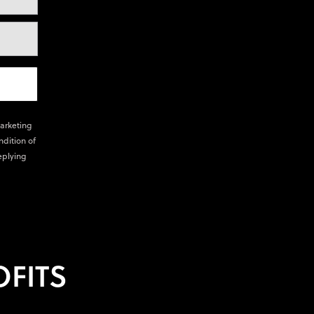
marketing
ndition of
eplying
FITS