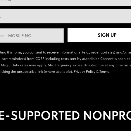
SIGN UP
ting this form, you consent to receive informational (e.g., order updates) and/or 
., cart reminders) from CORE including texts sent by autodialer. Consent is not a co
 Msg & data rates may apply. Msg frequency varies. Unsubscribe at any time by r
licking the unsubscribe link (where available).
Privacy Policy
&
Terms
.
E-SUPPORTED NONPRO