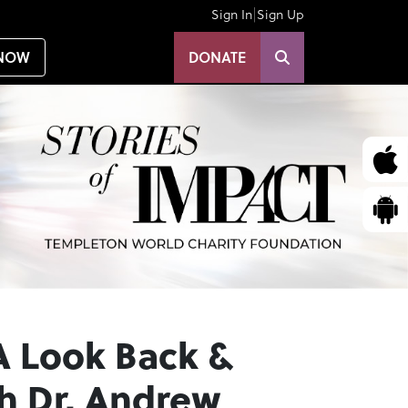
|
Sign In
Sign Up
NOW
DONATE
A Look Back &
h Dr. Andrew