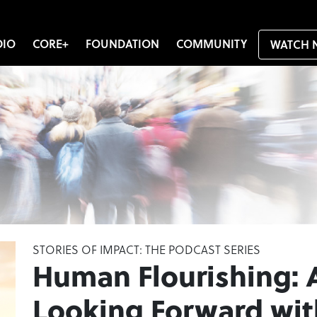
DIO
CORE+
FOUNDATION
COMMUNITY
WATCH 
STORIES OF IMPACT: THE PODCAST SERIES
Human Flourishing: 
Looking Forward wit