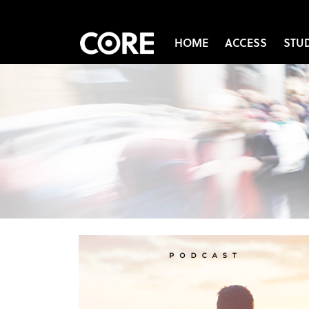
HOME
ACCESS
STU