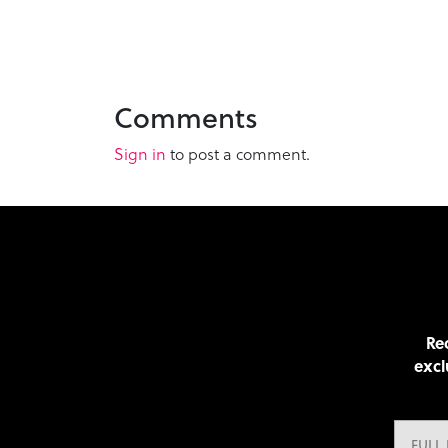
Comments
Sign in
to post a comment.
Rec
excl