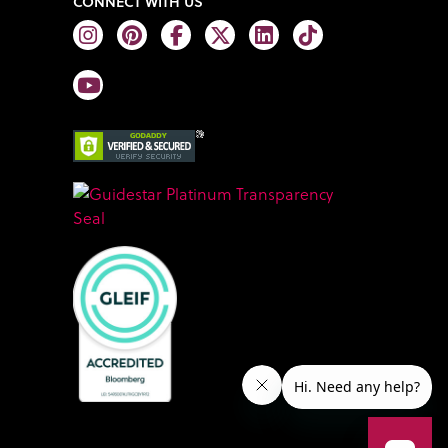
CONNECT WITH US