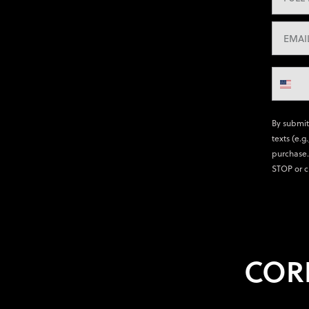
By submit
texts (e.g
purchase.
STOP or c
COR