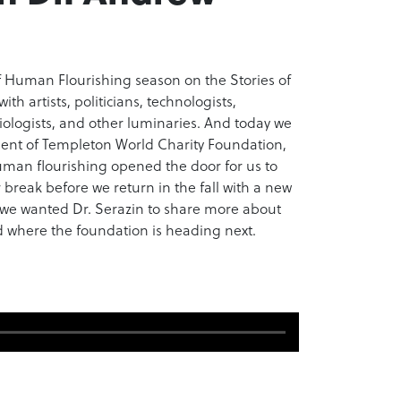
of Human Flourishing season on the Stories of
th artists, politicians, technologists,
ciologists, and other luminaries. And today we
ident of Templeton World Charity Foundation,
uman flourishing opened the door for us to
 break before we return in the fall with a new
 we wanted Dr. Serazin to share more about
d where the foundation is heading next.