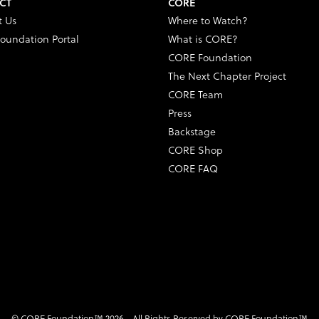
CT
CORE
t Us
Where to Watch?
oundation Portal
What is CORE?
CORE Foundation
The Next Chapter Project
CORE Team
Press
Backstage
CORE Shop
CORE FAQ
© CORE Foundation™ 2026 - All Rights Reserved by CORE Foundation™