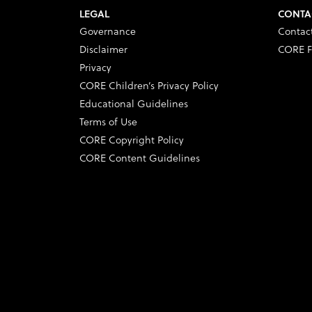
LEGAL
CONTA
Governance
Contac
Disclaimer
CORE F
Privacy
CORE Children’s Privacy Policy
Educational Guidelines
Terms of Use
CORE Copyright Policy
CORE Content Guidelines