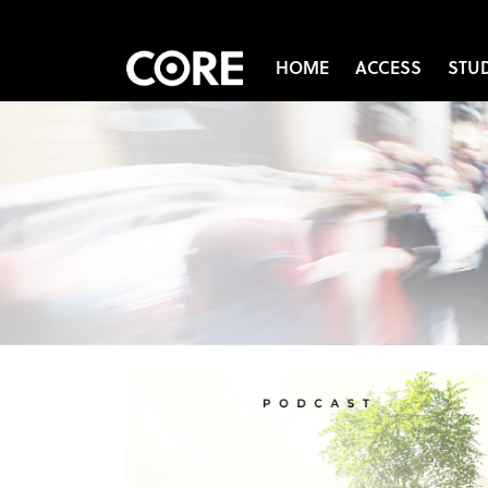
HOME
ACCESS
STU