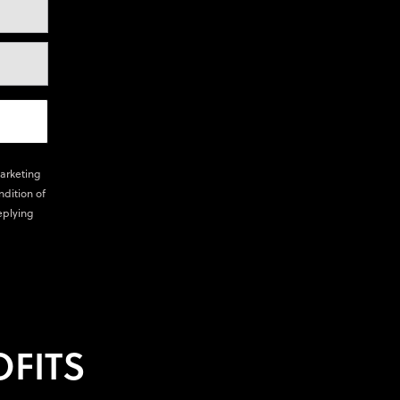
marketing
ndition of
eplying
FITS