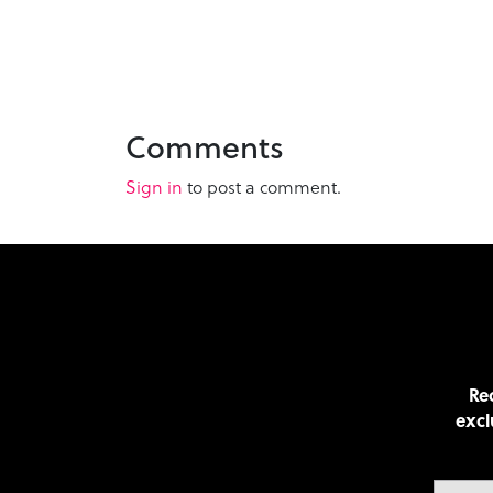
Comments
Sign in
to post a comment.
Rec
excl