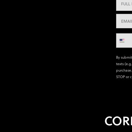
By submit
texts (e.g
purchase.
STOP or c
COR