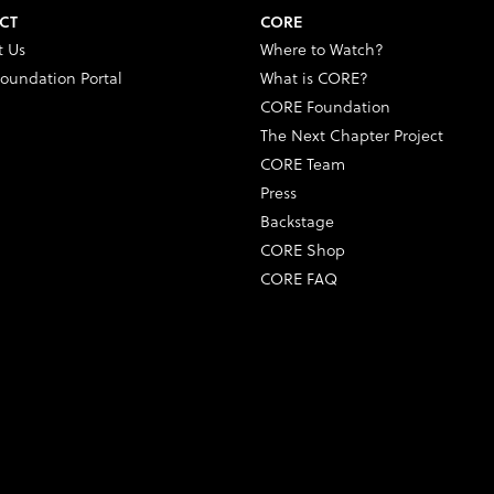
CT
CORE
t Us
Where to Watch?
oundation Portal
What is CORE?
CORE Foundation
The Next Chapter Project
CORE Team
Press
Backstage
CORE Shop
CORE FAQ