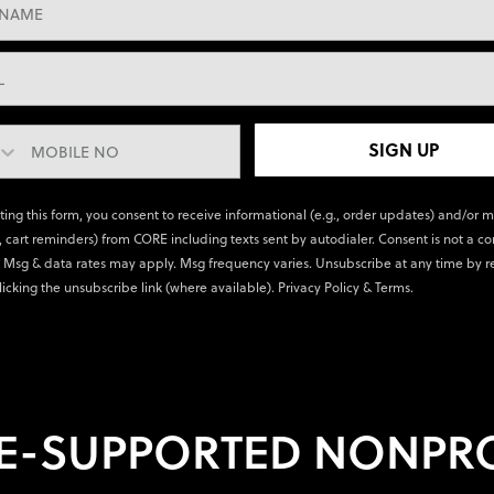
SIGN UP
ting this form, you consent to receive informational (e.g., order updates) and/or 
., cart reminders) from CORE including texts sent by autodialer. Consent is not a co
 Msg & data rates may apply. Msg frequency varies. Unsubscribe at any time by r
licking the unsubscribe link (where available).
Privacy Policy
&
Terms
.
E-SUPPORTED NONPRO