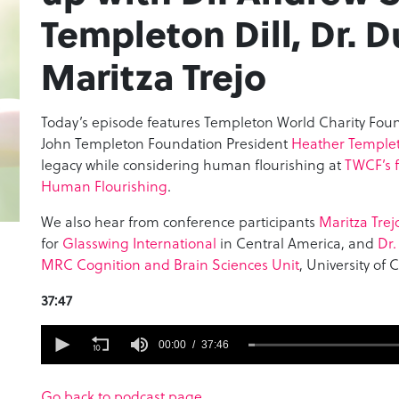
Templeton Dill, Dr. 
Maritza Trejo
Today’s episode features Templeton World Charity Fou
John Templeton Foundation President
Heather Templet
legacy while considering human flourishing at
TWCF’s f
Human Flourishing
.
We also hear from conference participants
Maritza Trej
for
Glasswing International
in Central America, and
Dr.
MRC Cognition and Brain Sciences Unit
, University of
37:47
0
seconds
00:00
37:46
of
37
minutes,
Go back to podcast page