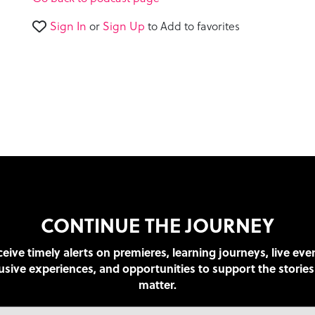
46
seconds
Volume
Sign In
or
Sign Up
to Add to favorites
90%
CONTINUE THE JOURNEY
eive timely alerts on premieres, learning journeys, live eve
usive experiences, and opportunities to support the stories
matter.