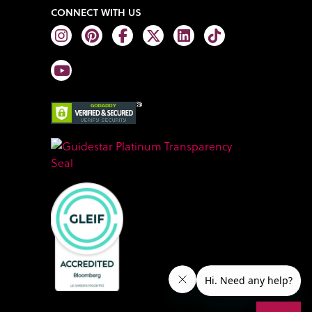
CONNECT WITH US