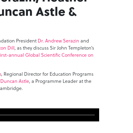
Duncan Astle &
ndation President
Dr. Andrew Serazin
and
on Dill
, as they discuss Sir John Templeton’s
irst-annual Global Scientific Conference on
o
, Regional Director for Education Programs
 Duncan Astle
, a Programme Leader at the
 Cambridge.