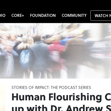
DIO
CORE+
FOUNDATION
COMMUNITY
WATCH 
STORIES OF IMPACT: THE PODCAST SERIES
Human Flourishing 
up with Dr. Andrew S