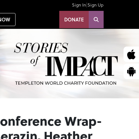
|
Sign In
Sign Up
NOW
DONATE
Conference Wrap-
erazin, Heather