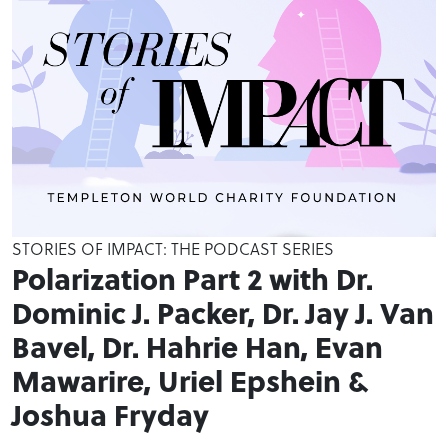
STORIES OF IMPACT: THE PODCAST SERIES
Polarization Part 2 with Dr.
Dominic J. Packer, Dr. Jay J. Van
Bavel, Dr. Hahrie Han, Evan
Mawarire, Uriel Epshein &
Joshua Fryday