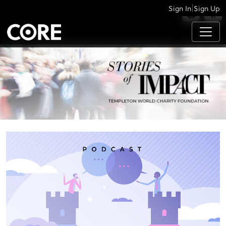
|
Sign In
Sign Up
APPS