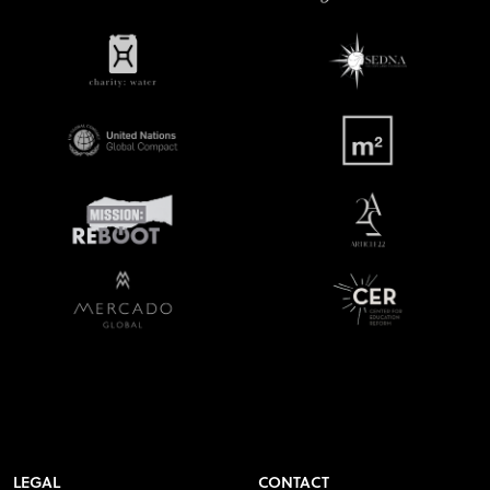
LEGAL
CONTACT