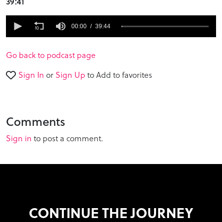
39:41
0
seconds
00:00
39:44
of
39
minutes,
Go back to podcast page
44
seconds
Sign In
or
Sign Up
to Add to favorites
Comments
Sign in
to post a comment.
CONTINUE THE JOURNEY