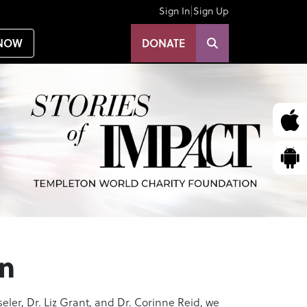
|
Sign In
Sign Up
NOW
DONATE
n
eler, Dr. Liz Grant, and Dr. Corinne Reid, we