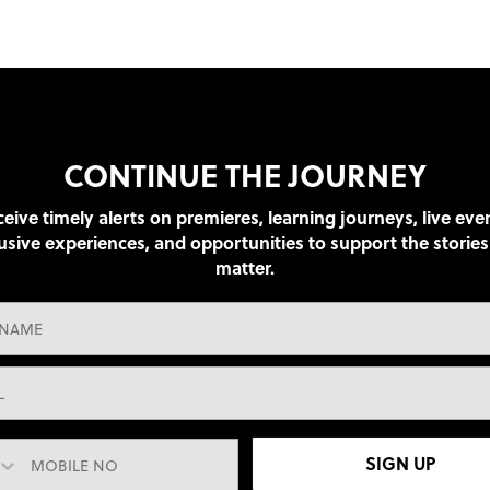
CONTINUE THE JOURNEY
eive timely alerts on premieres, learning journeys, live eve
usive experiences, and opportunities to support the stories
matter.
SIGN UP