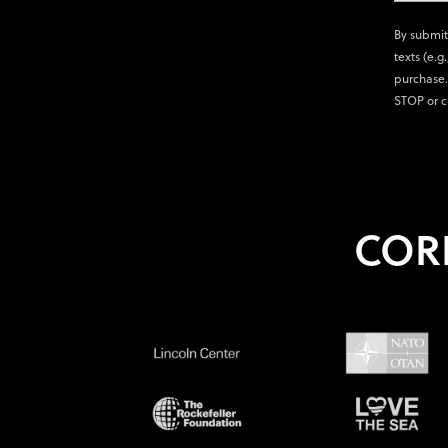
By submit
texts (e.g
purchase.
STOP or c
COR