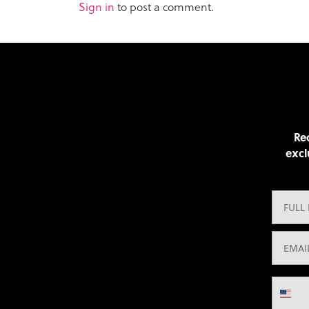
Sign in
to post a comment.
Rec
excl