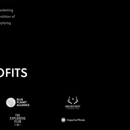
marketing
ndition of
eplying
FITS