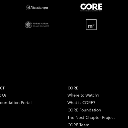
CT
CORE
t Us
Where to Watch?
oundation Portal
What is CORE?
CORE Foundation
The Next Chapter Project
CORE Team