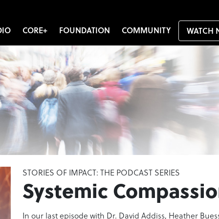
DIO
CORE+
FOUNDATION
COMMUNITY
WATCH 
STORIES OF IMPACT: THE PODCAST SERIES
Systemic Compassio
In our last episode with Dr. David Addiss, Heather Buess