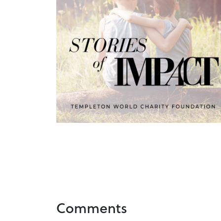
Comments