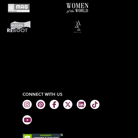
CONNECT WITH US