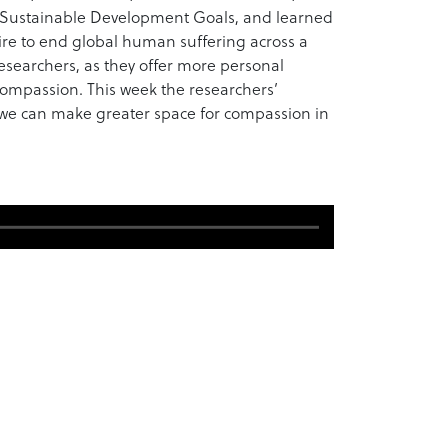
’ Sustainable Development Goals, and learned
re to end global human suffering across a
 researchers, as they offer more personal
compassion. This week the researchers’
re we can make greater space for compassion in