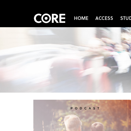
HOME
ACCESS
STU