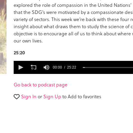
explored the role of compassion in the United Nations
that the SDG’s were motivated by a compassionate desi
variety of sectors. This week we’re back with these four
insight about what draws them to study the science of 
objective is to encourage all of us to think about whe
our own lives.
25:20
0
seconds
00:00
25:22
of
25
minutes,
Go back to podcast page
22
seconds
Volume
Sign In
or
Sign Up
to Add to favorites
90%