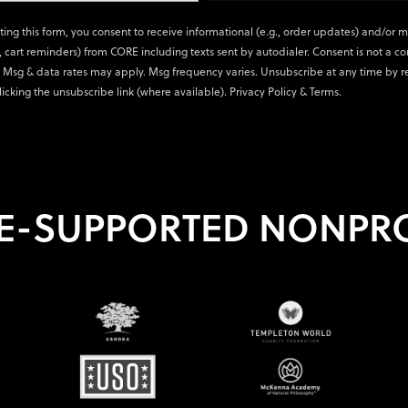
ting this form, you consent to receive informational (e.g., order updates) and/or 
., cart reminders) from CORE including texts sent by autodialer. Consent is not a co
 Msg & data rates may apply. Msg frequency varies. Unsubscribe at any time by r
licking the unsubscribe link (where available).
Privacy Policy
&
Terms
.
E-SUPPORTED NONPRO