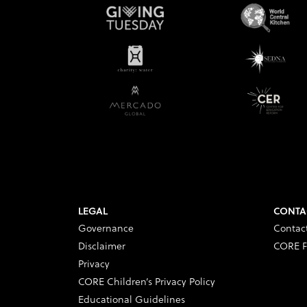
LEGAL
CONTA
Governance
Contac
Disclaimer
CORE F
Privacy
CORE Children’s Privacy Policy
Educational Guidelines