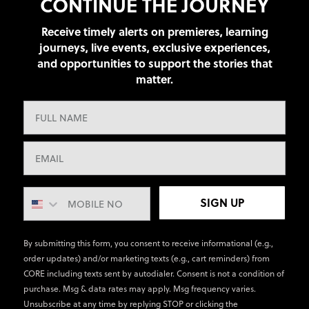
CONTINUE THE JOURNEY
Receive timely alerts on premieres, learning
journeys, live events, exclusive experiences,
and opportunities to support the stories that
matter.
SIGN UP
By submitting this form, you consent to receive informational (e.g.,
order updates) and/or marketing texts (e.g., cart reminders) from
CORE including texts sent by autodialer. Consent is not a condition of
purchase. Msg & data rates may apply. Msg frequency varies.
Unsubscribe at any time by replying STOP or clicking the