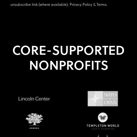
unsubscribe link (where available).
Privacy Policy
&
Terms
.
CORE-SUPPORTED
NONPROFITS