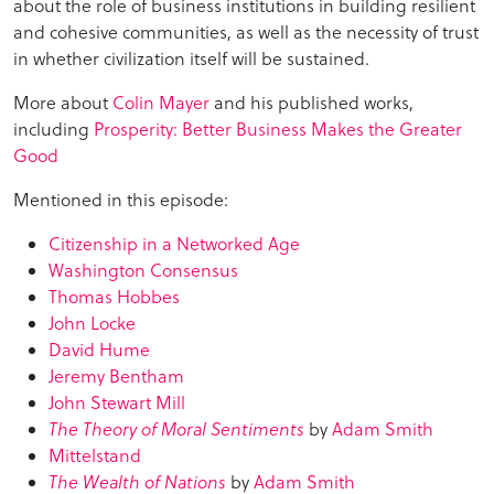
about the role of business institutions in building resilient
and cohesive communities, as well as the necessity of trust
in whether civilization itself will be sustained.
More about
Colin Mayer
and his published works,
including
Prosperity: Better Business Makes the Greater
Good
Mentioned in this episode:
Citizenship in a Networked Age
Washington Consensus
Thomas Hobbes
John Locke
David Hume
Jeremy Bentham
John Stewart Mill
The Theory of Moral Sentiments
by
Adam Smith
Mittelstand
The Wealth of Nations
by
Adam Smith