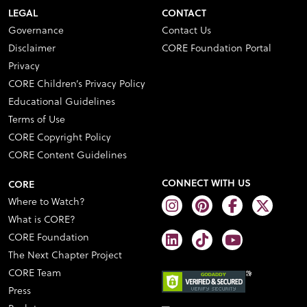
LEGAL
CONTACT
Governance
Contact Us
Disclaimer
CORE Foundation Portal
Privacy
CORE Children’s Privacy Policy
Educational Guidelines
Terms of Use
CORE Copyright Policy
CORE Content Guidelines
CONNECT WITH US
CORE
Where to Watch?
What is CORE?
CORE Foundation
The Next Chapter Project
CORE Team
Press