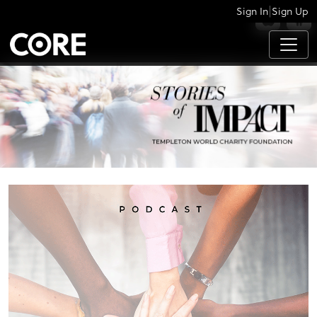
|
Sign In
Sign Up
APPS