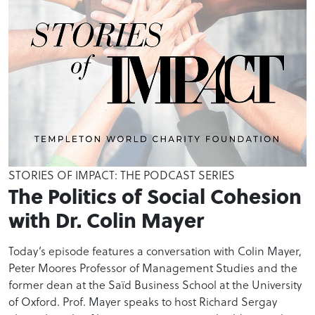
STORIES OF IMPACT: THE PODCAST SERIES
The Politics of Social Cohesion
with Dr. Colin Mayer
Today’s episode features a conversation with Colin Mayer,
Peter Moores Professor of Management Studies and the
former dean at the Saïd Business School at the University
of Oxford. Prof. Mayer speaks to host Richard Sergay