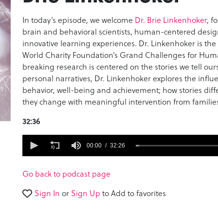
In today’s episode, we welcome
Dr. Brie Linkenhoker
, f
brain and behavioral scientists, human-centered desi
innovative learning experiences. Dr. Linkenhoker is th
World Charity Foundation’s Grand Challenges for Hum
breaking research is centered on the stories we tell ours
personal narratives, Dr. Linkenhoker explores the influ
behavior, well-being and achievement; how stories diff
they change with meaningful intervention from familie
32:36
0
seconds
00:00
32:26
of
32
minutes,
Go back to podcast page
26
seconds
Volume
Sign In
or
Sign Up
to Add to favorites
90%