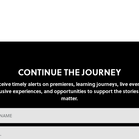
CONTINUE THE JOURNEY
eive timely alerts on premieres, learning journeys, live eve
usive experiences, and opportunities to support the stories
matter.