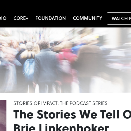
DIO
CORE+
FOUNDATION
COMMUNITY
WATCH 
STORIES OF IMPACT: THE PODCAST SERIES
The Stories We Tell O
Brie Linkenhoker