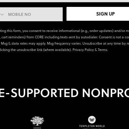
SIGN UP
ting this form, you consent to receive informational (e.g., order updates) and/or 
., cart reminders) from CORE including texts sent by autodialer. Consent is not a co
 Msg & data rates may apply. Msg frequency varies. Unsubscribe at any time by r
licking the unsubscribe link (where available).
Privacy Policy
&
Terms
.
E-SUPPORTED NONPRO