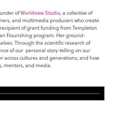
ounder of
Worldview Studio
, a collective of
gners, and multimedia producers who create
e recipient of grant funding from Templeton
an Flourishing program. Her ground-
elves. Through the scientific research of
ence of our personal story-telling on our
er across cultures and generations; and how
s, mentors, and media.