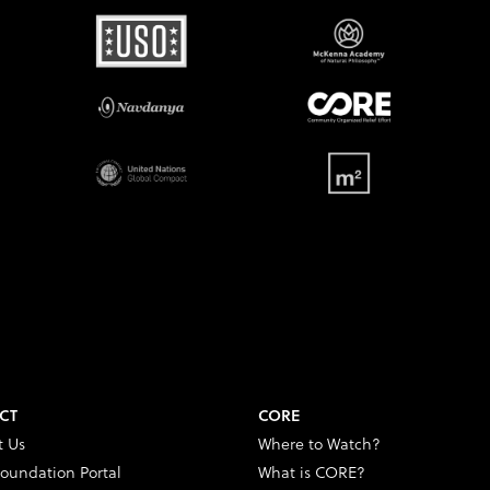
CT
CORE
t Us
Where to Watch?
oundation Portal
What is CORE?