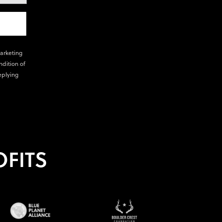
marketing
ndition of
eplying
FITS