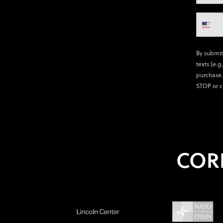
By submit
texts (e.g
purchase.
STOP or c
COR