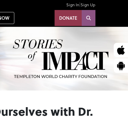
|
Sign In
Sign Up
NOW
DONATE
urselves with Dr.