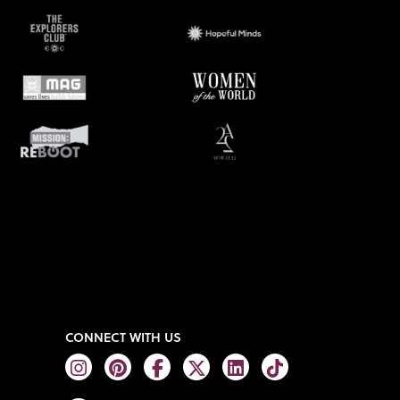
CONNECT WITH US