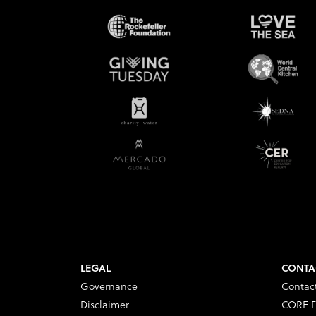
LEGAL
CONTA
Governance
Contac
Disclaimer
CORE F