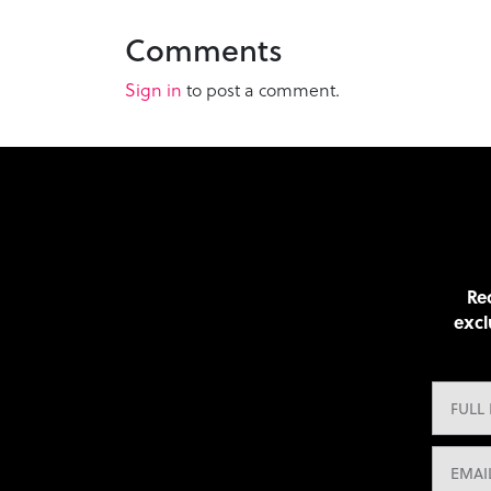
Comments
Sign in
to post a comment.
Rec
excl