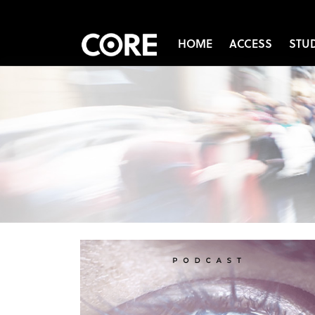
HOME
ACCESS
STU