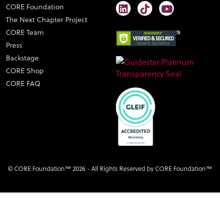
CORE Foundation
The Next Chapter Project
CORE Team
Press
Backstage
CORE Shop
CORE FAQ
© CORE Foundation™ 2026 - All Rights Reserved by CORE Foundation™