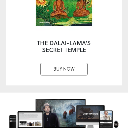
THE DALAI-LAMA'S
SECRET TEMPLE
BUY NOW