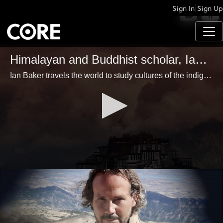
|
Sign In
Sign Up
APPS
Himalayan and Buddhist scholar, Ian Baker
Ian Baker travels the world to study cultures of the indigenous, and is considered an expert scholar in Tibetan Buddhism, Tantric Yoga and Himalayan communities.
0
seconds
of
1
minute,
31
seconds