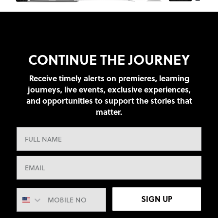
CONTINUE THE JOURNEY
Receive timely alerts on premieres, learning
journeys, live events, exclusive experiences,
and opportunities to support the stories that
matter.
SIGN UP