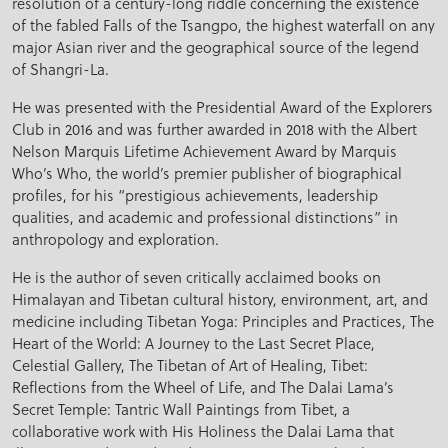
resolution of a century-long riddle concerning the existence
of the fabled Falls of the Tsangpo, the highest waterfall on any
major Asian river and the geographical source of the legend
of Shangri-La.
He was presented with the Presidential Award of the Explorers
Club in 2016 and was further awarded in 2018 with the Albert
Nelson Marquis Lifetime Achievement Award by Marquis
Who’s Who, the world’s premier publisher of biographical
profiles, for his “prestigious achievements, leadership
qualities, and academic and professional distinctions” in
anthropology and exploration.
He is the author of seven critically acclaimed books on
Himalayan and Tibetan cultural history, environment, art, and
medicine including Tibetan Yoga: Principles and Practices, The
Heart of the World: A Journey to the Last Secret Place,
Celestial Gallery, The Tibetan of Art of Healing, Tibet:
Reflections from the Wheel of Life, and The Dalai Lama’s
Secret Temple: Tantric Wall Paintings from Tibet, a
collaborative work with His Holiness the Dalai Lama that