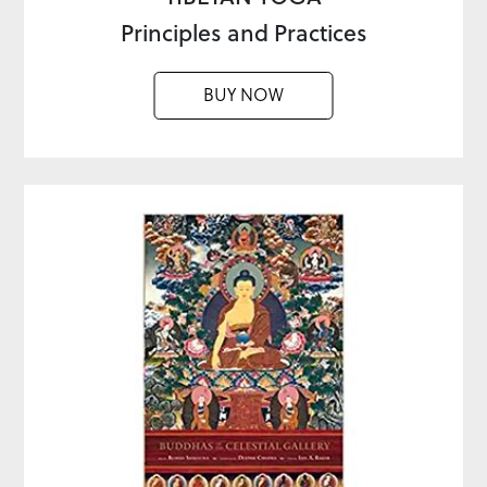
Principles and Practices
BUY NOW