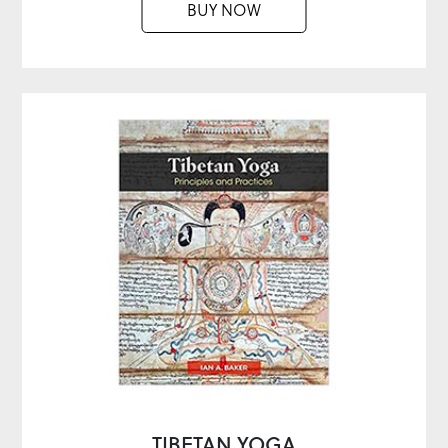
BUY NOW
TIBETAN YOGA