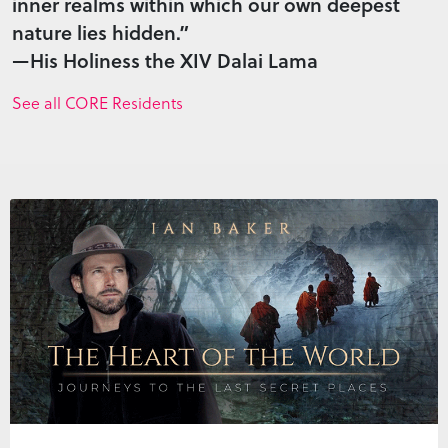
inner realms within which our own deepest
nature lies hidden.”
—His Holiness the XIV Dalai Lama
See all CORE Residents