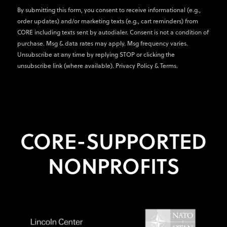
By submitting this form, you consent to receive informational (e.g.,
order updates) and/or marketing texts (e.g., cart reminders) from
CORE including texts sent by autodialer. Consent is not a condition of
purchase. Msg & data rates may apply. Msg frequency varies.
Unsubscribe at any time by replying STOP or clicking the
unsubscribe link (where available).
Privacy Policy
&
Terms
.
CORE-SUPPORTED
NONPROFITS