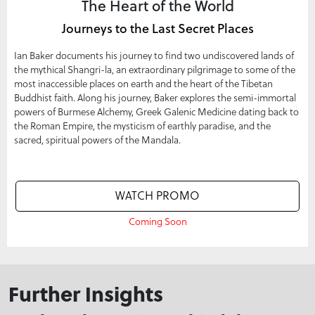
The Heart of the World
Journeys to the Last Secret Places
Ian Baker documents his journey to find two undiscovered lands of
the mythical Shangri-la, an extraordinary pilgrimage to some of the
most inaccessible places on earth and the heart of the Tibetan
Buddhist faith. Along his journey, Baker explores the semi-immortal
powers of Burmese Alchemy, Greek Galenic Medicine dating back to
the Roman Empire, the mysticism of earthly paradise, and the
sacred, spiritual powers of the Mandala.
WATCH PROMO
Coming Soon
Further Insights