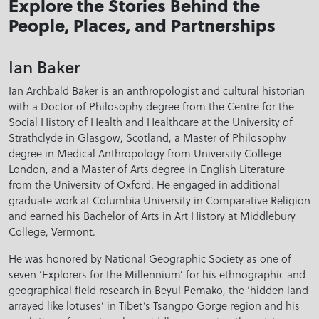
Explore the Stories Behind the
People, Places, and Partnerships
Ian Baker
Ian Archbald Baker is an anthropologist and cultural historian
with a Doctor of Philosophy degree from the Centre for the
Social History of Health and Healthcare at the University of
Strathclyde in Glasgow, Scotland, a Master of Philosophy
degree in Medical Anthropology from University College
London, and a Master of Arts degree in English Literature
from the University of Oxford. He engaged in additional
graduate work at Columbia University in Comparative Religion
and earned his Bachelor of Arts in Art History at Middlebury
College, Vermont.
He was honored by National Geographic Society as one of
seven ‘Explorers for the Millennium’ for his ethnographic and
geographical field research in Beyul Pemako, the ‘hidden land
arrayed like lotuses’ in Tibet’s Tsangpo Gorge region and his