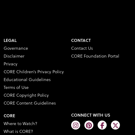
LEGAL
CONTACT
Governance
Contact Us
Disclaimer
CORE Foundation Portal
Privacy
CORE Children’s Privacy Policy
Educational Guidelines
Terms of Use
CORE Copyright Policy
CORE Content Guidelines
CONNECT WITH US
CORE
Where to Watch?
What is CORE?