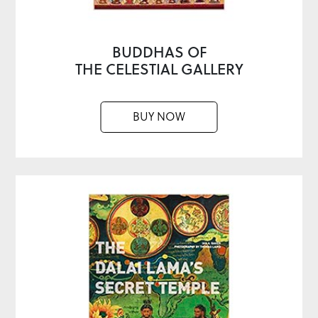
BUDDHAS OF
THE CELESTIAL GALLERY
BUY NOW