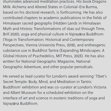
illuminates advanced meditation practices. His book Dragons
Milk: Alchemy and Altered States in Colonial-Era Burma,
based on his doctoral research, is forthcoming. He has also
contributed chapters to academic publications in the fields of
Himalayan sacred geography (Hidden Lands in Himalayan
Myth and History: Transformations of sbas yul through Time,
Brill 2020), yoga and physical culture in Vajrayāna Buddhism
(Yoga in Transformation: Historical and Contemporary
Perspectives, Vienna University Press, 2018), and entheogenic
substance use in Buddhist Tantra (Expanding Mindscapes: A
Global History of Psychedelics, MIT Press, 2023). He has also
written for National Geographic Magazine, National
Geographic Adventure, and other popular periodicals.
He served as lead curator for London’s award-winning ‘Tibet’s
Secret Temple: Body, Mind, and Meditation in Tantric
Buddhism’ exhibition and was co-curator at London’s Victoria
and Albert Museum for a scheduled exhibition on the
interface of art and science in esoteric traditions of yoga and
Vajrayāna Buddhism.