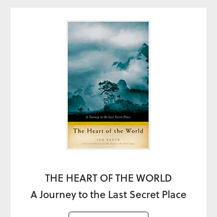
THE HEART OF THE WORLD
A Journey to the Last Secret Place