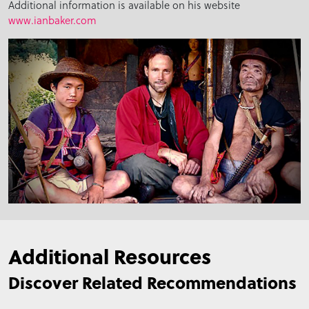
Additional information is available on his website
www.ianbaker.com
Additional Resources
Discover Related Recommendations