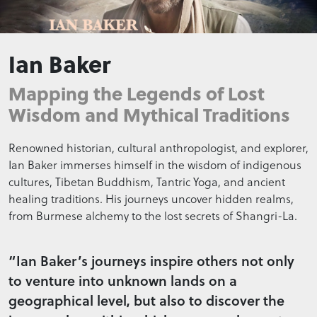
Ian Baker
Mapping the Legends of Lost
Wisdom and Mythical Traditions
Renowned historian, cultural anthropologist, and explorer,
Ian Baker immerses himself in the wisdom of indigenous
cultures, Tibetan Buddhism, Tantric Yoga, and ancient
healing traditions. His journeys uncover hidden realms,
from Burmese alchemy to the lost secrets of Shangri-La.
“Ian Baker’s journeys inspire others not only
to venture into unknown lands on a
geographical level, but also to discover the