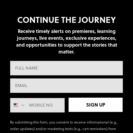
CONTINUE THE JOURNEY
Receive timely alerts on premieres, learning
journeys, live events, exclusive experiences,
and opportunities to support the stories that
matter.
SIGN UP
By submitting this form, you consent to receive informational (e.g.,
order updates) and/or marketing texts (e.g., cart reminders) from