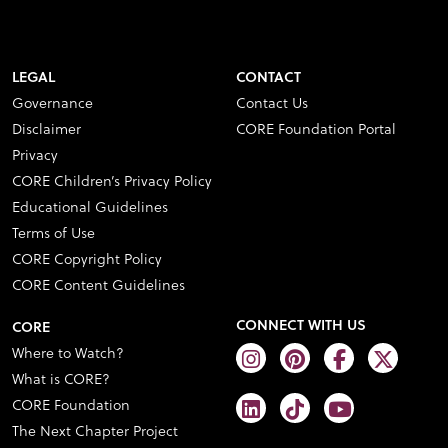
LEGAL
CONTACT
Governance
Contact Us
Disclaimer
CORE Foundation Portal
Privacy
CORE Children’s Privacy Policy
Educational Guidelines
Terms of Use
CORE Copyright Policy
CORE Content Guidelines
CONNECT WITH US
CORE
Where to Watch?
What is CORE?
CORE Foundation
The Next Chapter Project