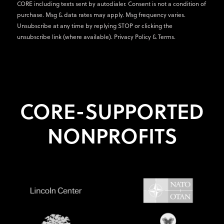
CORE including texts sent by autodialer. Consent is not a condition of
purchase. Msg & data rates may apply. Msg frequency varies.
Unsubscribe at any time by replying STOP or clicking the
unsubscribe link (where available).
Privacy Policy
&
Terms
.
CORE-SUPPORTED
NONPROFITS