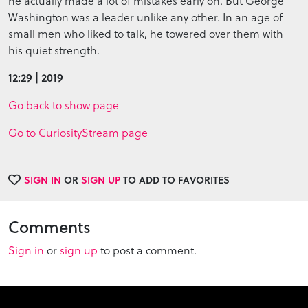
he actually made a lot of mistakes early on. But George
Washington was a leader unlike any other. In an age of
small men who liked to talk, he towered over them with
his quiet strength.
12:29 | 2019
Go back to show page
Go to CuriosityStream page
SIGN IN
OR
SIGN UP
TO ADD TO FAVORITES
Comments
Sign in
or
sign up
to post a comment.