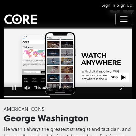
|
Sign In
Sign Up
APPS
Skip
This ad will end in 21
0
seconds
AMERICAN ICONS
of
George Washington
0
seconds
He wasn't always the greatest strategist and tactician, and