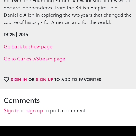
not even the Founding Fathers knew for sure if they would
declare Independence from the British Empire. Join
Danielle Allen in exploring the two years that changed the
course of history - for America, and for the world.
19:25 | 2015
Go back to show page
Go to CuriosityStream page
SIGN IN
OR
SIGN UP
TO ADD TO FAVORITES
Comments
Sign in
or
sign up
to post a comment.