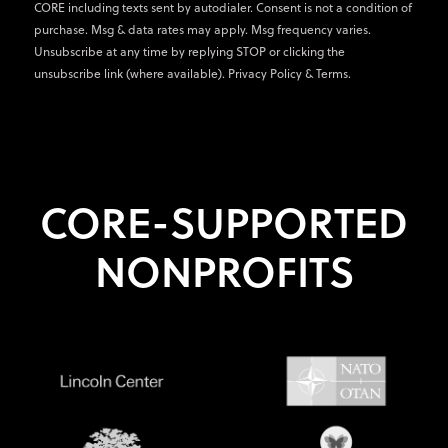
CORE including texts sent by autodialer. Consent is not a condition of
purchase. Msg & data rates may apply. Msg frequency varies.
Unsubscribe at any time by replying STOP or clicking the
unsubscribe link (where available).
Privacy Policy
&
Terms
.
CORE-SUPPORTED
NONPROFITS