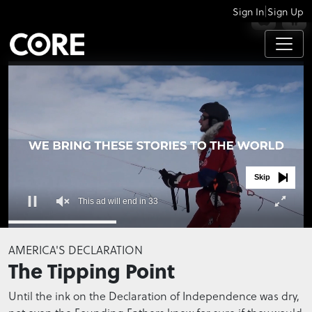
|
Sign In
Sign Up
APPS
Skip
This ad will end in 33
0
seconds
AMERICA'S DECLARATION
of
The Tipping Point
0
seconds
Until the ink on the Declaration of Independence was dry,