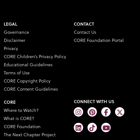
LEGAL
CONTACT
Governance
Contact Us
Disclaimer
CORE Foundation Portal
Privacy
CORE Children’s Privacy Policy
Educational Guidelines
Terms of Use
CORE Copyright Policy
CORE Content Guidelines
CONNECT WITH US
CORE
Where to Watch?
What is CORE?
CORE Foundation
The Next Chapter Project