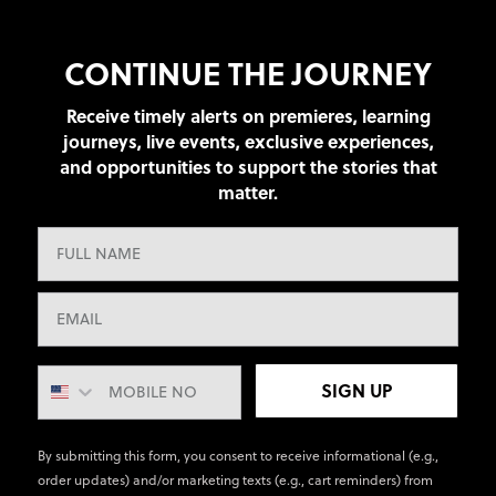
CONTINUE THE JOURNEY
Receive timely alerts on premieres, learning
journeys, live events, exclusive experiences,
and opportunities to support the stories that
matter.
SIGN UP
By submitting this form, you consent to receive informational (e.g.,
order updates) and/or marketing texts (e.g., cart reminders) from