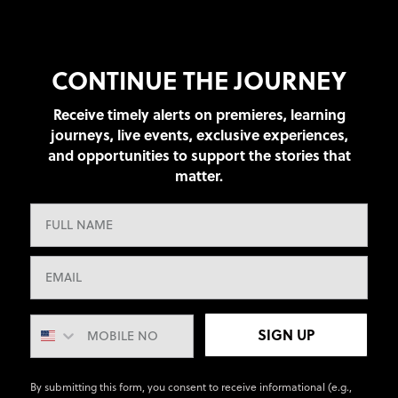
CONTINUE THE JOURNEY
Receive timely alerts on premieres, learning
journeys, live events, exclusive experiences,
and opportunities to support the stories that
matter.
SIGN UP
By submitting this form, you consent to receive informational (e.g.,