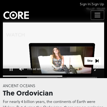
|
Sign In
Sign Up
APPS
Skip
This ad will end in 14
0
seconds
ANCIENT OCEANS
of
The Ordovician
0
seconds
For nearly 4 billion years, the continents of Earth were