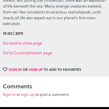
lifeless. But during the Ordovician, there was an explosion
of life beneath the sea. Many strange creatures evolved,
from eel-like conodonts to voracious cephalopods, until
nearly all life was wiped out in our planet’s first mass
extinction.
10:03 | 2019
Go back to show page
Go to CuriosityStream page
SIGN IN
OR
SIGN UP
TO ADD TO FAVORITES
Comments
Sign in
or
sign up
to post a comment.