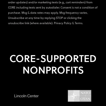
order updates) and/or marketing texts (e.g., cart reminders) from
CORE including texts sent by autodialer. Consent is not a condition of
purchase. Msg & data rates may apply. Msg frequency varies.
Unsubscribe at any time by replying STOP or clicking the
unsubscribe link (where available).
Privacy Policy
&
Terms
.
CORE-SUPPORTED
NONPROFITS