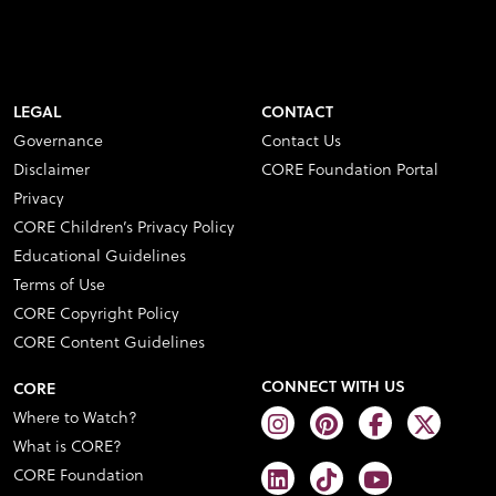
LEGAL
CONTACT
Governance
Contact Us
Disclaimer
CORE Foundation Portal
Privacy
CORE Children’s Privacy Policy
Educational Guidelines
Terms of Use
CORE Copyright Policy
CORE Content Guidelines
CONNECT WITH US
CORE
Where to Watch?
What is CORE?
CORE Foundation