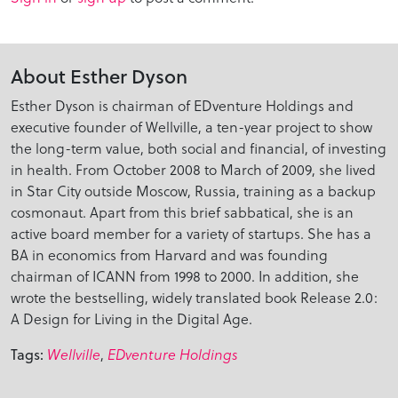
About Esther Dyson
Esther Dyson is chairman of EDventure Holdings and
executive founder of Wellville, a ten-year project to show
the long-term value, both social and financial, of investing
in health. From October 2008 to March of 2009, she lived
in Star City outside Moscow, Russia, training as a backup
cosmonaut. Apart from this brief sabbatical, she is an
active board member for a variety of startups. She has a
BA in economics from Harvard and was founding
chairman of ICANN from 1998 to 2000. In addition, she
wrote the bestselling, widely translated book Release 2.0:
A Design for Living in the Digital Age.
Tags:
Wellville
,
EDventure Holdings