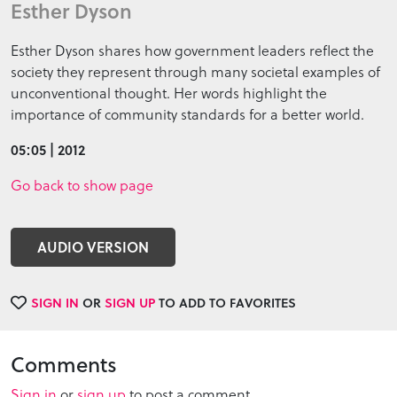
Esther Dyson
Esther Dyson shares how government leaders reflect the
society they represent through many societal examples of
unconventional thought. Her words highlight the
importance of community standards for a better world.
05:05 | 2012
Go back to show page
AUDIO VERSION
SIGN IN
OR
SIGN UP
TO ADD TO FAVORITES
Comments
Sign in
or
sign up
to post a comment.