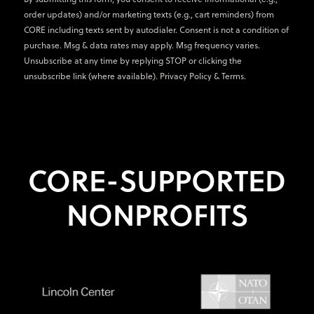
order updates) and/or marketing texts (e.g., cart reminders) from
CORE including texts sent by autodialer. Consent is not a condition of
purchase. Msg & data rates may apply. Msg frequency varies.
Unsubscribe at any time by replying STOP or clicking the
unsubscribe link (where available).
Privacy Policy
&
Terms
.
CORE-SUPPORTED
NONPROFITS