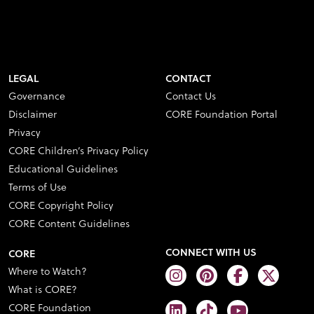
LEGAL
CONTACT
Governance
Contact Us
Disclaimer
CORE Foundation Portal
Privacy
CORE Children’s Privacy Policy
Educational Guidelines
Terms of Use
CORE Copyright Policy
CORE Content Guidelines
CONNECT WITH US
CORE
Where to Watch?
What is CORE?
CORE Foundation