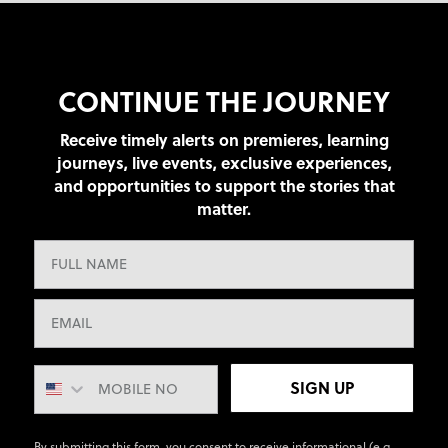
CONTINUE THE JOURNEY
Receive timely alerts on premieres, learning
journeys, live events, exclusive experiences,
and opportunities to support the stories that
matter.
SIGN UP
By submitting this form, you consent to receive informational (e.g.,