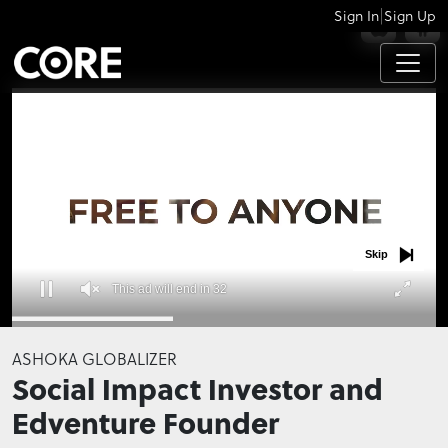
|
Sign In
Sign Up
APPS
Skip
This ad will end in 32
0
seconds
ASHOKA GLOBALIZER
of
Social Impact Investor and
0
seconds
Edventure Founder