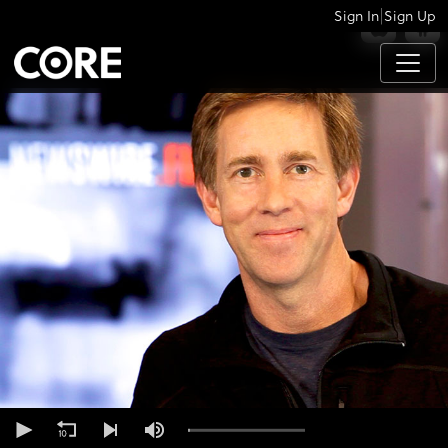
|
Sign In
Sign Up
APPS
0
seconds
of