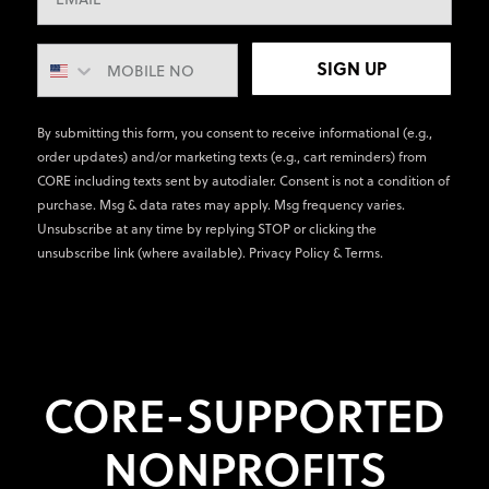
SIGN UP
By submitting this form, you consent to receive informational (e.g.,
order updates) and/or marketing texts (e.g., cart reminders) from
CORE including texts sent by autodialer. Consent is not a condition of
purchase. Msg & data rates may apply. Msg frequency varies.
Unsubscribe at any time by replying STOP or clicking the
unsubscribe link (where available).
Privacy Policy
&
Terms
.
CORE-SUPPORTED
NONPROFITS