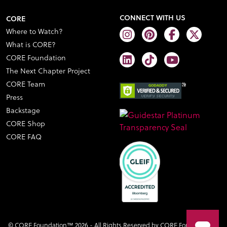
CONNECT WITH US
CORE
Where to Watch?
What is CORE?
CORE Foundation
The Next Chapter Project
CORE Team
Press
Backstage
CORE Shop
CORE FAQ
© CORE Foundation™ 2026 - All Rights Reserved by CORE Foundation™