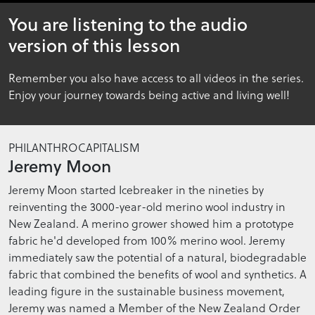
26
You are listening to the audio
minutes,
36
version of this lesson
seconds
Remember you also have access to all videos in the series.
Enjoy your journey towards being active and living well!
PHILANTHROCAPITALISM
Jeremy Moon
Jeremy Moon started Icebreaker in the nineties by
reinventing the 3000-year-old merino wool industry in
New Zealand. A merino grower showed him a prototype
fabric he'd developed from 100% merino wool. Jeremy
immediately saw the potential of a natural, biodegradable
fabric that combined the benefits of wool and synthetics. A
leading figure in the sustainable business movement,
Jeremy was named a Member of the New Zealand Order