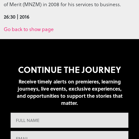
of Merit (MNZM) in 2008 for his services to business.
26:30 | 2016
Go back to show page
CONTINUE THE JOURNEY
Receive timely alerts on premieres, learning
journeys, live events, exclusive experiences,
and opportunities to support the stories that
matter.