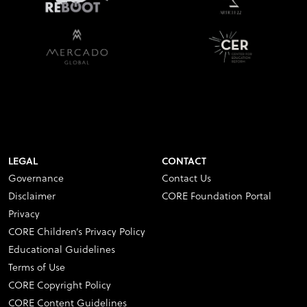
LEGAL
CONTACT
Governance
Contact Us
Disclaimer
CORE Foundation Portal
Privacy
CORE Children’s Privacy Policy
Educational Guidelines
Terms of Use
CORE Copyright Policy
CORE Content Guidelines