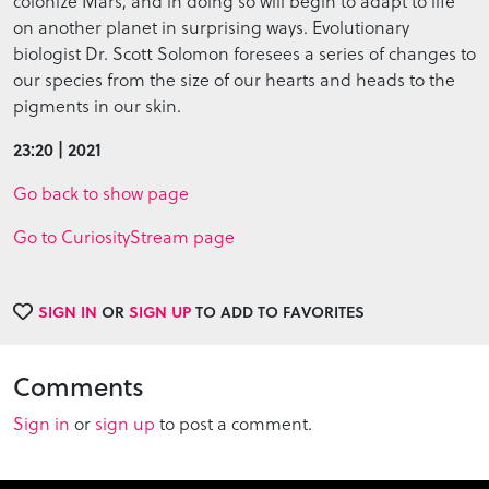
colonize Mars, and in doing so will begin to adapt to life
on another planet in surprising ways. Evolutionary
biologist Dr. Scott Solomon foresees a series of changes to
our species from the size of our hearts and heads to the
pigments in our skin.
23:20 | 2021
Go back to show page
Go to CuriosityStream page
SIGN IN
OR
SIGN UP
TO ADD TO FAVORITES
Comments
Sign in
or
sign up
to post a comment.