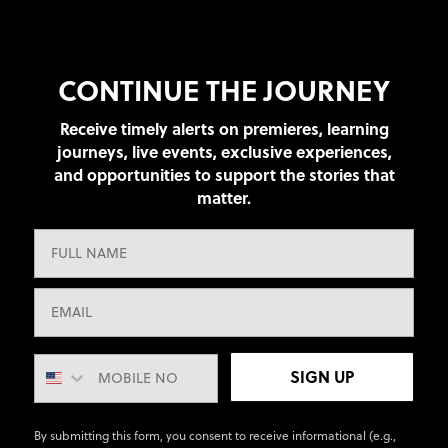
CONTINUE THE JOURNEY
Receive timely alerts on premieres, learning
journeys, live events, exclusive experiences,
and opportunities to support the stories that
matter.
SIGN UP
By submitting this form, you consent to receive informational (e.g.,