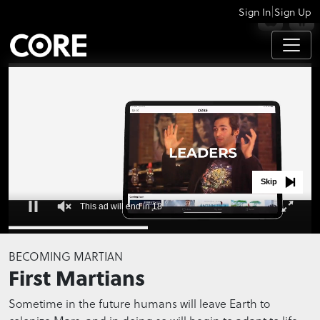
|
Sign In
Sign Up
APPS
Skip
This ad will end in 18
0
seconds
BECOMING MARTIAN
of
First Martians
0
seconds
Sometime in the future humans will leave Earth to