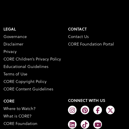
LEGAL
CONTACT
Governance
Contact Us
Disclaimer
CORE Foundation Portal
Privacy
CORE Children’s Privacy Policy
Educational Guidelines
Terms of Use
CORE Copyright Policy
CORE Content Guidelines
CONNECT WITH US
CORE
Where to Watch?
What is CORE?
CORE Foundation