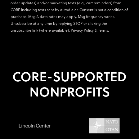
order updates) and/or marketing texts (e.g., cart reminders) from
CORE including texts sent by autodialer. Consent is not a condition of
purchase. Msg & data rates may apply. Msg frequency varies.
Unsubscribe at any time by replying STOP or clicking the
unsubscribe link (where available).
Privacy Policy
&
Terms
.
CORE-SUPPORTED
NONPROFITS