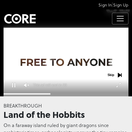
|
Sign In
Sign Up
APPS
Skip
This ad will end in 32
0
seconds
BREAKTHROUGH
of
Land of the Hobbits
0
seconds
On a faraway island ruled by giant dragons since