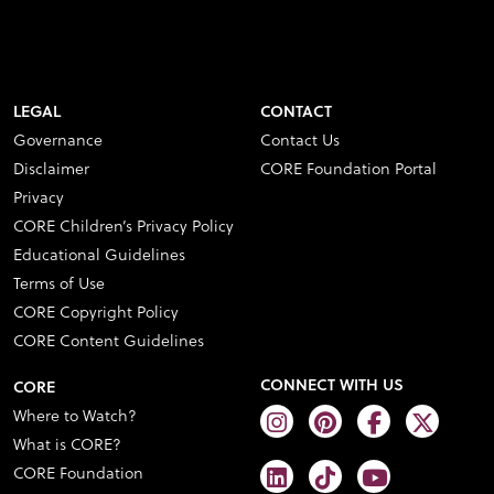
LEGAL
CONTACT
Governance
Contact Us
Disclaimer
CORE Foundation Portal
Privacy
CORE Children’s Privacy Policy
Educational Guidelines
Terms of Use
CORE Copyright Policy
CORE Content Guidelines
CONNECT WITH US
CORE
Where to Watch?
What is CORE?
CORE Foundation