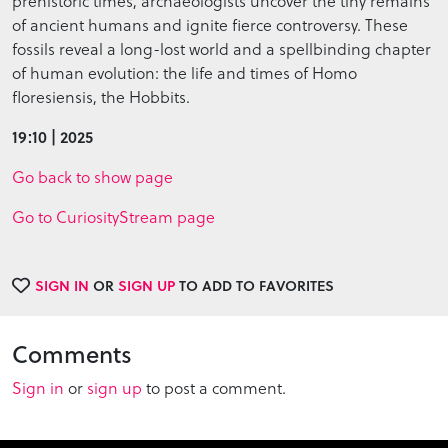
prehistoric times, archaeologists uncover the tiny remains
of ancient humans and ignite fierce controversy. These
fossils reveal a long-lost world and a spellbinding chapter
of human evolution: the life and times of Homo
floresiensis, the Hobbits.
19:10 | 2025
Go back to show page
Go to CuriosityStream page
SIGN IN
OR
SIGN UP
TO ADD TO FAVORITES
Comments
Sign in
or
sign up
to post a comment.