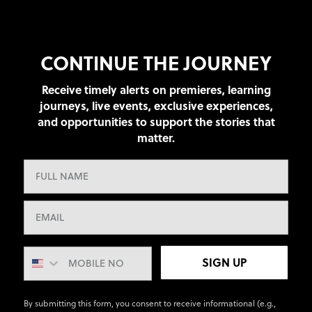
CONTINUE THE JOURNEY
Receive timely alerts on premieres, learning
journeys, live events, exclusive experiences,
and opportunities to support the stories that
matter.
SIGN UP
By submitting this form, you consent to receive informational (e.g.,