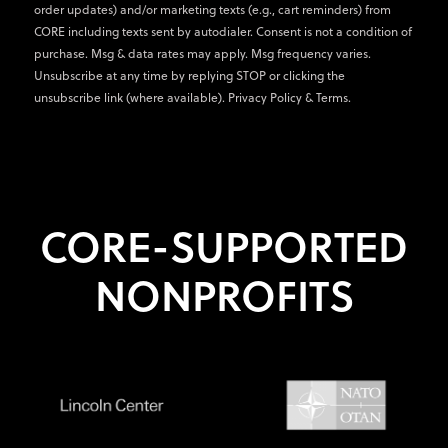
order updates) and/or marketing texts (e.g., cart reminders) from
CORE including texts sent by autodialer. Consent is not a condition of
purchase. Msg & data rates may apply. Msg frequency varies.
Unsubscribe at any time by replying STOP or clicking the
unsubscribe link (where available).
Privacy Policy
&
Terms
.
CORE-SUPPORTED
NONPROFITS