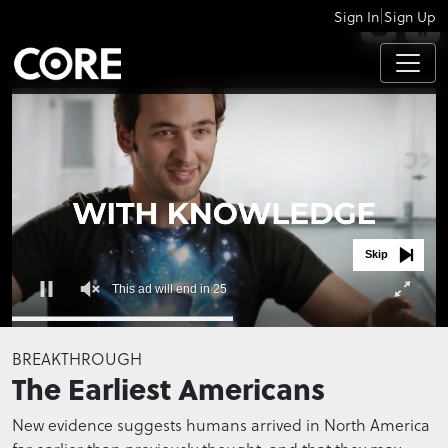
|
Sign In
Sign Up
APPS
Skip
This ad will end in 25
0
seconds
BREAKTHROUGH
of
The Earliest Americans
0
seconds
New evidence suggests humans arrived in North America