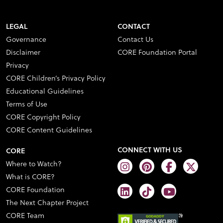
LEGAL
CONTACT
Governance
Contact Us
Disclaimer
CORE Foundation Portal
Privacy
CORE Children’s Privacy Policy
Educational Guidelines
Terms of Use
CORE Copyright Policy
CORE Content Guidelines
CONNECT WITH US
CORE
Where to Watch?
What is CORE?
CORE Foundation
The Next Chapter Project
CORE Team