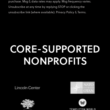
purchase. Msg & data rates may apply. Msg frequency varies.
Unsubscribe at any time by replying STOP or clicking the
unsubscribe link (where available).
Privacy Policy
&
Terms
.
CORE-SUPPORTED
NONPROFITS