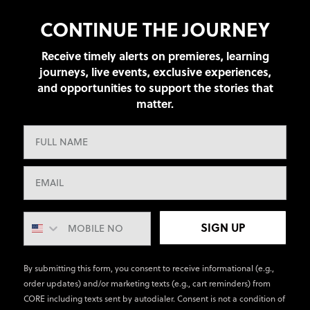
CONTINUE THE JOURNEY
Receive timely alerts on premieres, learning
journeys, live events, exclusive experiences,
and opportunities to support the stories that
matter.
SIGN UP
By submitting this form, you consent to receive informational (e.g.,
order updates) and/or marketing texts (e.g., cart reminders) from
CORE including texts sent by autodialer. Consent is not a condition of