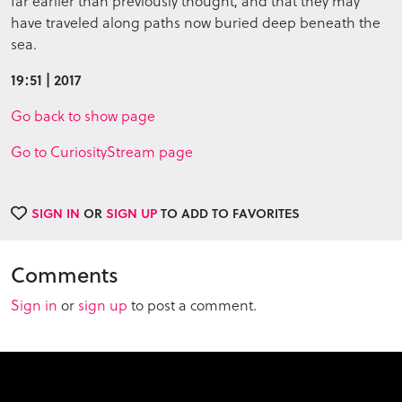
far earlier than previously thought, and that they may
have traveled along paths now buried deep beneath the
sea.
19:51 | 2017
Go back to show page
Go to CuriosityStream page
SIGN IN
OR
SIGN UP
TO ADD TO FAVORITES
Comments
Sign in
or
sign up
to post a comment.