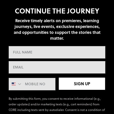
CONTINUE THE JOURNEY
Receive timely alerts on premieres, learning
journeys, live events, exclusive experiences,
and opportunities to support the stories that
matter.
SIGN UP
By submitting this form, you consent to receive informational (e.g.,
order updates) and/or marketing texts (e.g., cart reminders) from
CORE including texts sent by autodialer. Consent is not a condition of