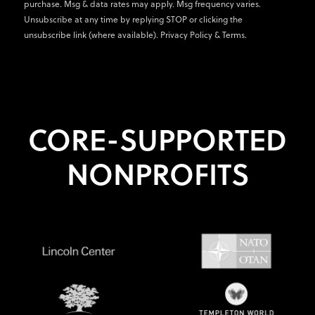
purchase. Msg & data rates may apply. Msg frequency varies.
Unsubscribe at any time by replying STOP or clicking the
unsubscribe link (where available).
Privacy Policy
&
Terms
.
CORE-SUPPORTED
NONPROFITS