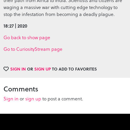
their path from Africa to India. Scientists and citizens are
waging a massive war with cutting edge technology to
stop the infestation from becoming a deadly plague.
18:27 | 2020
Go back to show page
Go to CuriosityStream page
SIGN IN
OR
SIGN UP
TO ADD TO FAVORITES
Comments
Sign in
or
sign up
to post a comment.