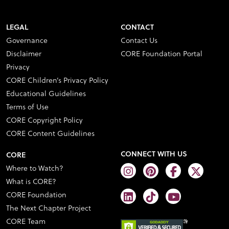
LEGAL
CONTACT
Governance
Contact Us
Disclaimer
CORE Foundation Portal
Privacy
CORE Children’s Privacy Policy
Educational Guidelines
Terms of Use
CORE Copyright Policy
CORE Content Guidelines
CONNECT WITH US
CORE
Where to Watch?
What is CORE?
CORE Foundation
The Next Chapter Project
CORE Team