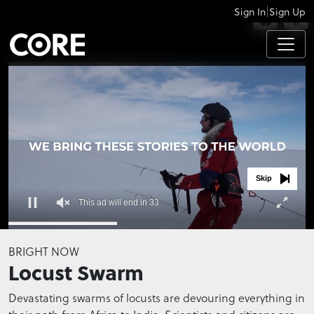
|
Sign In
Sign Up
APPS
Skip
This ad will end in 33
0
seconds
BRIGHT NOW
of
Locust Swarm
0
seconds
Devastating swarms of locusts are devouring everything in