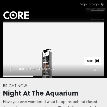
|
Sign In
Sign Up
APPS
Skip
This ad will end in 23
0
seconds
BRIGHT NOW
of
Night At The Aquarium
0
seconds
Have you ever wondered what happens behind closed