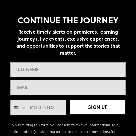
CONTINUE THE JOURNEY
Receive timely alerts on premieres, learning
journeys, live events, exclusive experiences,
and opportunities to support the stories that
matter.
SIGN UP
By submitting this form, you consent to receive informational (e.g.,
order updates) and/or marketing texts (e.g., cart reminders) from