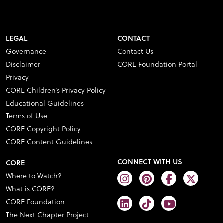
LEGAL
CONTACT
Governance
Contact Us
Disclaimer
CORE Foundation Portal
Privacy
CORE Children’s Privacy Policy
Educational Guidelines
Terms of Use
CORE Copyright Policy
CORE Content Guidelines
CONNECT WITH US
CORE
Where to Watch?
What is CORE?
CORE Foundation
The Next Chapter Project