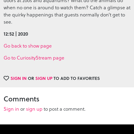
doors at zoos and aquariums? What do the animals do
when no one is around to watch them? Catch a glimpse at
the quirky happenings that guests normally don’t get to
see.
12:52 | 2020
Go back to show page
Go to CuriosityStream page
SIGN IN
OR
SIGN UP
TO ADD TO FAVORITES
Comments
Sign in
or
sign up
to post a comment.