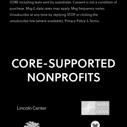
CORE including texts sent by autodialer. Consent is not a condition of
purchase. Msg & data rates may apply. Msg frequency varies.
Unsubscribe at any time by replying STOP or clicking the
unsubscribe link (where available).
Privacy Policy
&
Terms
.
CORE-SUPPORTED
NONPROFITS