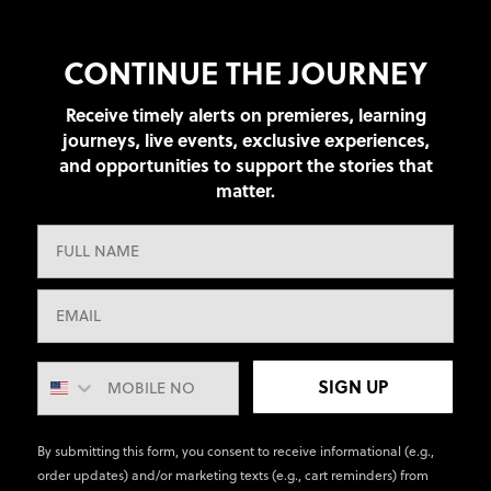
CONTINUE THE JOURNEY
Receive timely alerts on premieres, learning
journeys, live events, exclusive experiences,
and opportunities to support the stories that
matter.
SIGN UP
By submitting this form, you consent to receive informational (e.g.,
order updates) and/or marketing texts (e.g., cart reminders) from