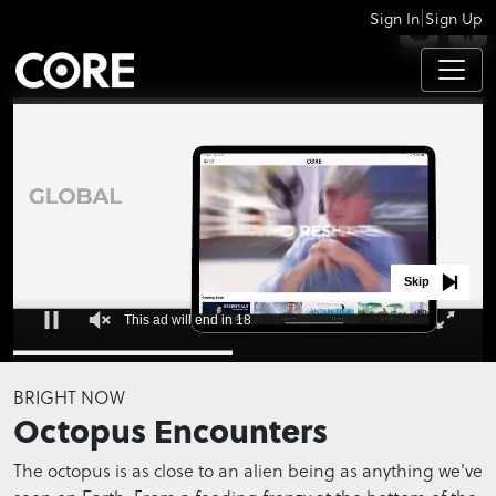
|
Sign In
Sign Up
APPS
Skip
This ad will end in 18
0
seconds
BRIGHT NOW
of
Octopus Encounters
0
seconds
The octopus is as close to an alien being as anything we've