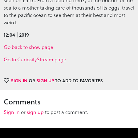
seen on Earth. From a feeding frenzy at the bottom of the
sea to a mother taking care of thousands of its eggs, travel
to the pacific ocean to see them at their best and most
weird.
12:04 | 2019
Go back to show page
Go to CuriosityStream page
SIGN IN
OR
SIGN UP
TO ADD TO FAVORITES
Comments
Sign in
or
sign up
to post a comment.