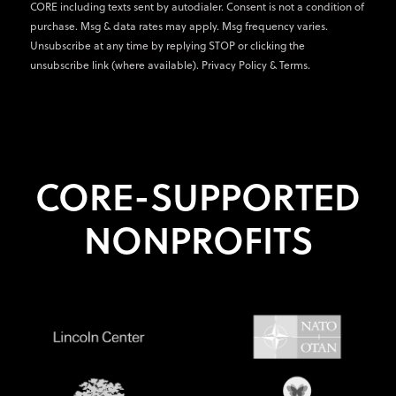
CORE including texts sent by autodialer. Consent is not a condition of
purchase. Msg & data rates may apply. Msg frequency varies.
Unsubscribe at any time by replying STOP or clicking the
unsubscribe link (where available).
Privacy Policy
&
Terms
.
CORE-SUPPORTED
NONPROFITS