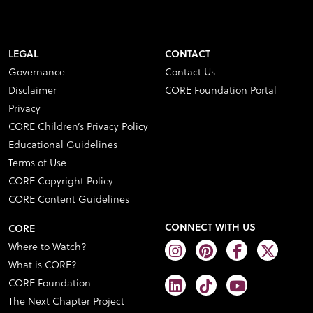
LEGAL
CONTACT
Governance
Contact Us
Disclaimer
CORE Foundation Portal
Privacy
CORE Children’s Privacy Policy
Educational Guidelines
Terms of Use
CORE Copyright Policy
CORE Content Guidelines
CONNECT WITH US
CORE
Where to Watch?
What is CORE?
CORE Foundation
The Next Chapter Project