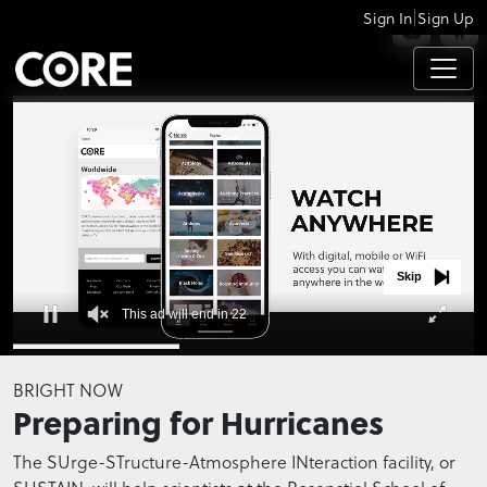
|
Sign In
Sign Up
APPS
Skip
This ad will end in 21
0
seconds
BRIGHT NOW
of
Preparing for Hurricanes
0
seconds
The SUrge-STructure-Atmosphere INteraction facility, or