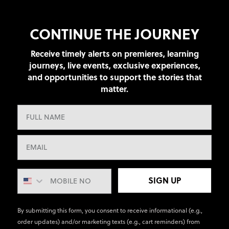
CONTINUE THE JOURNEY
Receive timely alerts on premieres, learning
journeys, live events, exclusive experiences,
and opportunities to support the stories that
matter.
SIGN UP
By submitting this form, you consent to receive informational (e.g.,
order updates) and/or marketing texts (e.g., cart reminders) from