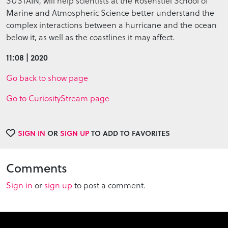
SUSTAIN, will help scientists at the Rosenstiel School of
Marine and Atmospheric Science better understand the
complex interactions between a hurricane and the ocean
below it, as well as the coastlines it may affect.
11:08 | 2020
Go back to show page
Go to CuriosityStream page
SIGN IN
OR
SIGN UP
TO ADD TO FAVORITES
Comments
Sign in
or
sign up
to post a comment.