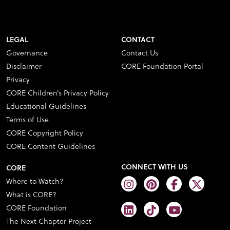
LEGAL
CONTACT
Governance
Contact Us
Disclaimer
CORE Foundation Portal
Privacy
CORE Children’s Privacy Policy
Educational Guidelines
Terms of Use
CORE Copyright Policy
CORE Content Guidelines
CONNECT WITH US
CORE
Where to Watch?
What is CORE?
CORE Foundation
The Next Chapter Project