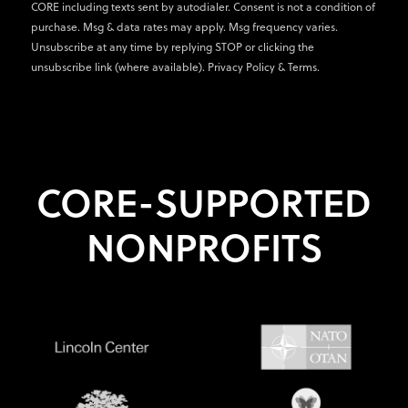
CORE including texts sent by autodialer. Consent is not a condition of
purchase. Msg & data rates may apply. Msg frequency varies.
Unsubscribe at any time by replying STOP or clicking the
unsubscribe link (where available).
Privacy Policy
&
Terms
.
CORE-SUPPORTED
NONPROFITS