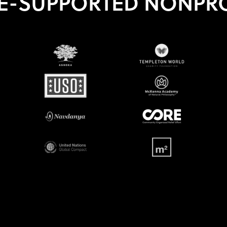
E-SUPPORTED NONPRO