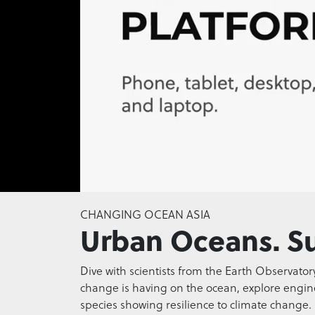
0
seconds
CHANGING OCEAN ASIA
of
Urban Oceans. Su
0
seconds
Volume
0%
Dive with scientists from the Earth Observator
change is having on the ocean, explore engineer
species showing resilience to climate change.