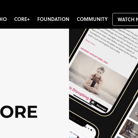
DIO
CORE+
FOUNDATION
COMMUNITY
WATCH 