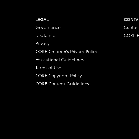
LEGAL
CONTA
Governance
Contac
Disclaimer
CORE F
Privacy
CORE Children’s Privacy Policy
Educational Guidelines
Terms of Use
CORE Copyright Policy
CORE Content Guidelines