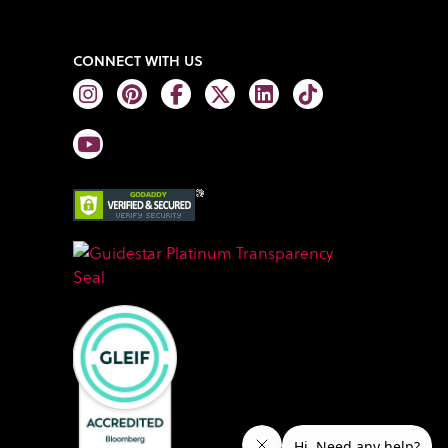
CONNECT WITH US