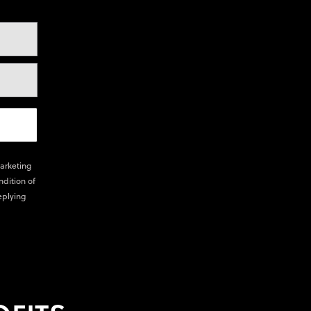
marketing
ndition of
eplying