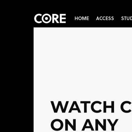
HOME
ACCESS
STU