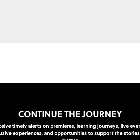
CONTINUE THE JOURNEY
eive timely alerts on premieres, learning journeys, live eve
usive experiences, and opportunities to support the stories