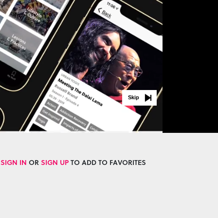
Skip
SIGN IN
OR
SIGN UP
TO ADD TO FAVORITES