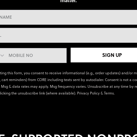
matter.
SIGN UP
ting this form, you consent to receive informational (e.g., order updates) and/or 
., cart reminders) from CORE including texts sent by autodialer. Consent is not a co
 Msg & data rates may apply. Msg frequency varies. Unsubscribe at any time by r
licking the unsubscribe link (where available).
Privacy Policy
&
Terms
.