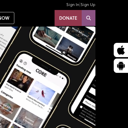
|
Sign In
Sign Up
NOW
DONATE