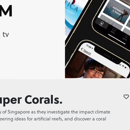
per Corals.
y of Singapore as they investigate the impact climate
ing ideas for artificial reefs, and discover a coral