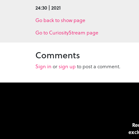
24:30 | 2021
Go back to show page
Go to CuriosityStream page
Comments
Sign in
or
sign up
to post a comment.
Rec
excl