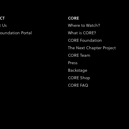
CT
CORE
t Us
Where to Watch?
oundation Portal
What is CORE?
CORE Foundation
The Next Chapter Project
CORE Team
Press
Backstage
CORE Shop
CORE FAQ