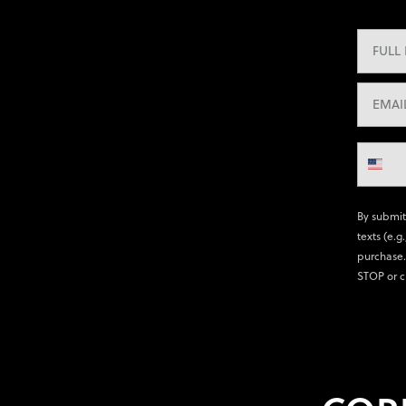
By submit
texts (e.g
purchase.
STOP or c