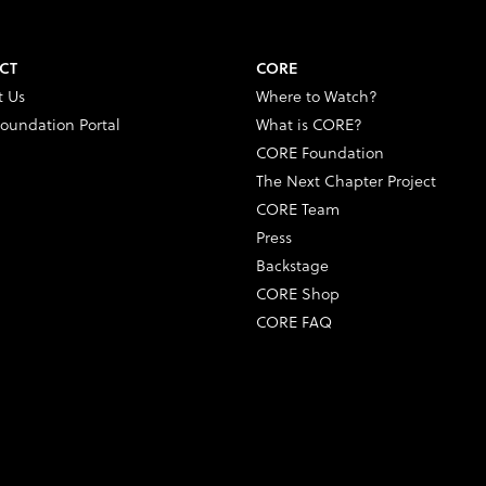
CT
CORE
t Us
Where to Watch?
oundation Portal
What is CORE?
CORE Foundation
The Next Chapter Project
CORE Team
Press
Backstage
CORE Shop
CORE FAQ