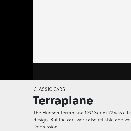
0
seconds
CLASSIC CARS
of
Terraplane
0
seconds
Volume
0%
The Hudson Terraplane 1937 Series 72 was a fa
design. But the cars were also reliable and wel
Depression.