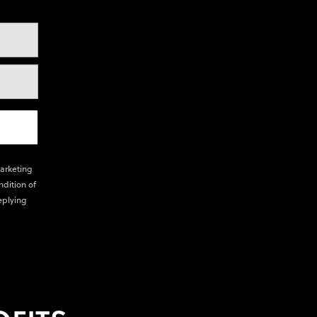
marketing
ndition of
eplying