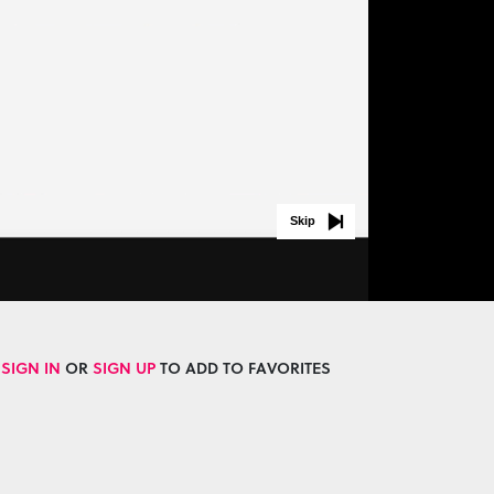
Skip
SIGN IN
OR
SIGN UP
TO ADD TO FAVORITES