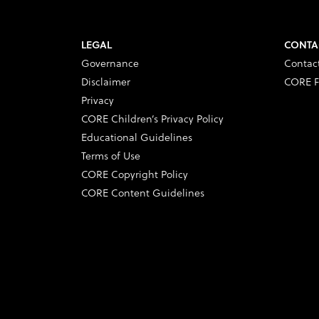
LEGAL
CONTA
Governance
Contac
Disclaimer
CORE F
Privacy
CORE Children’s Privacy Policy
Educational Guidelines
Terms of Use
CORE Copyright Policy
CORE Content Guidelines