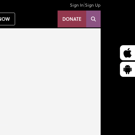
|
Sign In
Sign Up
NOW
DONATE