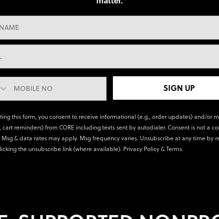
matter.
SIGN UP
ting this form, you consent to receive informational (e.g., order updates) and/or 
., cart reminders) from CORE including texts sent by autodialer. Consent is not a co
 Msg & data rates may apply. Msg frequency varies. Unsubscribe at any time by r
licking the unsubscribe link (where available).
Privacy Policy
&
Terms
.