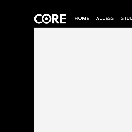
HOME
ACCESS
STU