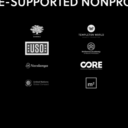
E-SUPPORTED NONPRO