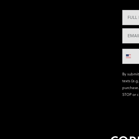
By submit
texts (e.g
purchase.
STOP or c