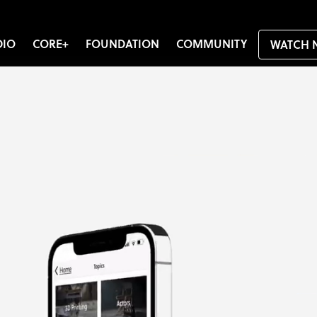
DIO
CORE+
FOUNDATION
COMMUNITY
WATCH 