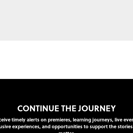
CONTINUE THE JOURNEY
eive timely alerts on premieres, learning journeys, live eve
usive experiences, and opportunities to support the stories