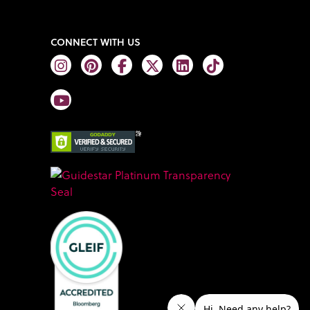
CONNECT WITH US