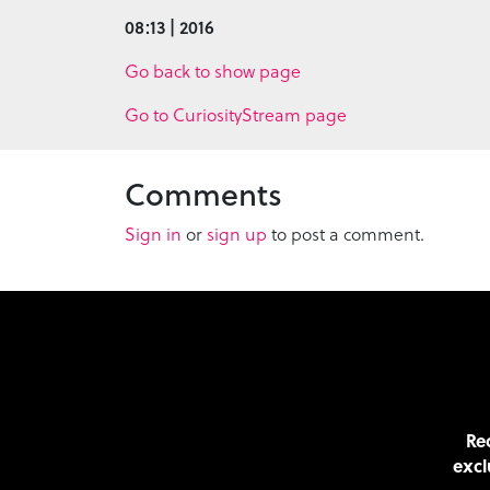
08:13 | 2016
Go back to show page
Go to CuriosityStream page
Comments
Sign in
or
sign up
to post a comment.
Rec
excl