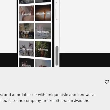
st and affordable car with unique style and innovative
l built, so the company, unlike others, survived the