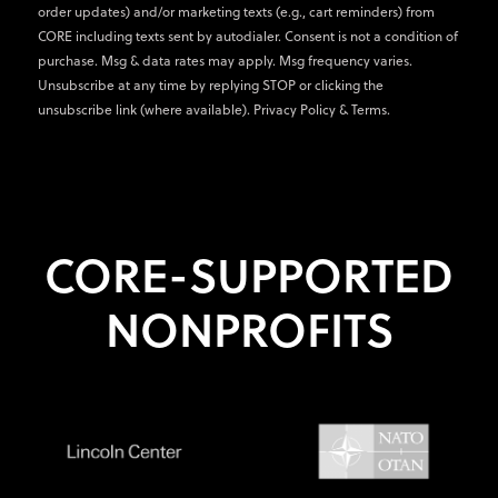
order updates) and/or marketing texts (e.g., cart reminders) from
CORE including texts sent by autodialer. Consent is not a condition of
purchase. Msg & data rates may apply. Msg frequency varies.
Unsubscribe at any time by replying STOP or clicking the
unsubscribe link (where available).
Privacy Policy
&
Terms
.
CORE-SUPPORTED
NONPROFITS