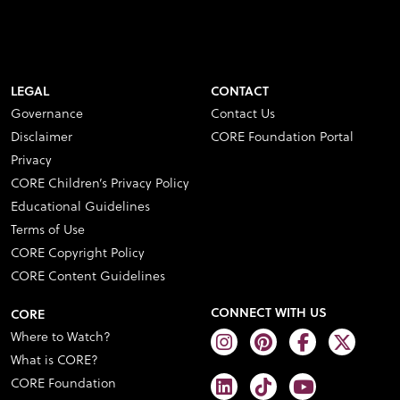
LEGAL
CONTACT
Governance
Contact Us
Disclaimer
CORE Foundation Portal
Privacy
CORE Children’s Privacy Policy
Educational Guidelines
Terms of Use
CORE Copyright Policy
CORE Content Guidelines
CONNECT WITH US
CORE
Where to Watch?
What is CORE?
CORE Foundation