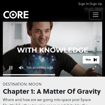
|
Sign In
Sign Up
APPS
Skip
This ad will end in 25
0
seconds
DESTINATION: MOON
of
Chapter 1: A Matter Of Gravity
0
seconds
Where and how are we going into space post Space