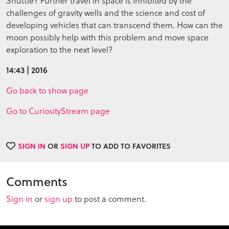
Shuttle? Further travel in space is inhibited by the
challenges of gravity wells and the science and cost of
developing vehicles that can transcend them. How can the
moon possibly help with this problem and move space
exploration to the next level?
14:43 | 2016
Go back to show page
Go to CuriosityStream page
SIGN IN
OR
SIGN UP
TO ADD TO FAVORITES
Comments
Sign in
or
sign up
to post a comment.