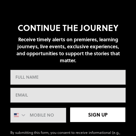
CONTINUE THE JOURNEY
Receive timely alerts on premieres, learning
journeys, live events, exclusive experiences,
and opportunities to support the stories that
matter.
SIGN UP
By submitting this form, you consent to receive informational (e.g.,